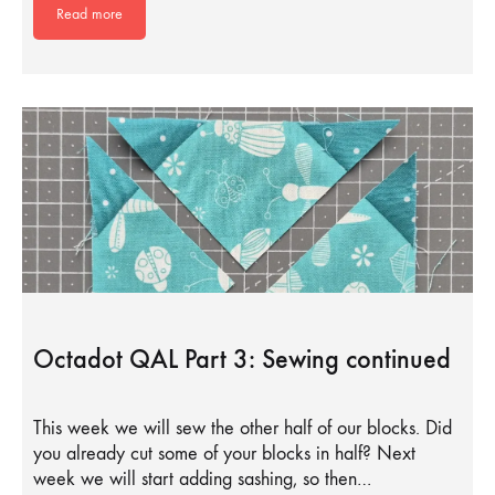
Read more
Octadot QAL Part 3: Sewing continued
This week we will sew the other half of our blocks. Did
you already cut some of your blocks in half? Next
week we will start adding sashing, so then…