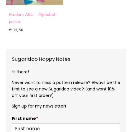
Modern ABC – Alphabet
pattern
€
12,50
Sugaridoo Happy Notes
Hi there!
Never want to miss a pattern release? Always be the
first to see a new Sugaridoo video? (and want 10%
off your first order?)
Sign up for my newsletter!
First name
*