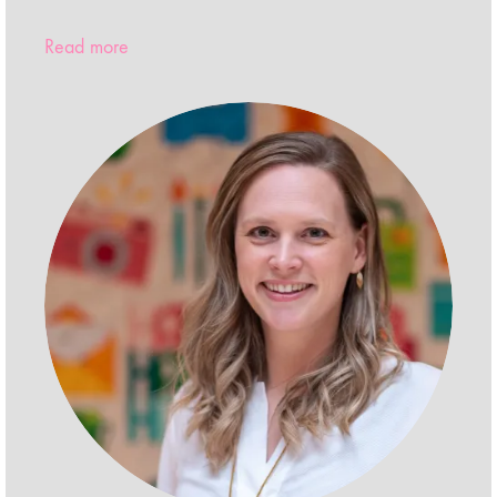
Read more