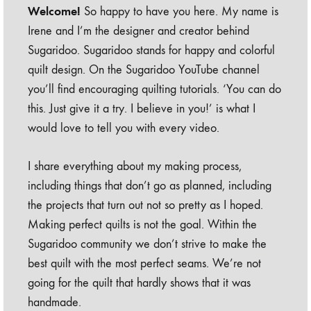
Welcome!
So happy to have you here. My name is
Irene and I’m the designer and creator behind
Sugaridoo. Sugaridoo stands for happy and colorful
quilt design. On the Sugaridoo YouTube channel
you’ll find encouraging quilting tutorials. ‘You can do
this. Just give it a try. I believe in you!’ is what I
would love to tell you with every video.
I share everything about my making process,
including things that don’t go as planned, including
the projects that turn out not so pretty as I hoped.
Making perfect quilts is not the goal. Within the
Sugaridoo community we don’t strive to make the
best quilt with the most perfect seams. We’re not
going for the quilt that hardly shows that it was
handmade.