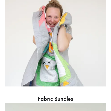
Fabric Bundles