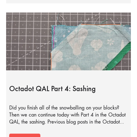
Octadot QAL Part 4: Sashing
Did you finish all of the snowballing on your blocks?
Then we can continue today with Part 4 in the Octadot
QAL, the sashing. Previous blog posts in the Octadot…