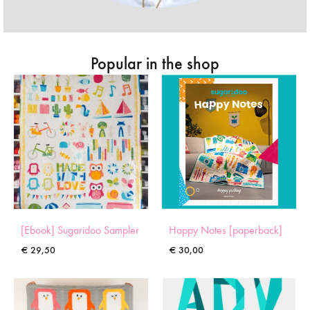
Popular in the shop
[Ebook] Sugaridoo Sampler
Happy Notes [paperback]
€
29,50
€
30,00