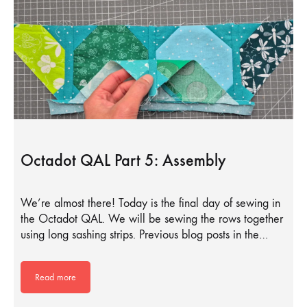
Octadot QAL Part 5: Assembly
We’re almost there! Today is the final day of sewing in
the Octadot QAL. We will be sewing the rows together
using long sashing strips. Previous blog posts in the…
Read more