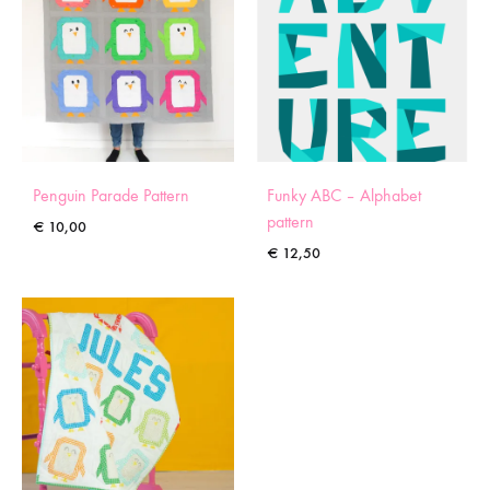
Penguin Parade Pattern
Funky ABC – Alphabet
pattern
€
10,00
€
12,50