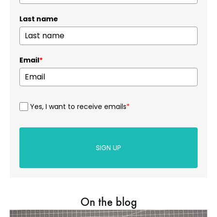
Last name
Email
*
Yes, I want to receive emails
*
SIGN UP
On the blog