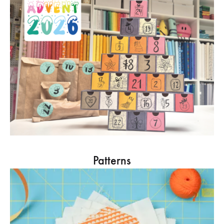
Patterns