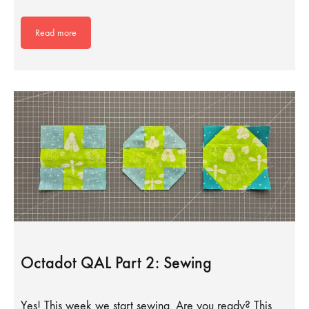
Read more
Octadot QAL Part 2: Sewing
Yes! This week we start sewing. Are you ready? This