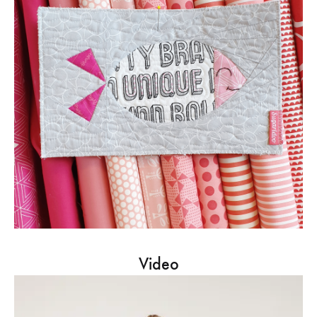
Video