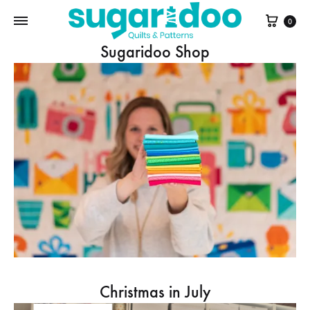
Cart
0
Sugaridoo Shop
Christmas in July