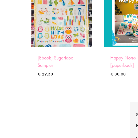
[Ebook] Sugaridoo
Happy Notes
Sampler
[paperback]
€
29,50
€
30,00