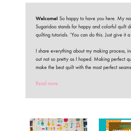
Welcome!
So happy to have you here. My nam
Sugaridoo stands for happy and colorful quilt 
quilting tutorials. ‘You can do this. Just give it
I share everything about my making process, inc
out not so pretty as I hoped. Making perfect qu
make the best quilt with the most perfect seams
Read more