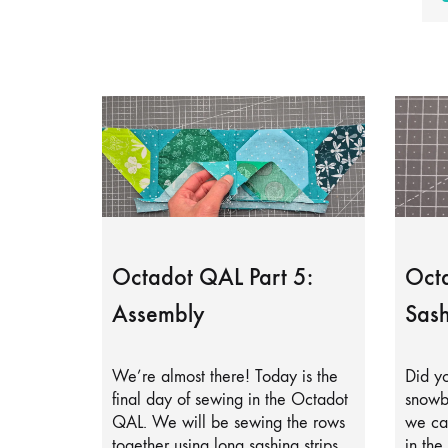
Octadot QAL Part 5:
Octa
Assembly
Sash
We’re almost there! Today is the
Did yo
final day of sewing in the Octadot
snowb
QAL. We will be sewing the rows
we can
together using long sashing strips.
in the