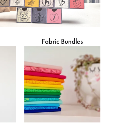
Fabric Bundles