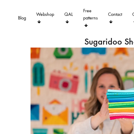
Free
Webshop
QAL
Contact
Blog
patterns
Sugaridoo S