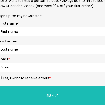
Never want to miss a pattern release? Always be the first to see 
new Sugaridoo video? (and want 10% off your first order?)
Sign up for my newsletter!
First name
*
Last name
Email
*
Yes, I want to receive emails
*
SIGN UP