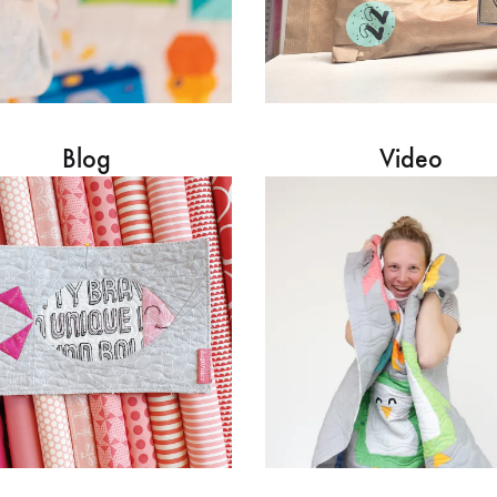
Blog
Video