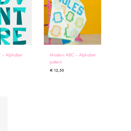
 – Alphabet
Modern ABC – Alphabet
pattern
€
12,50