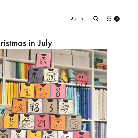
Cart
Search
Sign in
0
ristmas in July