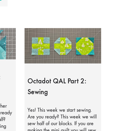
:
Octadot QAL Part 2:
Sewing
ther
Yes! This week we start sewing.
lready
Are you ready? This week we will
lf?
sew half of our blocks. If you are
ing
making the mini quilt you will sew