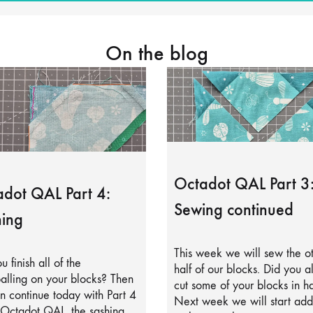
On the blog
Octadot QAL Part 3
dot QAL Part 4:
Sewing continued
ing
This week we will sew the o
u finish all of the
half of our blocks. Did you a
alling on your blocks? Then
cut some of your blocks in ha
 continue today with Part 4
Next week we will start add
 Octadot QAL, the sashing.