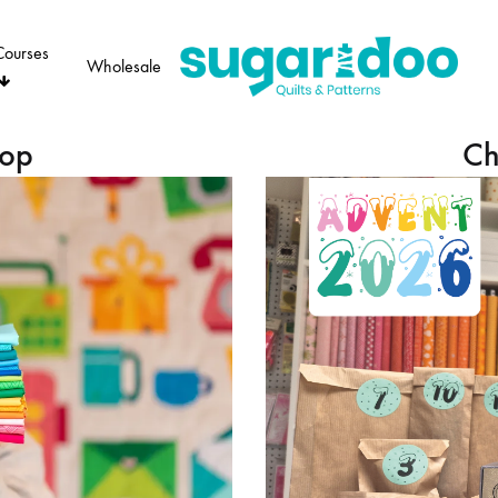
Courses
Wholesale
Sugaridoo
hop
Ch