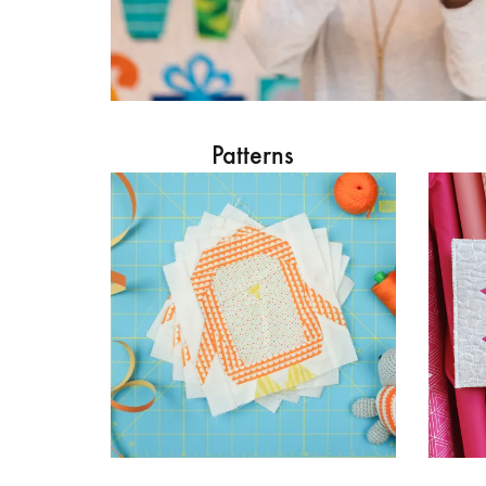
Patterns