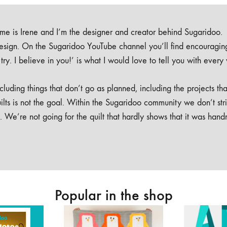
e is Irene and I’m the designer and creator behind Sugaridoo.
design. On the Sugaridoo YouTube channel you’ll find encouragin
 a try. I believe in you!’ is what I would love to tell you with every
luding things that don’t go as planned, including the projects tha
ilts is not the goal. Within the Sugaridoo community we don’t str
. We’re not going for the quilt that hardly shows that it was han
Popular in the shop