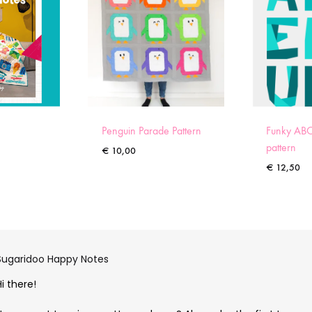
Penguin Parade Pattern
Funky ABC
pattern
€
10,00
€
12,50
Sugaridoo Happy Notes
Hi there!