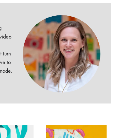
g
 video.
t turn
ive to
dmade.