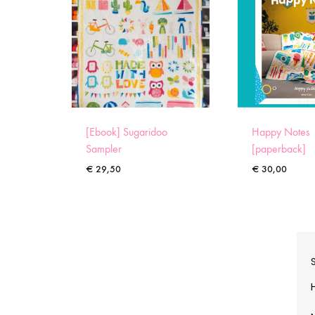
[Ebook] Sugaridoo
Happy Notes
Sampler
[paperback]
€
29,50
€
30,00