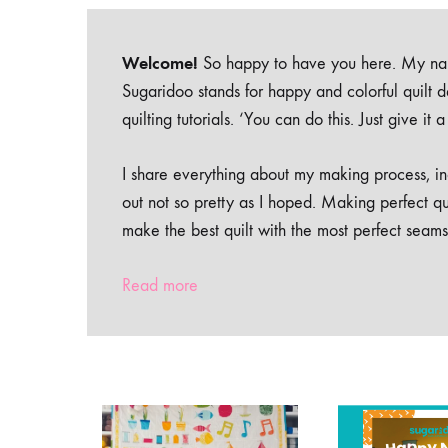
Welcome!
So happy to have you here. My nam
Sugaridoo stands for happy and colorful quilt 
quilting tutorials. ‘You can do this. Just give it
I share everything about my making process, inc
out not so pretty as I hoped. Making perfect qu
make the best quilt with the most perfect seams
Read more