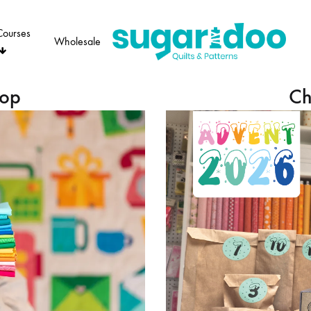
Courses
Wholesale
Sugaridoo
hop
Ch