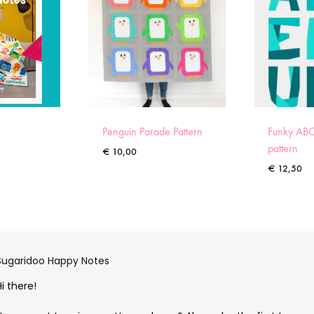
Penguin Parade Pattern
Funky ABC
pattern
€
10,00
€
12,50
Sugaridoo Happy Notes
Hi there!