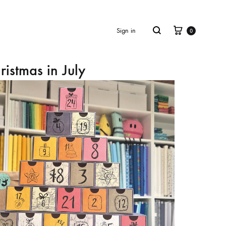
Cart
Search
Sign in
0
ristmas in July