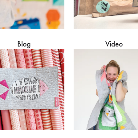
Blog
Video