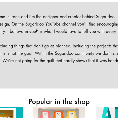
e is Irene and I’m the designer and creator behind Sugaridoo.
design. On the Sugaridoo YouTube channel you’ll find encouragin
 a try. I believe in you!’ is what I would love to tell you with every
luding things that don’t go as planned, including the projects tha
ilts is not the goal. Within the Sugaridoo community we don’t str
. We’re not going for the quilt that hardly shows that it was han
Popular in the shop