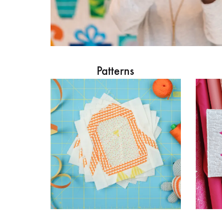
Patterns