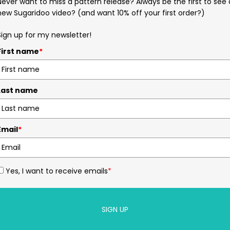
Never want to miss a pattern release? Always be the first to see 
new Sugaridoo video? (and want 10% off your first order?)
Sign up for my newsletter!
First name
*
Last name
Email
*
Yes, I want to receive emails
*
SIGN UP