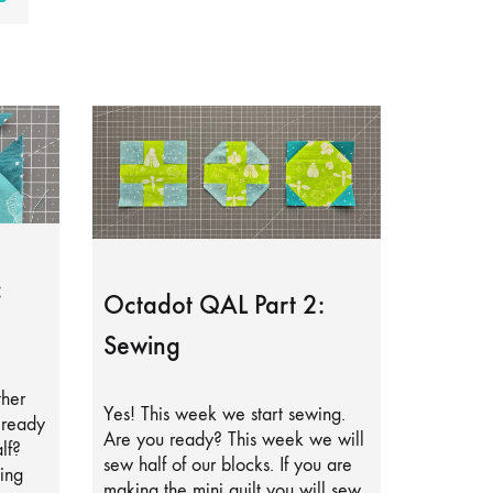
:
Octadot QAL Part 2:
Sewing
ther
Yes! This week we start sewing.
lready
Are you ready? This week we will
lf?
sew half of our blocks. If you are
ing
making the mini quilt you will sew