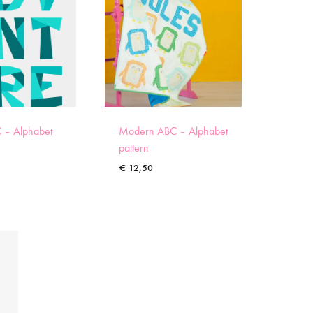
 – Alphabet
Modern ABC – Alphabet
pattern
€
12,50