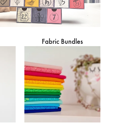
Fabric Bundles