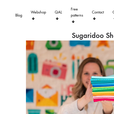
Free
Webshop
QAL
Contact
Blog
patterns
Sugaridoo S