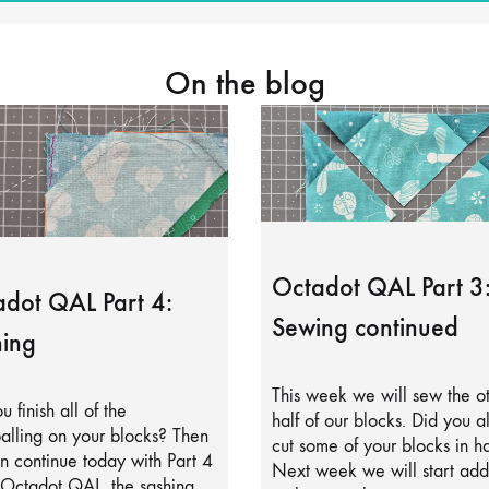
On the blog
Octadot QAL Part 3
dot QAL Part 4:
Sewing continued
ing
This week we will sew the o
u finish all of the
half of our blocks. Did you a
alling on your blocks? Then
cut some of your blocks in ha
 continue today with Part 4
Next week we will start add
 Octadot QAL, the sashing.