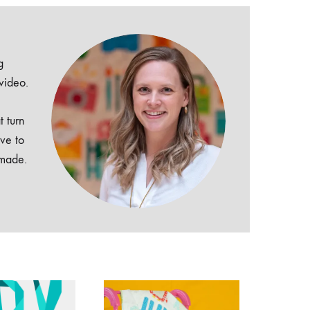
g
 video.
t turn
ive to
dmade.