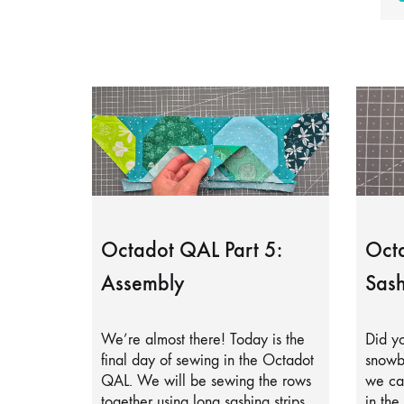
Octadot QAL Part 5:
Octa
Assembly
Sash
We’re almost there! Today is the
Did yo
final day of sewing in the Octadot
snowb
QAL. We will be sewing the rows
we can
together using long sashing strips.
in the