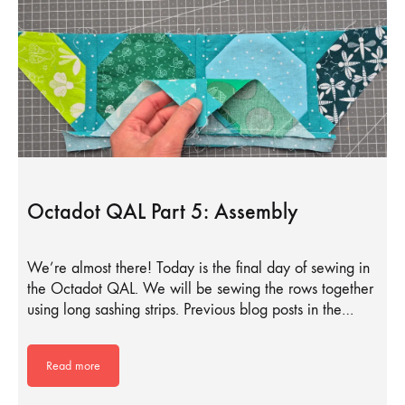
Octadot QAL Part 5: Assembly
We’re almost there! Today is the final day of sewing in
the Octadot QAL. We will be sewing the rows together
using long sashing strips. Previous blog posts in the…
Read more