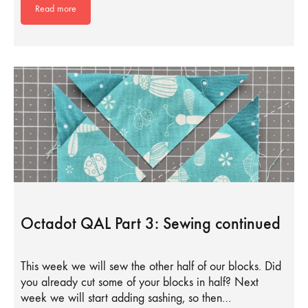
Read more
Octadot QAL Part 3: Sewing continued
This week we will sew the other half of our blocks. Did
you already cut some of your blocks in half? Next
week we will start adding sashing, so then…