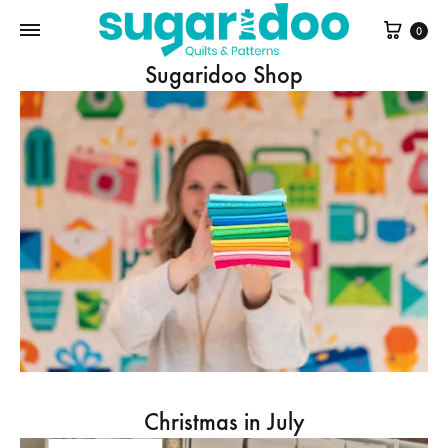
Cart
0
Sugaridoo Shop
Christmas in July