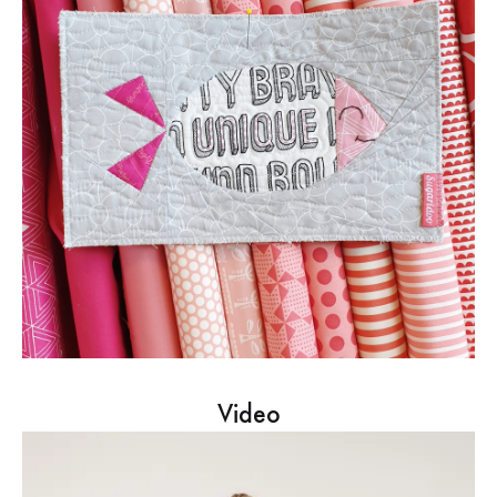
Video