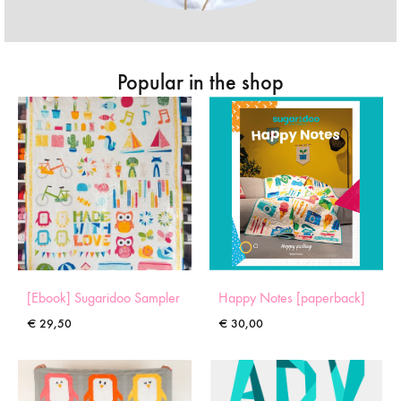
Popular in the shop
[Ebook] Sugaridoo Sampler
Happy Notes [paperback]
€
29,50
€
30,00