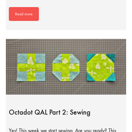
Read more
Octadot QAL Part 2: Sewing
Yes! This week we start sewing. Are you ready? This