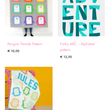
Penguin Parade Pattern
Funky ABC – Alphabet
pattern
€
10,00
€
12,50