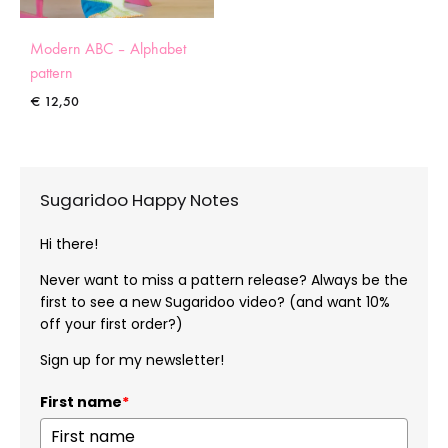
Modern ABC – Alphabet
pattern
€
12,50
Sugaridoo Happy Notes
Hi there!
Never want to miss a pattern release? Always be the
first to see a new Sugaridoo video? (and want 10%
off your first order?)
Sign up for my newsletter!
First name
*