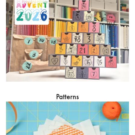
Patterns