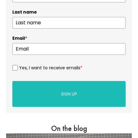
Last name
Email
*
Yes, I want to receive emails
*
SIGN UP
On the blog