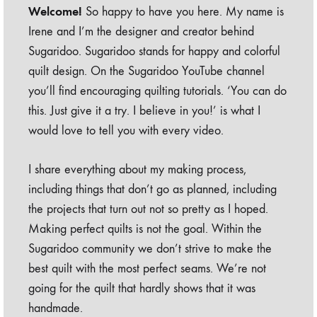
Welcome!
So happy to have you here. My name is
Irene and I’m the designer and creator behind
Sugaridoo. Sugaridoo stands for happy and colorful
quilt design. On the Sugaridoo YouTube channel
you’ll find encouraging quilting tutorials. ‘You can do
this. Just give it a try. I believe in you!’ is what I
would love to tell you with every video.
I share everything about my making process,
including things that don’t go as planned, including
the projects that turn out not so pretty as I hoped.
Making perfect quilts is not the goal. Within the
Sugaridoo community we don’t strive to make the
best quilt with the most perfect seams. We’re not
going for the quilt that hardly shows that it was
handmade.