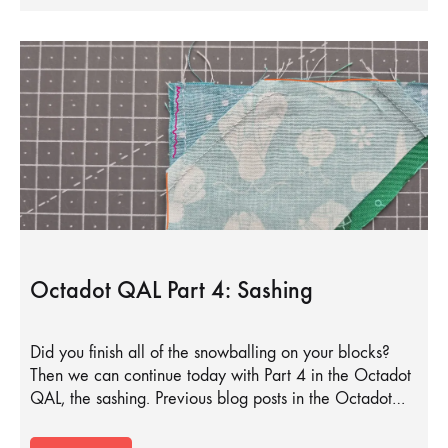
Octadot QAL Part 4: Sashing
Did you finish all of the snowballing on your blocks?
Then we can continue today with Part 4 in the Octadot
QAL, the sashing. Previous blog posts in the Octadot…