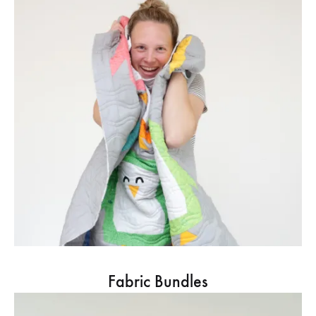
Fabric Bundles