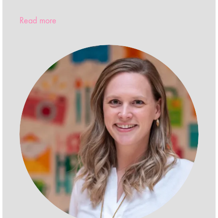
Read more