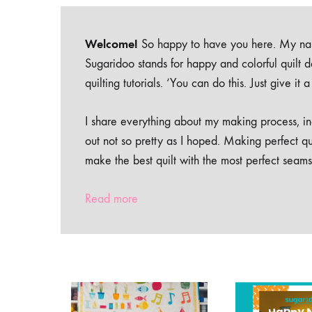
Welcome!
So happy to have you here. My nam
Sugaridoo stands for happy and colorful quilt 
quilting tutorials. ‘You can do this. Just give it
I share everything about my making process, inc
out not so pretty as I hoped. Making perfect qu
make the best quilt with the most perfect seams
Read more