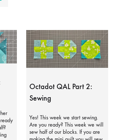
:
Octadot QAL Part 2:
Sewing
ther
Yes! This week we start sewing.
lready
Are you ready? This week we will
lf?
sew half of our blocks. If you are
ing
making the mini quilt you will sew