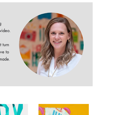
g
 video.
t turn
ive to
dmade.