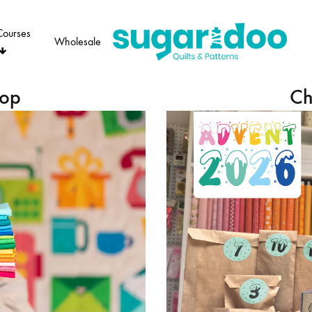
Courses
Wholesale
Sugaridoo
hop
Ch