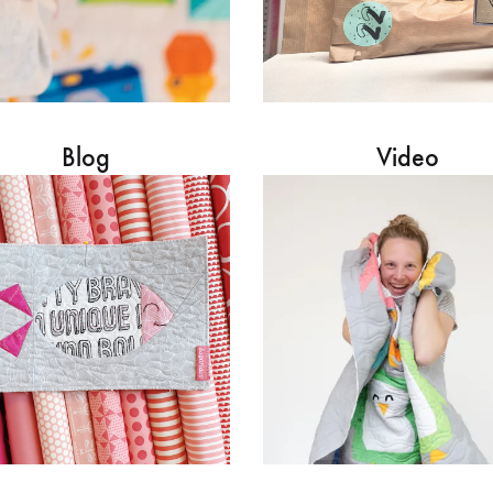
Blog
Video