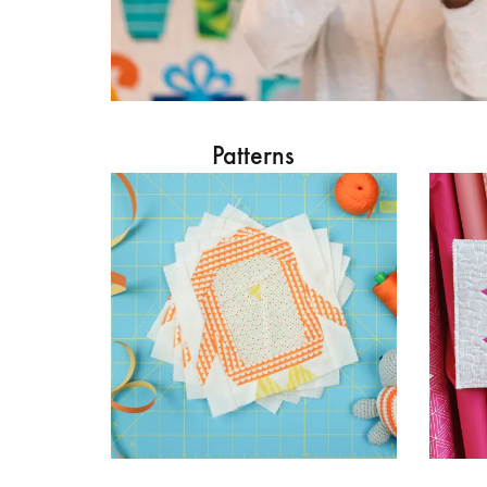
Patterns