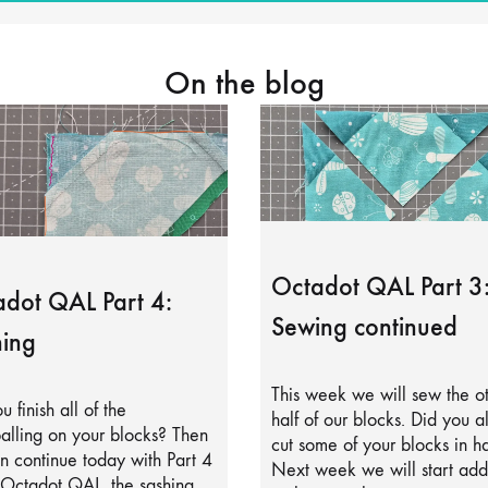
On the blog
Octadot QAL Part 3
dot QAL Part 4:
Sewing continued
ing
This week we will sew the o
u finish all of the
half of our blocks. Did you a
alling on your blocks? Then
cut some of your blocks in ha
 continue today with Part 4
Next week we will start add
 Octadot QAL, the sashing.