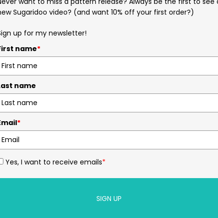
Never want to miss a pattern release? Always be the first to see 
new Sugaridoo video? (and want 10% off your first order?)
Sign up for my newsletter!
First name
*
Last name
Email
*
Yes, I want to receive emails
*
SIGN UP