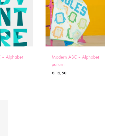
 – Alphabet
Modern ABC – Alphabet
pattern
€
12,50