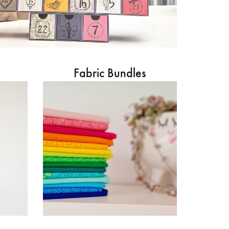
Fabric Bundles