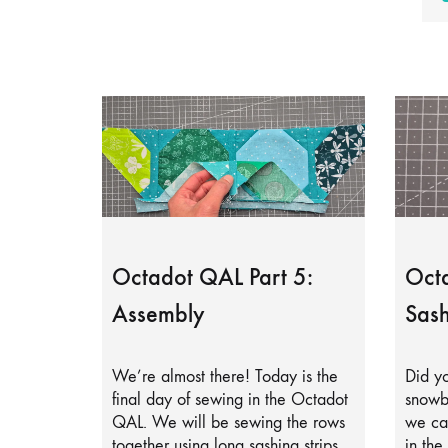
Octadot QAL Part 5:
Octa
Assembly
Sash
We’re almost there! Today is the
Did yo
final day of sewing in the Octadot
snowb
QAL. We will be sewing the rows
we can
together using long sashing strips.
in the