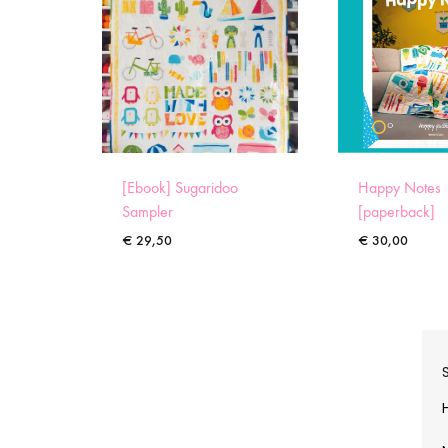
[Ebook] Sugaridoo
Happy Notes
Sampler
[paperback]
€
29,50
€
30,00