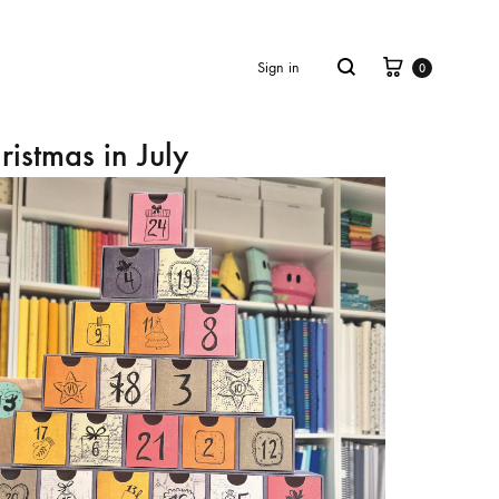
Cart
Search
Sign in
0
ristmas in July