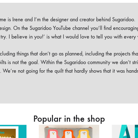
e is Irene and I’m the designer and creator behind Sugaridoo.
design. On the Sugaridoo YouTube channel you’ll find encouragin
 a try. I believe in you!’ is what I would love to tell you with every
luding things that don’t go as planned, including the projects tha
ilts is not the goal. Within the Sugaridoo community we don’t str
. We’re not going for the quilt that hardly shows that it was han
Popular in the shop