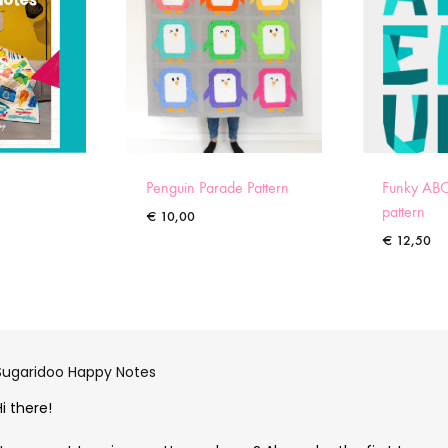
Penguin Parade Pattern
Funky ABC
pattern
€
10,00
€
12,50
Sugaridoo Happy Notes
Hi there!