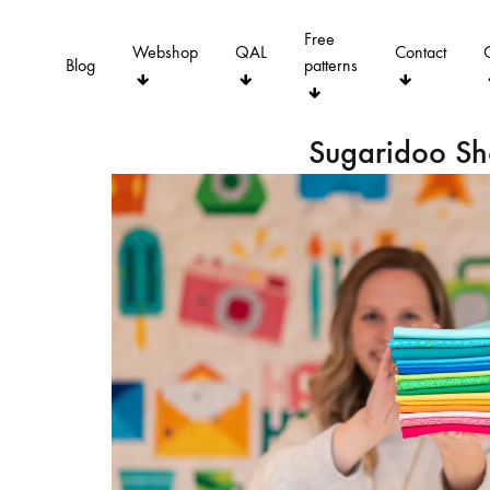
Free
Webshop
QAL
Contact
Blog
patterns
Sugaridoo S