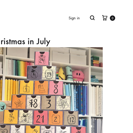
Cart
Search
Sign in
0
ristmas in July