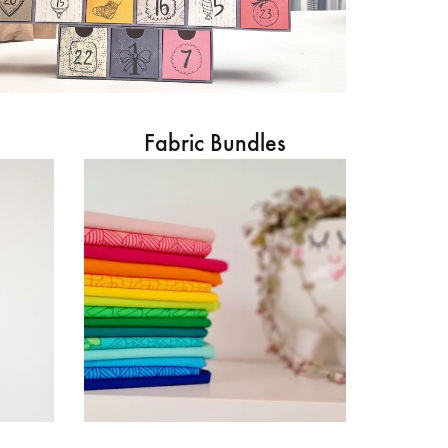
Fabric Bundles