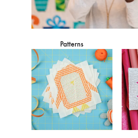
Patterns