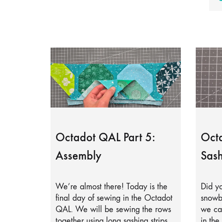
Octadot QAL Part 5:
Octa
Assembly
Sash
We’re almost there! Today is the
Did yo
final day of sewing in the Octadot
snowb
QAL. We will be sewing the rows
we can
together using long sashing strips.
in the