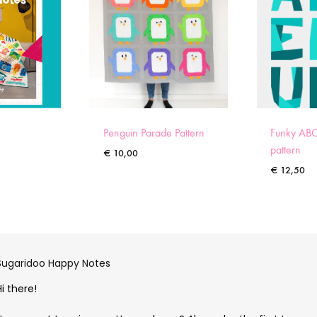
Penguin Parade Pattern
Funky ABC
pattern
€
10,00
€
12,50
Sugaridoo Happy Notes
Hi there!