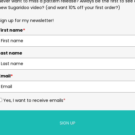
Never want to miss a pattern release? Always be the first to see 
new Sugaridoo video? (and want 10% off your first order?)
Sign up for my newsletter!
First name
*
Last name
Email
*
Yes, I want to receive emails
*
SIGN UP