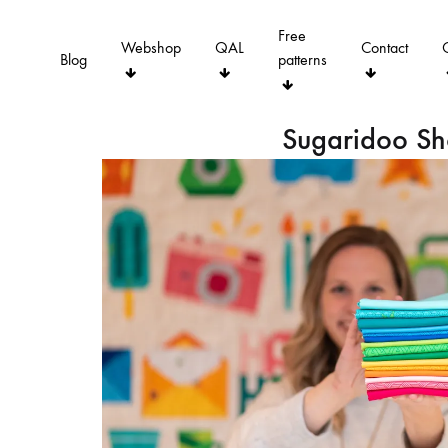
Free
Webshop
QAL
Contact
Blog
patterns
Sugaridoo S