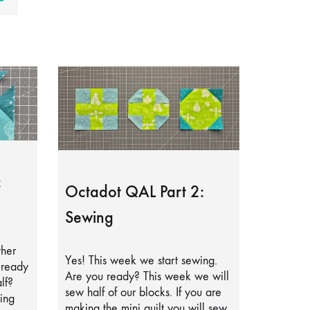
:
Octadot QAL Part 2:
Sewing
ther
Yes! This week we start sewing.
lready
Are you ready? This week we will
lf?
sew half of our blocks. If you are
ing
making the mini quilt you will sew