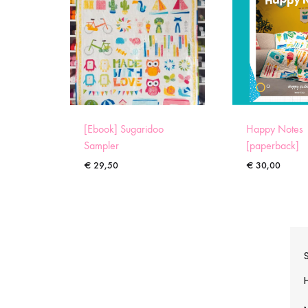
[Ebook] Sugaridoo
Happy Notes
Sampler
[paperback]
€
29,50
€
30,00