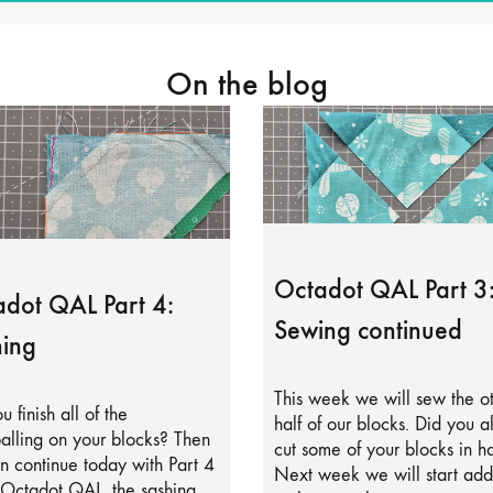
On the blog
Octadot QAL Part 3
dot QAL Part 4:
Sewing continued
ing
This week we will sew the o
u finish all of the
half of our blocks. Did you a
alling on your blocks? Then
cut some of your blocks in ha
 continue today with Part 4
Next week we will start add
 Octadot QAL, the sashing.