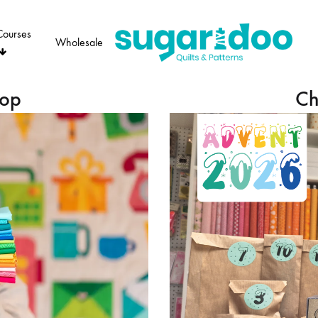
Courses
Wholesale
Sugaridoo
hop
Ch