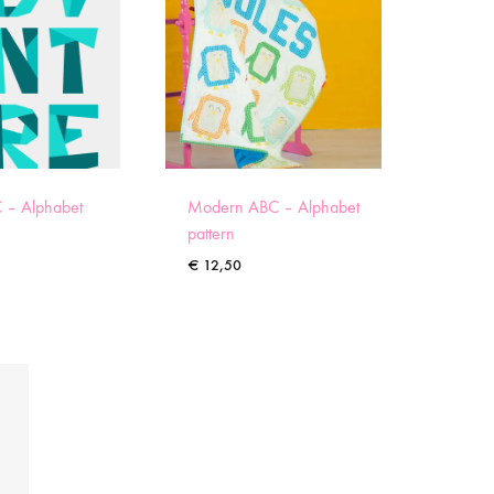
 – Alphabet
Modern ABC – Alphabet
pattern
€
12,50