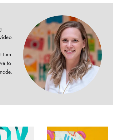
g
 video.
t turn
ive to
dmade.