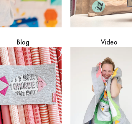
Blog
Video