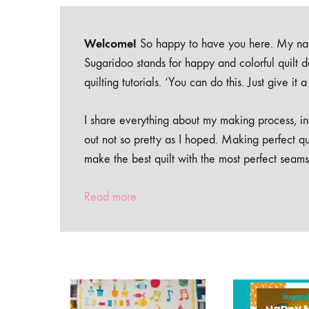
Welcome!
So happy to have you here. My nam
Sugaridoo stands for happy and colorful quilt 
quilting tutorials. ‘You can do this. Just give it
I share everything about my making process, inc
out not so pretty as I hoped. Making perfect qu
make the best quilt with the most perfect seams
Read more