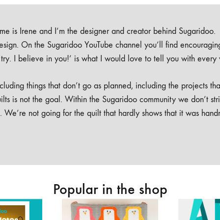
e is Irene and I’m the designer and creator behind Sugaridoo.
design. On the Sugaridoo YouTube channel you’ll find encouragin
 a try. I believe in you!’ is what I would love to tell you with every
luding things that don’t go as planned, including the projects tha
ilts is not the goal. Within the Sugaridoo community we don’t str
. We’re not going for the quilt that hardly shows that it was han
Popular in the shop