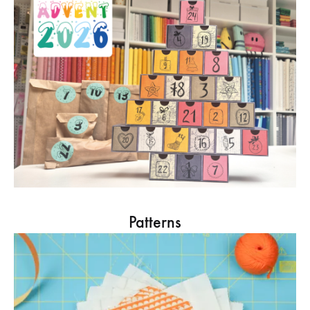
Patterns