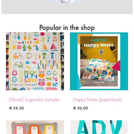
Popular in the shop
[Ebook] Sugaridoo Sampler
Happy Notes [paperback]
€
29,50
€
30,00