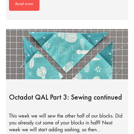
Read more
Octadot QAL Part 3: Sewing continued
This week we will sew the other half of our blocks. Did
you already cut some of your blocks in half? Next
week we will start adding sashing, so then…