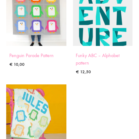
Penguin Parade Pattern
Funky ABC – Alphabet
pattern
€
10,00
€
12,50