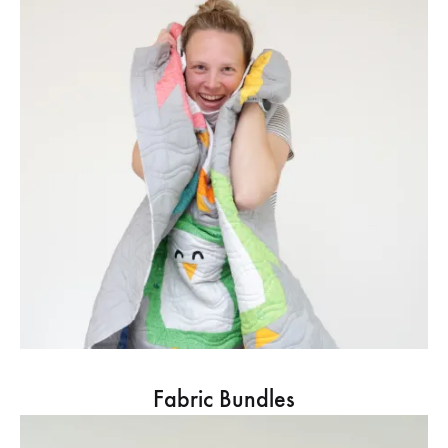
Fabric Bundles