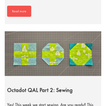
Read more
Octadot QAL Part 2: Sewing
Yes! This week we start sewing. Are you ready? This