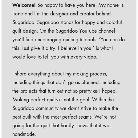
Welcome!
So happy to have you here. My name is
Irene and I’m the designer and creator behind
Sugaridoo. Sugaridoo stands for happy and colorful
quilt design. On the Sugaridoo YouTube channel
you’ll find encouraging quilting tutorials. ‘You can do
this. Just give it a try. I believe in you!’ is what I
would love to tell you with every video.
I share everything about my making process,
including things that don’t go as planned, including
the projects that turn out not so pretty as I hoped.
Making perfect quilts is not the goal. Within the
Sugaridoo community we don’t strive to make the
best quilt with the most perfect seams. We’re not
going for the quilt that hardly shows that it was
handmade.