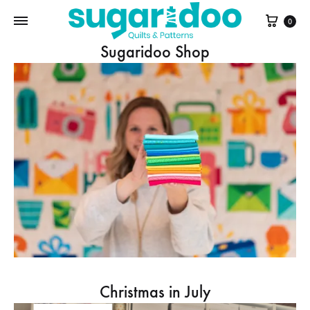
Cart
0
Sugaridoo Shop
Christmas in July