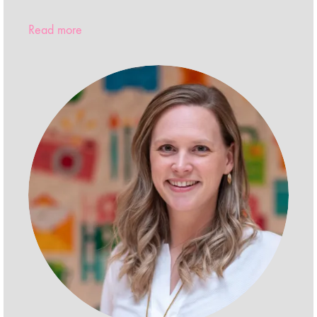
Read more