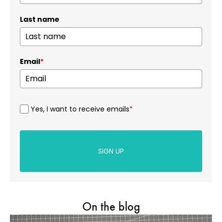
Last name
Email
*
Yes, I want to receive emails
*
SIGN UP
On the blog