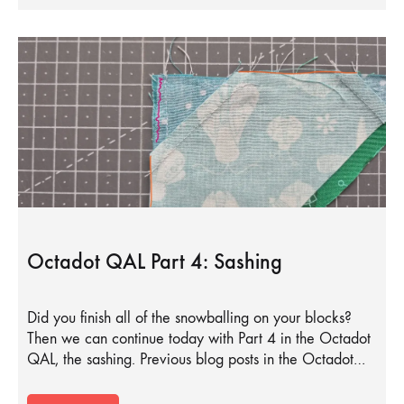
Octadot QAL Part 4: Sashing
Did you finish all of the snowballing on your blocks?
Then we can continue today with Part 4 in the Octadot
QAL, the sashing. Previous blog posts in the Octadot…