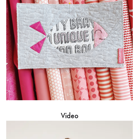
Video