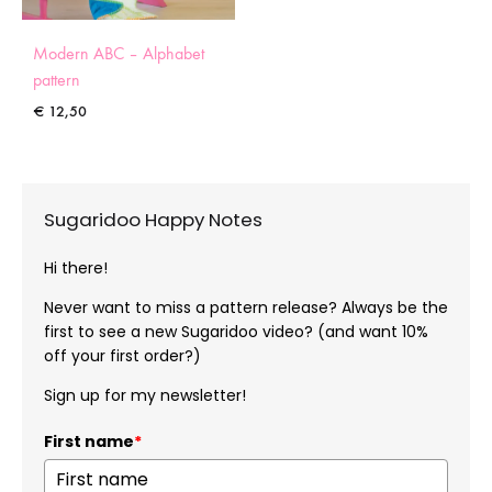
Modern ABC – Alphabet
pattern
€
12,50
Sugaridoo Happy Notes
Hi there!
Never want to miss a pattern release? Always be the
first to see a new Sugaridoo video? (and want 10%
off your first order?)
Sign up for my newsletter!
First name
*