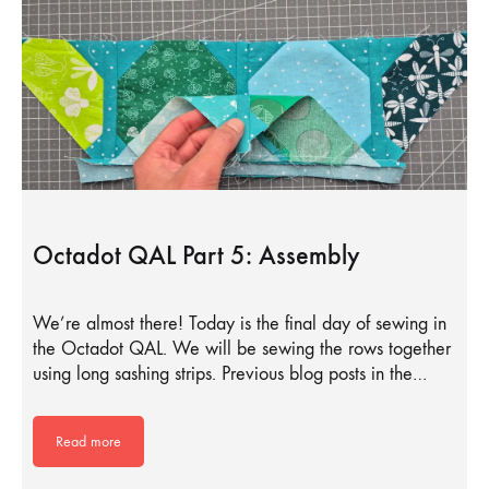
Octadot QAL Part 5: Assembly
We’re almost there! Today is the final day of sewing in
the Octadot QAL. We will be sewing the rows together
using long sashing strips. Previous blog posts in the…
Read more