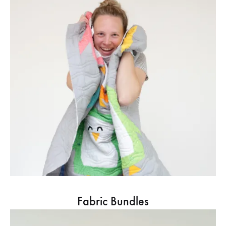
Fabric Bundles