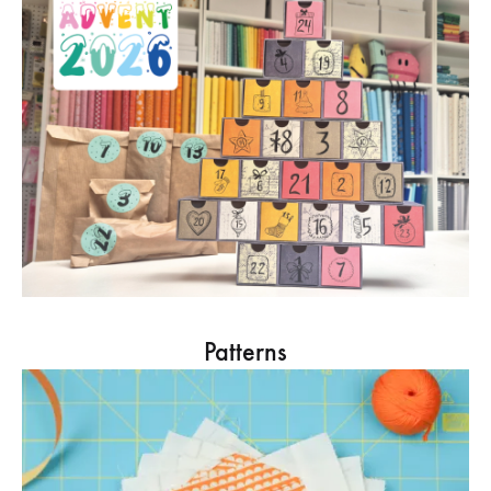
Patterns