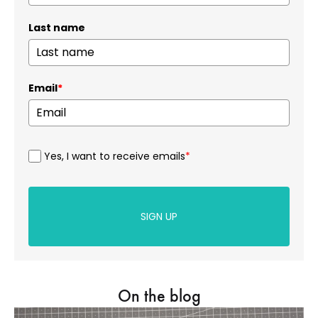
Last name
Email
*
Yes, I want to receive emails
*
SIGN UP
On the blog