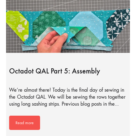
Octadot QAL Part 5: Assembly
We’re almost there! Today is the final day of sewing in
the Octadot QAL. We will be sewing the rows together
using long sashing strips. Previous blog posts in the…
Read more