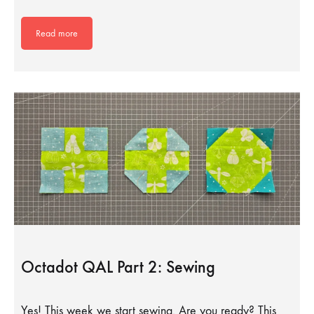
Read more
Octadot QAL Part 2: Sewing
Yes! This week we start sewing. Are you ready? This