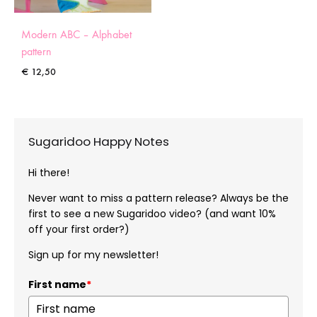
Modern ABC – Alphabet
pattern
€
12,50
Sugaridoo Happy Notes
Hi there!
Never want to miss a pattern release? Always be the
first to see a new Sugaridoo video? (and want 10%
off your first order?)
Sign up for my newsletter!
First name
*