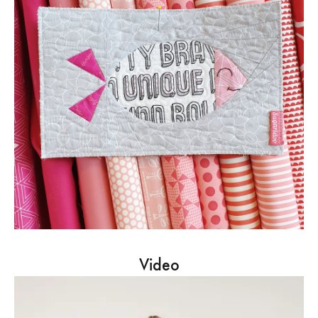
Video