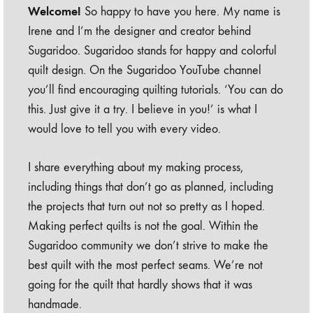
Welcome!
So happy to have you here. My name is
Irene and I’m the designer and creator behind
Sugaridoo. Sugaridoo stands for happy and colorful
quilt design. On the Sugaridoo YouTube channel
you’ll find encouraging quilting tutorials. ‘You can do
this. Just give it a try. I believe in you!’ is what I
would love to tell you with every video.
I share everything about my making process,
including things that don’t go as planned, including
the projects that turn out not so pretty as I hoped.
Making perfect quilts is not the goal. Within the
Sugaridoo community we don’t strive to make the
best quilt with the most perfect seams. We’re not
going for the quilt that hardly shows that it was
handmade.