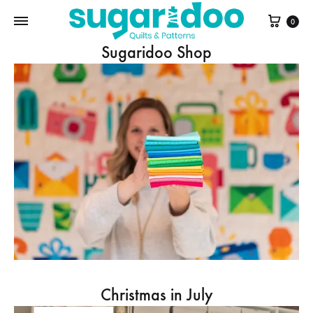
Cart
0
Sugaridoo Shop
Christmas in July