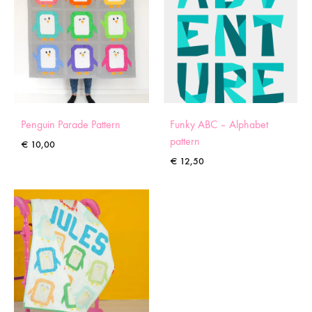
Penguin Parade Pattern
Funky ABC – Alphabet
pattern
€
10,00
€
12,50