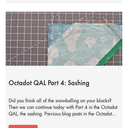
Octadot QAL Part 4: Sashing
Did you finish all of the snowballing on your blocks?
Then we can continue today with Part 4 in the Octadot
QAL, the sashing. Previous blog posts in the Octadot…