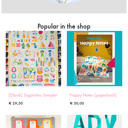
Popular in the shop
[Ebook] Sugaridoo Sampler
Happy Notes [paperback]
€
29,50
€
30,00