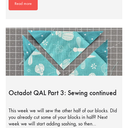
Read more
Octadot QAL Part 3: Sewing continued
This week we will sew the other half of our blocks. Did
you already cut some of your blocks in half? Next
week we will start adding sashing, so then…