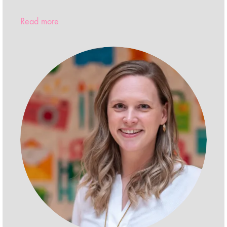
Read more