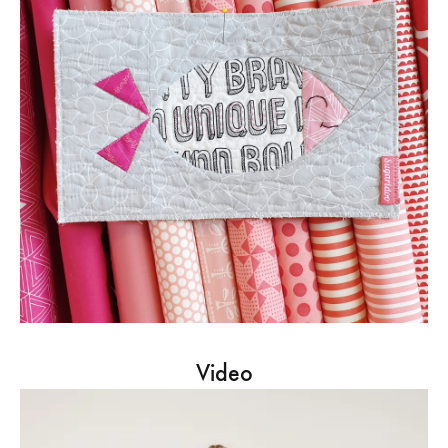
Video