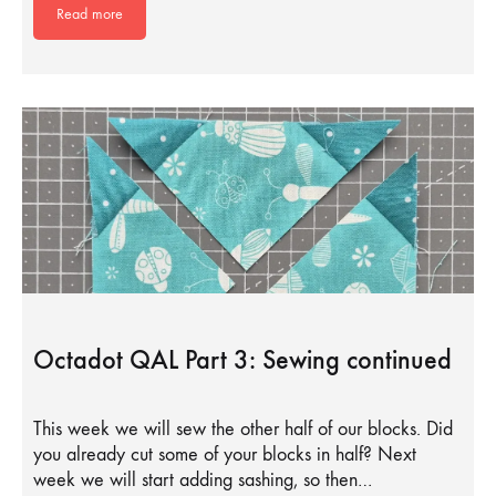
Read more
Octadot QAL Part 3: Sewing continued
This week we will sew the other half of our blocks. Did
you already cut some of your blocks in half? Next
week we will start adding sashing, so then…