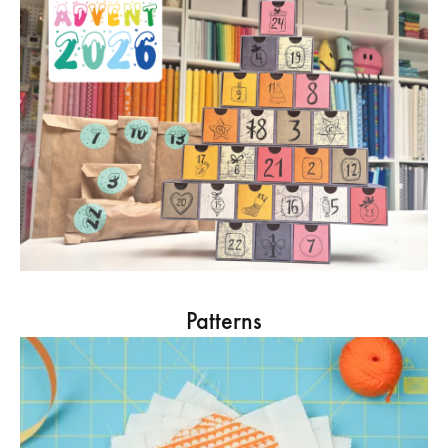
Patterns