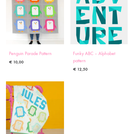
Penguin Parade Pattern
Funky ABC – Alphabet
pattern
€
10,00
€
12,50