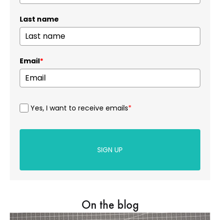
Last name
Email
*
Yes, I want to receive emails
*
SIGN UP
On the blog