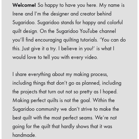
Welcome!
So happy to have you here. My name is
Irene and I’m the designer and creator behind
Sugaridoo. Sugaridoo stands for happy and colorful
quilt design. On the Sugaridoo YouTube channel
you’ll find encouraging quilting tutorials. ‘You can do
this. Just give it a try. I believe in you!’ is what I
would love to tell you with every video.
I share everything about my making process,
including things that don’t go as planned, including
the projects that turn out not so pretty as I hoped.
Making perfect quilts is not the goal. Within the
Sugaridoo community we don’t strive to make the
best quilt with the most perfect seams. We’re not
going for the quilt that hardly shows that it was
handmade.