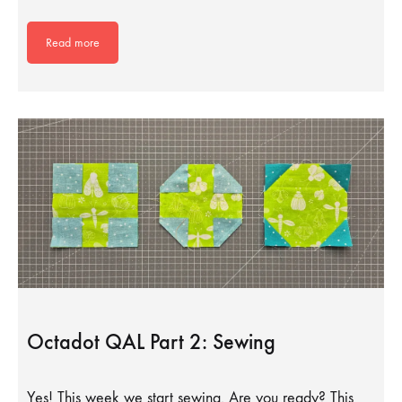
Read more
Octadot QAL Part 2: Sewing
Yes! This week we start sewing. Are you ready? This