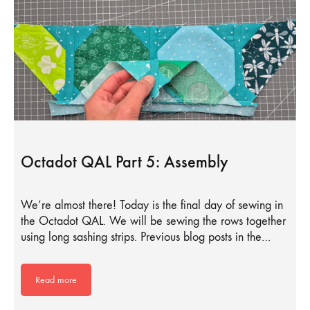
Octadot QAL Part 5: Assembly
We’re almost there! Today is the final day of sewing in
the Octadot QAL. We will be sewing the rows together
using long sashing strips. Previous blog posts in the…
Read more