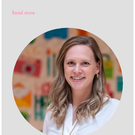
Read more