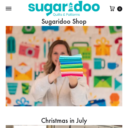
Cart
0
Sugaridoo Shop
Christmas in July