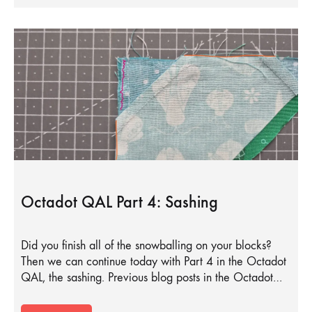
Octadot QAL Part 4: Sashing
Did you finish all of the snowballing on your blocks?
Then we can continue today with Part 4 in the Octadot
QAL, the sashing. Previous blog posts in the Octadot…