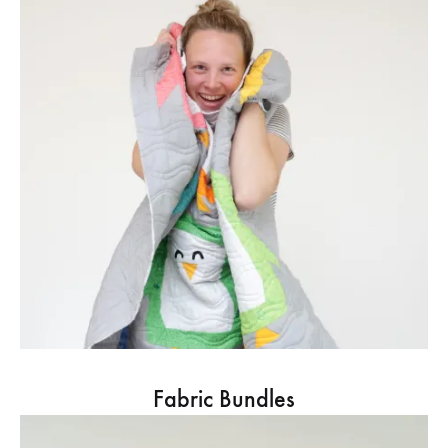
Fabric Bundles