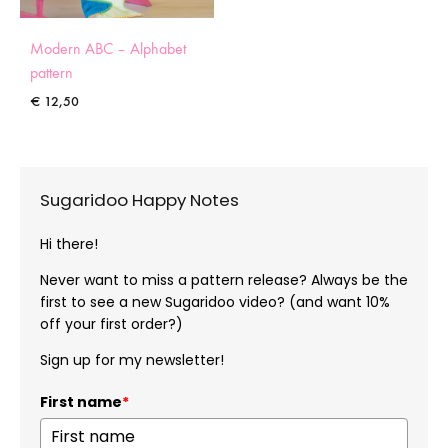
Modern ABC – Alphabet
pattern
€
12,50
Sugaridoo Happy Notes
Hi there!
Never want to miss a pattern release? Always be the
first to see a new Sugaridoo video? (and want 10%
off your first order?)
Sign up for my newsletter!
First name
*