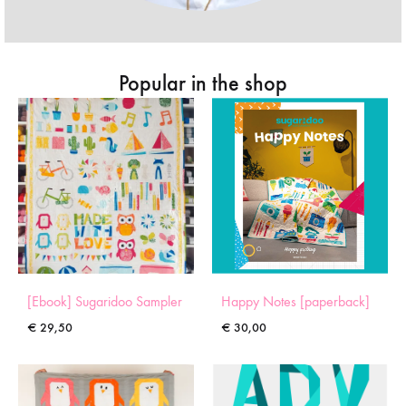
Popular in the shop
[Ebook] Sugaridoo Sampler
Happy Notes [paperback]
€
29,50
€
30,00