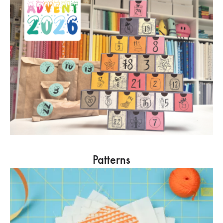
Patterns