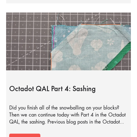
Octadot QAL Part 4: Sashing
Did you finish all of the snowballing on your blocks?
Then we can continue today with Part 4 in the Octadot
QAL, the sashing. Previous blog posts in the Octadot…