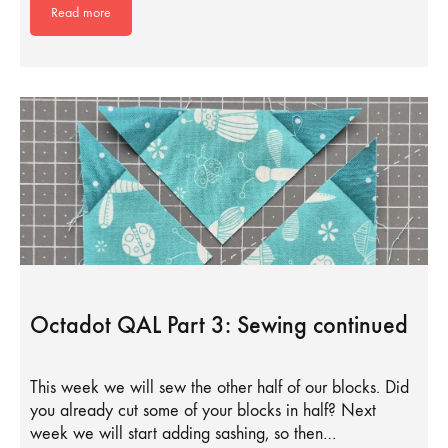
Read more
Octadot QAL Part 3: Sewing continued
This week we will sew the other half of our blocks. Did
you already cut some of your blocks in half? Next
week we will start adding sashing, so then…