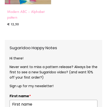
Modern ABC – Alphabet
pattern
€
12,50
Sugaridoo Happy Notes
Hi there!
Never want to miss a pattern release? Always be the
first to see a new Sugaridoo video? (and want 10%
off your first order?)
Sign up for my newsletter!
First name
*