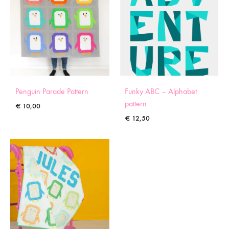
Penguin Parade Pattern
Funky ABC – Alphabet
pattern
€
10,00
€
12,50