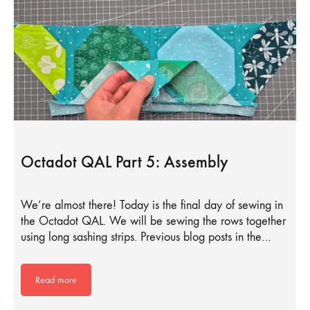
Octadot QAL Part 5: Assembly
We’re almost there! Today is the final day of sewing in
the Octadot QAL. We will be sewing the rows together
using long sashing strips. Previous blog posts in the…
Read more