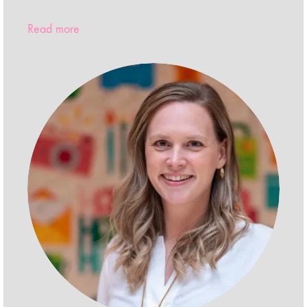
Read more