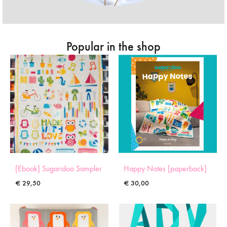
Popular in the shop
[Ebook] Sugaridoo Sampler
Happy Notes [paperback]
€
29,50
€
30,00