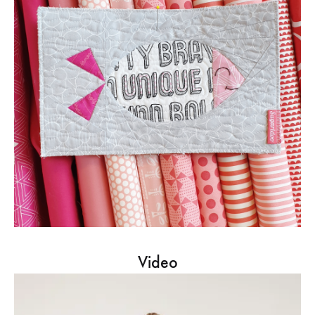
Video