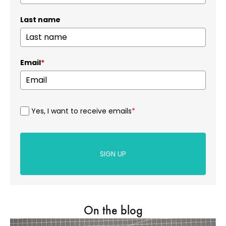
Last name
Email
*
Yes, I want to receive emails
*
SIGN UP
On the blog