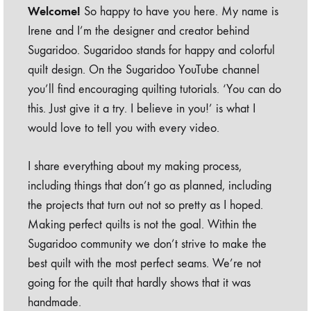
Welcome!
So happy to have you here. My name is
Irene and I’m the designer and creator behind
Sugaridoo. Sugaridoo stands for happy and colorful
quilt design. On the Sugaridoo YouTube channel
you’ll find encouraging quilting tutorials. ‘You can do
this. Just give it a try. I believe in you!’ is what I
would love to tell you with every video.
I share everything about my making process,
including things that don’t go as planned, including
the projects that turn out not so pretty as I hoped.
Making perfect quilts is not the goal. Within the
Sugaridoo community we don’t strive to make the
best quilt with the most perfect seams. We’re not
going for the quilt that hardly shows that it was
handmade.