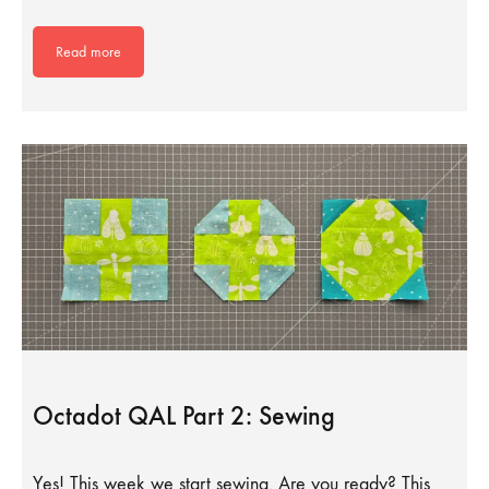
Read more
Octadot QAL Part 2: Sewing
Yes! This week we start sewing. Are you ready? This