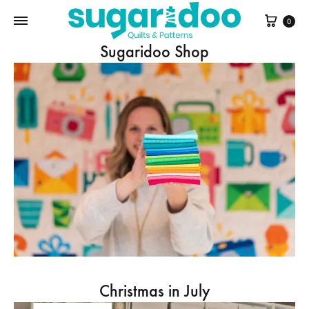
Cart
0
Sugaridoo Shop
Christmas in July