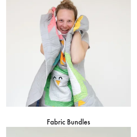
Fabric Bundles