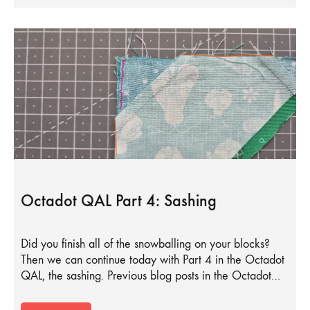
Octadot QAL Part 4: Sashing
Did you finish all of the snowballing on your blocks?
Then we can continue today with Part 4 in the Octadot
QAL, the sashing. Previous blog posts in the Octadot…