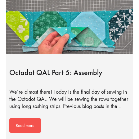
Octadot QAL Part 5: Assembly
We’re almost there! Today is the final day of sewing in
the Octadot QAL. We will be sewing the rows together
using long sashing strips. Previous blog posts in the…
Read more