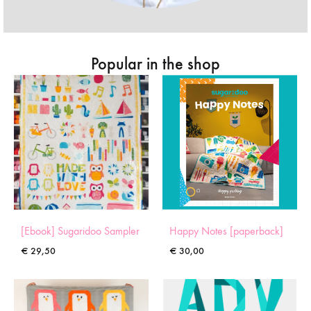
Popular in the shop
[Ebook] Sugaridoo Sampler
Happy Notes [paperback]
€
29,50
€
30,00