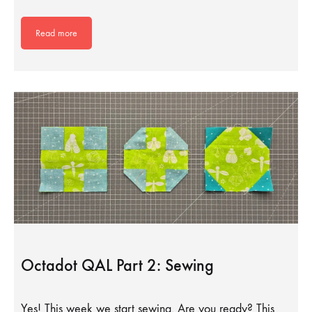
Read more
Octadot QAL Part 2: Sewing
Yes! This week we start sewing. Are you ready? This