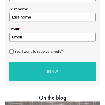
Last name
Email
*
Yes, I want to receive emails
*
SIGN UP
On the blog