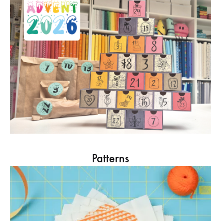
Patterns