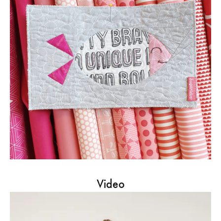
Video