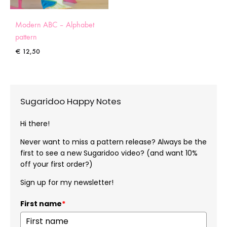
Modern ABC – Alphabet
pattern
€
12,50
Sugaridoo Happy Notes
Hi there!
Never want to miss a pattern release? Always be the
first to see a new Sugaridoo video? (and want 10%
off your first order?)
Sign up for my newsletter!
First name
*