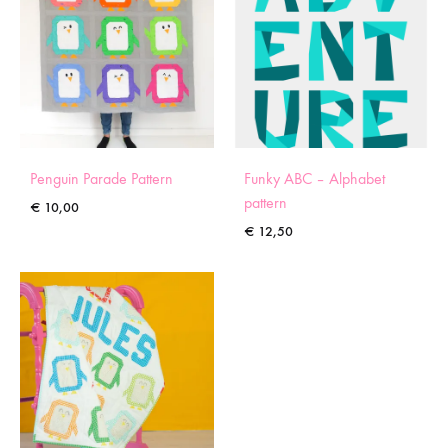
Penguin Parade Pattern
Funky ABC – Alphabet
pattern
€
10,00
€
12,50