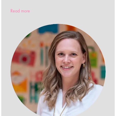
Read more