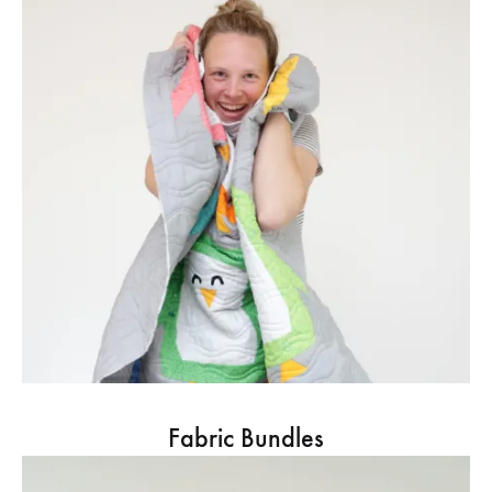
Fabric Bundles