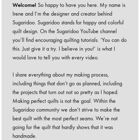
Welcome!
So happy to have you here. My name is
Irene and I’m the designer and creator behind
Sugaridoo. Sugaridoo stands for happy and colorful
quilt design. On the Sugaridoo YouTube channel
you’ll find encouraging quilting tutorials. ‘You can do
this. Just give it a try. I believe in you!’ is what I
would love to tell you with every video.
I share everything about my making process,
including things that don’t go as planned, including
the projects that turn out not so pretty as I hoped.
Making perfect quilts is not the goal. Within the
Sugaridoo community we don’t strive to make the
best quilt with the most perfect seams. We’re not
going for the quilt that hardly shows that it was
handmade.