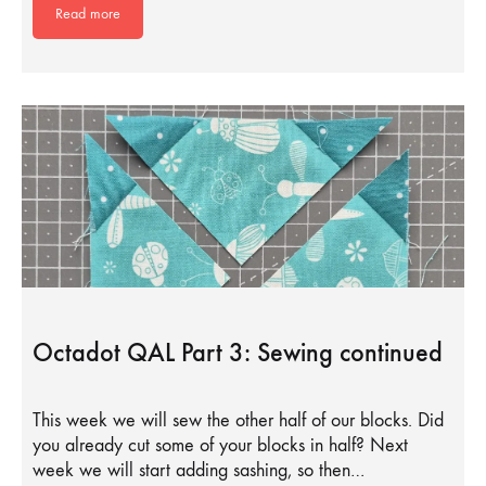
Read more
Octadot QAL Part 3: Sewing continued
This week we will sew the other half of our blocks. Did
you already cut some of your blocks in half? Next
week we will start adding sashing, so then…