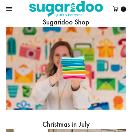
Cart
0
Sugaridoo Shop
Christmas in July