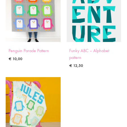
Penguin Parade Pattern
Funky ABC – Alphabet
pattern
€
10,00
€
12,50