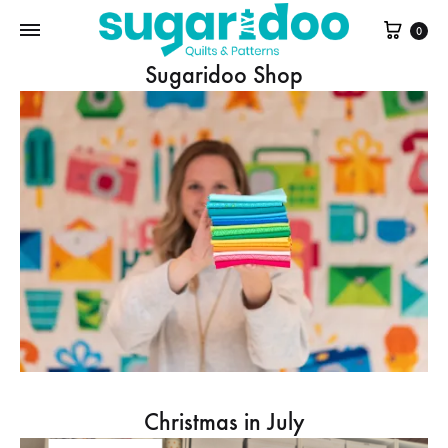
Cart
0
Sugaridoo Shop
Christmas in July