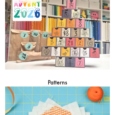
Patterns