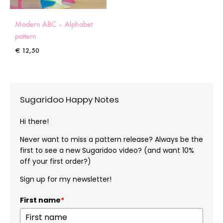
Modern ABC – Alphabet
pattern
€
12,50
Sugaridoo Happy Notes
Hi there!
Never want to miss a pattern release? Always be the
first to see a new Sugaridoo video? (and want 10%
off your first order?)
Sign up for my newsletter!
First name
*