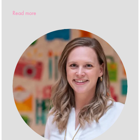
Read more