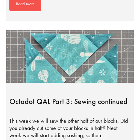
Read more
Octadot QAL Part 3: Sewing continued
This week we will sew the other half of our blocks. Did
you already cut some of your blocks in half? Next
week we will start adding sashing, so then…