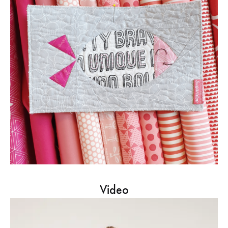
Video