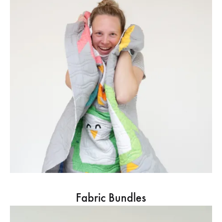
Fabric Bundles