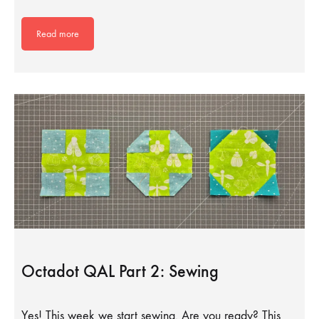
Read more
Octadot QAL Part 2: Sewing
Yes! This week we start sewing. Are you ready? This