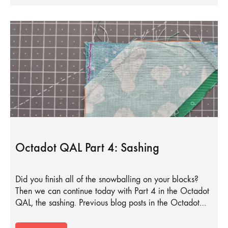
Octadot QAL Part 4: Sashing
Did you finish all of the snowballing on your blocks?
Then we can continue today with Part 4 in the Octadot
QAL, the sashing. Previous blog posts in the Octadot…