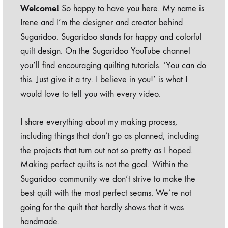
Welcome!
So happy to have you here. My name is
Irene and I’m the designer and creator behind
Sugaridoo. Sugaridoo stands for happy and colorful
quilt design. On the Sugaridoo YouTube channel
you’ll find encouraging quilting tutorials. ‘You can do
this. Just give it a try. I believe in you!’ is what I
would love to tell you with every video.
I share everything about my making process,
including things that don’t go as planned, including
the projects that turn out not so pretty as I hoped.
Making perfect quilts is not the goal. Within the
Sugaridoo community we don’t strive to make the
best quilt with the most perfect seams. We’re not
going for the quilt that hardly shows that it was
handmade.