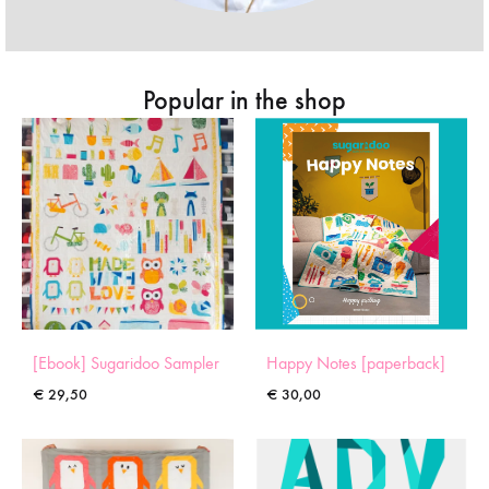
Popular in the shop
[Ebook] Sugaridoo Sampler
Happy Notes [paperback]
€
29,50
€
30,00