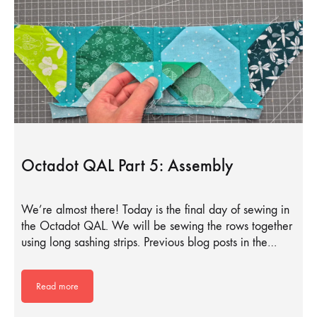
Octadot QAL Part 5: Assembly
We’re almost there! Today is the final day of sewing in
the Octadot QAL. We will be sewing the rows together
using long sashing strips. Previous blog posts in the…
Read more