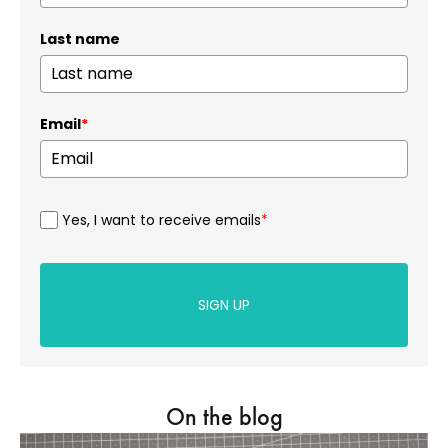
Last name
Email
*
Yes, I want to receive emails
*
SIGN UP
On the blog