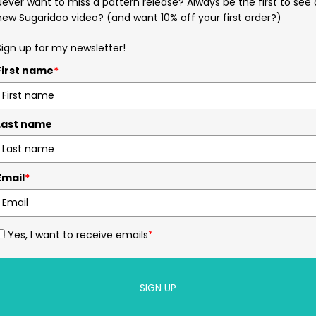
Never want to miss a pattern release? Always be the first to see 
new Sugaridoo video? (and want 10% off your first order?)
Sign up for my newsletter!
First name
*
Last name
Email
*
Yes, I want to receive emails
*
SIGN UP