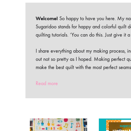
Welcome!
So happy to have you here. My nam
Sugaridoo stands for happy and colorful quilt 
quilting tutorials. ‘You can do this. Just give it
I share everything about my making process, inc
out not so pretty as I hoped. Making perfect qu
make the best quilt with the most perfect seams
Read more