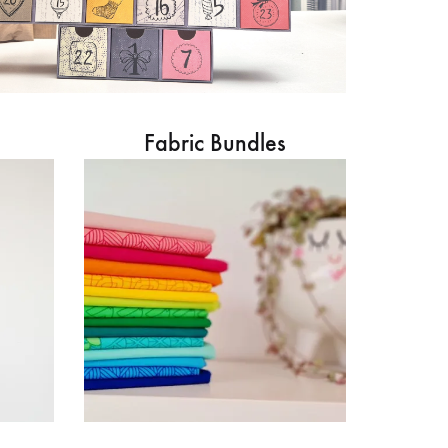
Fabric Bundles