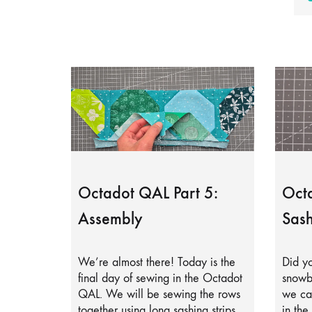
Octadot QAL Part 5:
Octa
Assembly
Sash
We’re almost there! Today is the
Did yo
final day of sewing in the Octadot
snowb
QAL. We will be sewing the rows
we can
together using long sashing strips.
in the