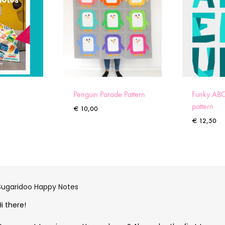
Penguin Parade Pattern
Funky ABC
pattern
€
10,00
€
12,50
Sugaridoo Happy Notes
Hi there!