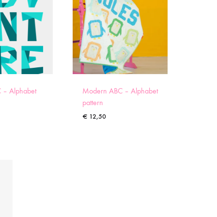
 – Alphabet
Modern ABC – Alphabet
pattern
€
12,50