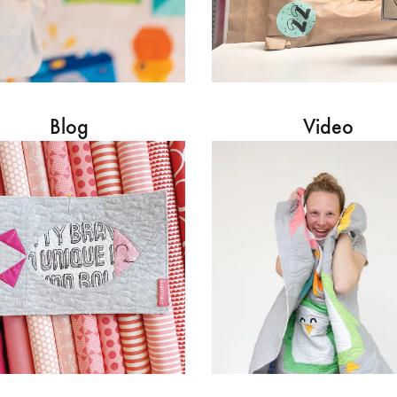
Blog
Video