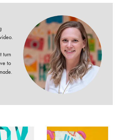
g
 video.
t turn
ive to
dmade.