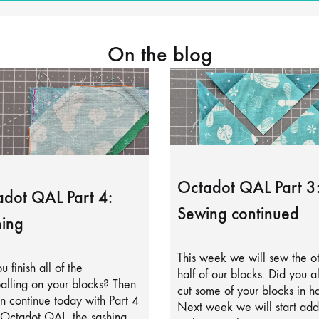
On the blog
Octadot QAL Part 3
dot QAL Part 4:
Sewing continued
ing
This week we will sew the o
u finish all of the
half of our blocks. Did you a
alling on your blocks? Then
cut some of your blocks in ha
 continue today with Part 4
Next week we will start add
 Octadot QAL, the sashing.