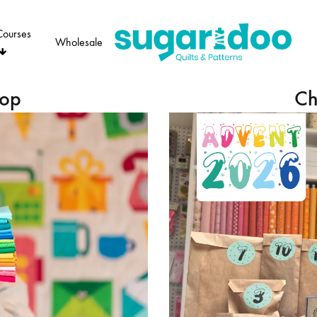
Courses
Wholesale
Sugaridoo
hop
Ch