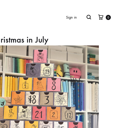
Cart
Search
Sign in
0
ristmas in July