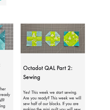
:
Octadot QAL Part 2:
Sewing
ther
Yes! This week we start sewing.
lready
Are you ready? This week we will
lf?
sew half of our blocks. If you are
ing
making the mini quilt you will sew