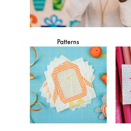
Patterns