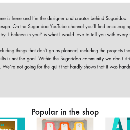
e is Irene and I’m the designer and creator behind Sugaridoo.
design. On the Sugaridoo YouTube channel you’ll find encouragin
 a try. I believe in you!’ is what I would love to tell you with every
luding things that don’t go as planned, including the projects tha
ilts is not the goal. Within the Sugaridoo community we don’t str
. We’re not going for the quilt that hardly shows that it was han
Popular in the shop