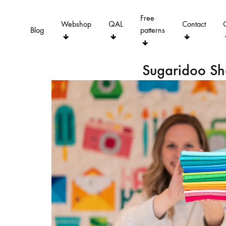
Free
Webshop
QAL
Contact
Blog
patterns
Sugaridoo S