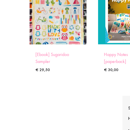
[Ebook] Sugaridoo
Happy Notes
Sampler
[paperback]
€
29,50
€
30,00