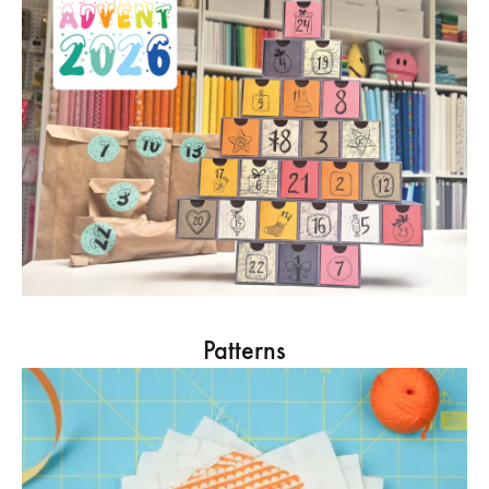
Patterns