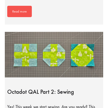
Read more
Octadot QAL Part 2: Sewing
Yes! This week we start sewing. Are you ready? This