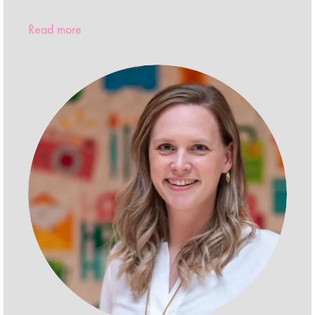
Read more