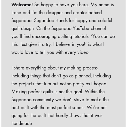
Welcome!
So happy to have you here. My name is
Irene and I’m the designer and creator behind
Sugaridoo. Sugaridoo stands for happy and colorful
quilt design. On the Sugaridoo YouTube channel
you’ll find encouraging quilting tutorials. ‘You can do
this. Just give it a try. I believe in you!’ is what I
would love to tell you with every video.
I share everything about my making process,
including things that don’t go as planned, including
the projects that turn out not so pretty as I hoped.
Making perfect quilts is not the goal. Within the
Sugaridoo community we don’t strive to make the
best quilt with the most perfect seams. We’re not
going for the quilt that hardly shows that it was
handmade.