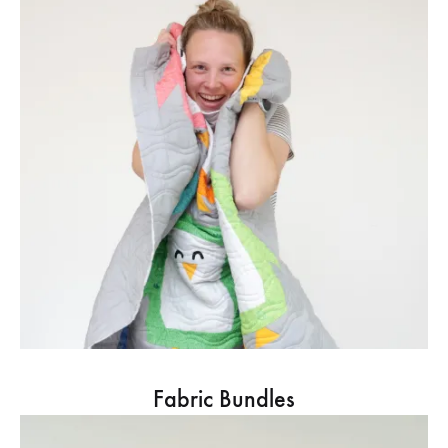
Fabric Bundles