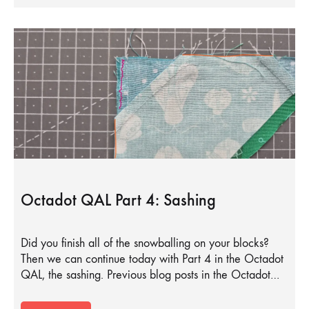
Octadot QAL Part 4: Sashing
Did you finish all of the snowballing on your blocks?
Then we can continue today with Part 4 in the Octadot
QAL, the sashing. Previous blog posts in the Octadot…