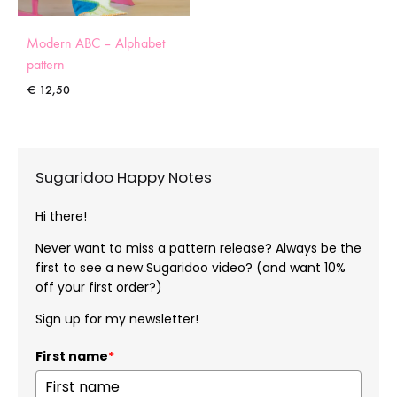
Modern ABC – Alphabet
pattern
€
12,50
Sugaridoo Happy Notes
Hi there!
Never want to miss a pattern release? Always be the
first to see a new Sugaridoo video? (and want 10%
off your first order?)
Sign up for my newsletter!
First name
*