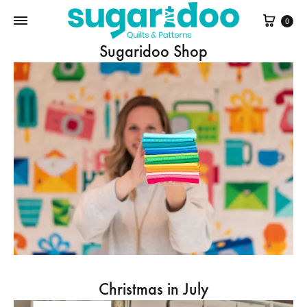
Cart
0
Sugaridoo Shop
Christmas in July