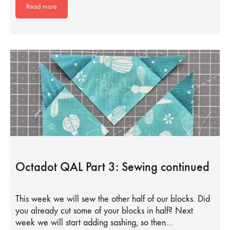
Read more
Octadot QAL Part 3: Sewing continued
This week we will sew the other half of our blocks. Did
you already cut some of your blocks in half? Next
week we will start adding sashing, so then…