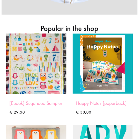
Popular in the shop
[Ebook] Sugaridoo Sampler
Happy Notes [paperback]
€
29,50
€
30,00