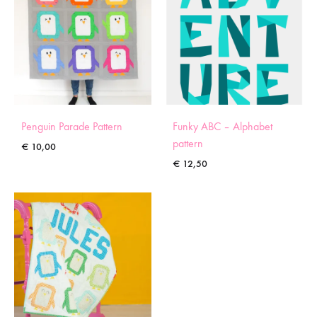
Penguin Parade Pattern
Funky ABC – Alphabet
pattern
€
10,00
€
12,50