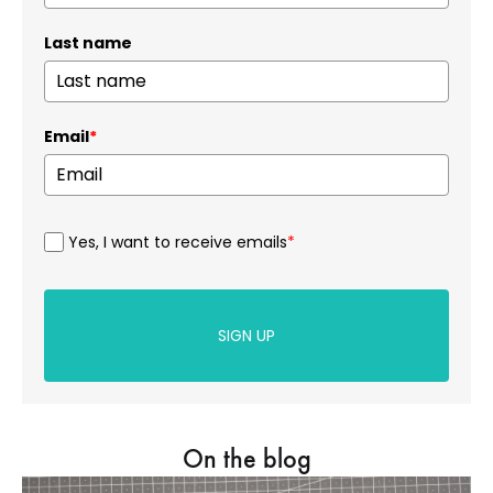
Last name
Email
*
Yes, I want to receive emails
*
SIGN UP
On the blog