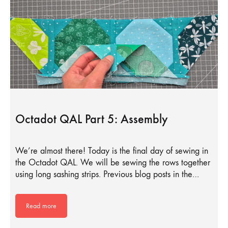
Octadot QAL Part 5: Assembly
We’re almost there! Today is the final day of sewing in
the Octadot QAL. We will be sewing the rows together
using long sashing strips. Previous blog posts in the…
Read more