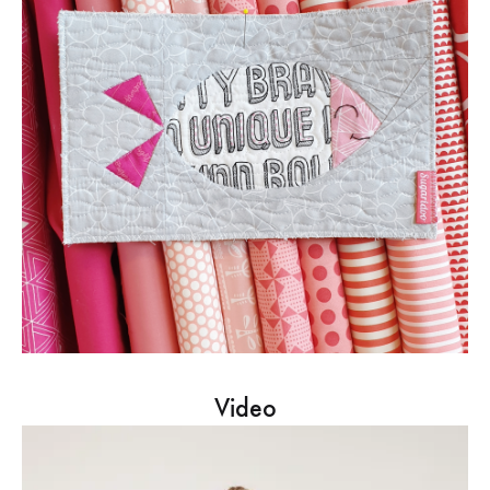
Video