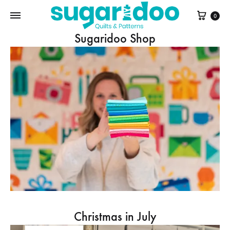
Cart
0
Sugaridoo Shop
Christmas in July