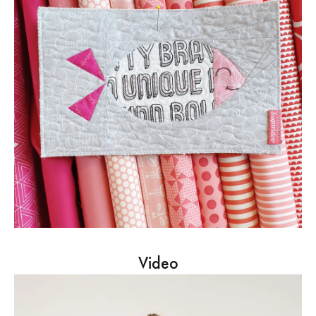
Video