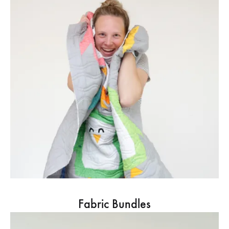
Fabric Bundles