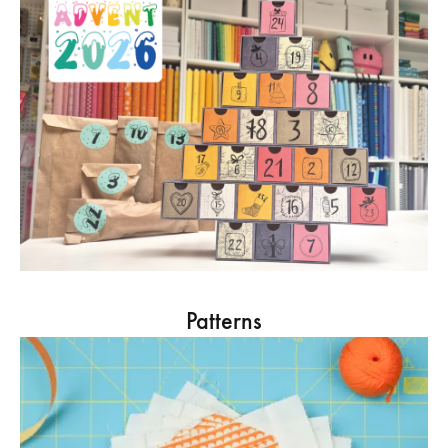
Patterns