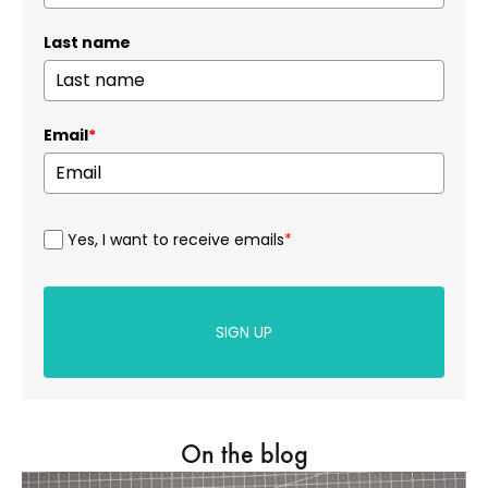
Last name
Email
*
Yes, I want to receive emails
*
SIGN UP
On the blog