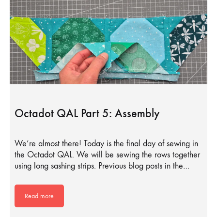
Octadot QAL Part 5: Assembly
We’re almost there! Today is the final day of sewing in
the Octadot QAL. We will be sewing the rows together
using long sashing strips. Previous blog posts in the…
Read more