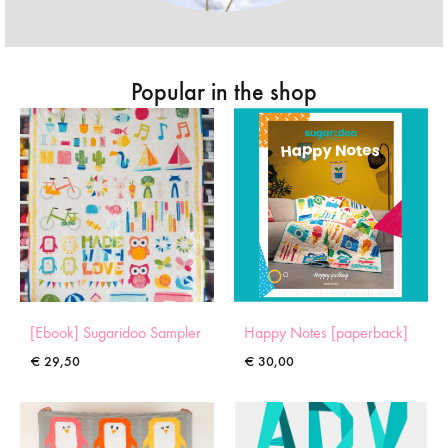
Popular in the shop
[Ebook] Sugaridoo Sampler
Happy Notes [paperback]
€
29,50
€
30,00