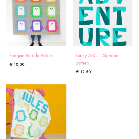
Penguin Parade Pattern
Funky ABC – Alphabet
pattern
€
10,00
€
12,50