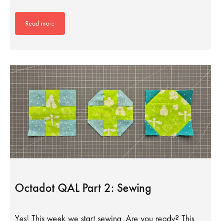
Read more
Octadot QAL Part 2: Sewing
Yes! This week we start sewing. Are you ready? This