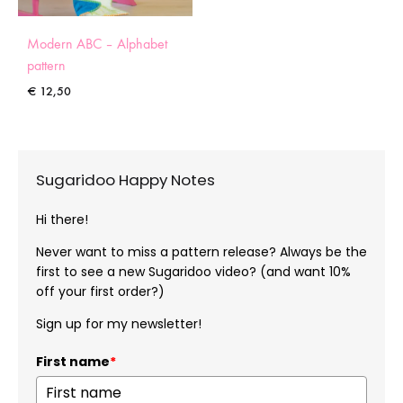
Modern ABC – Alphabet
pattern
€
12,50
Sugaridoo Happy Notes
Hi there!
Never want to miss a pattern release? Always be the
first to see a new Sugaridoo video? (and want 10%
off your first order?)
Sign up for my newsletter!
First name
*