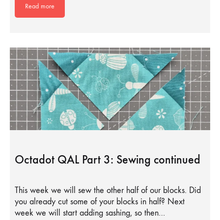
Read more
Octadot QAL Part 3: Sewing continued
This week we will sew the other half of our blocks. Did
you already cut some of your blocks in half? Next
week we will start adding sashing, so then…