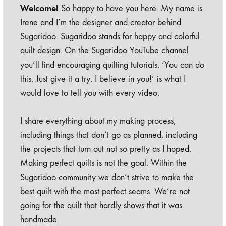
Welcome!
So happy to have you here. My name is
Irene and I’m the designer and creator behind
Sugaridoo. Sugaridoo stands for happy and colorful
quilt design. On the Sugaridoo YouTube channel
you’ll find encouraging quilting tutorials. ‘You can do
this. Just give it a try. I believe in you!’ is what I
would love to tell you with every video.
I share everything about my making process,
including things that don’t go as planned, including
the projects that turn out not so pretty as I hoped.
Making perfect quilts is not the goal. Within the
Sugaridoo community we don’t strive to make the
best quilt with the most perfect seams. We’re not
going for the quilt that hardly shows that it was
handmade.