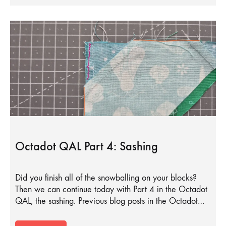
Octadot QAL Part 4: Sashing
Did you finish all of the snowballing on your blocks?
Then we can continue today with Part 4 in the Octadot
QAL, the sashing. Previous blog posts in the Octadot…