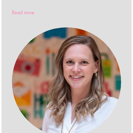
Read more