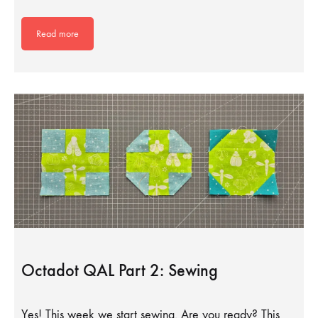
Read more
Octadot QAL Part 2: Sewing
Yes! This week we start sewing. Are you ready? This