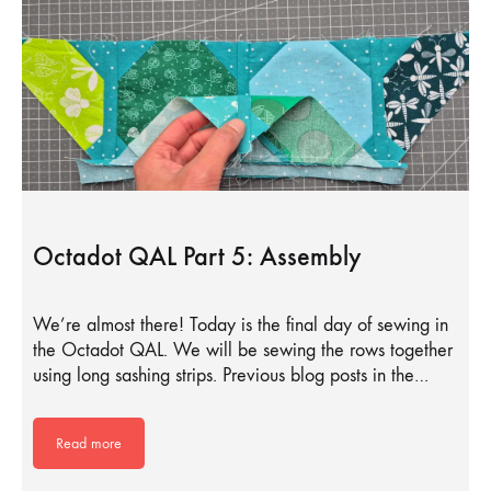
Octadot QAL Part 5: Assembly
We’re almost there! Today is the final day of sewing in
the Octadot QAL. We will be sewing the rows together
using long sashing strips. Previous blog posts in the…
Read more