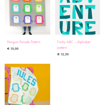
Penguin Parade Pattern
Funky ABC – Alphabet
pattern
€
10,00
€
12,50