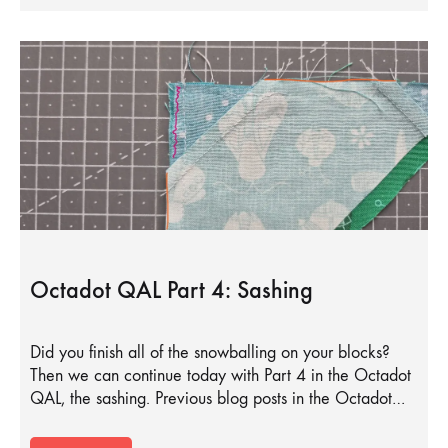
Octadot QAL Part 4: Sashing
Did you finish all of the snowballing on your blocks?
Then we can continue today with Part 4 in the Octadot
QAL, the sashing. Previous blog posts in the Octadot…