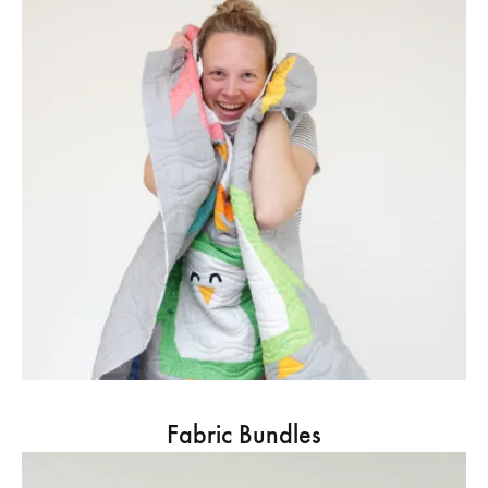
Fabric Bundles