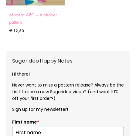
Modern ABC – Alphabet
pattern
€
12,50
Sugaridoo Happy Notes
Hi there!
Never want to miss a pattern release? Always be the
first to see a new Sugaridoo video? (and want 10%
off your first order?)
Sign up for my newsletter!
First name
*