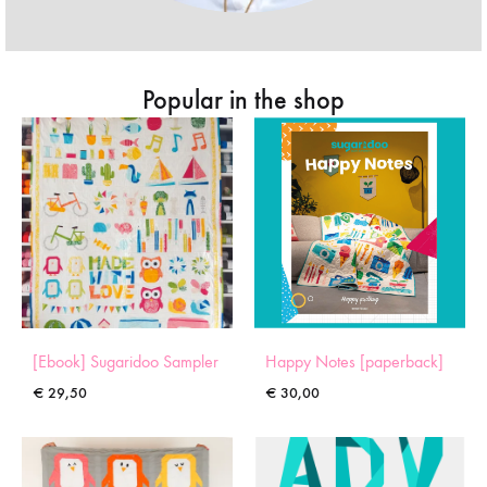
Popular in the shop
[Ebook] Sugaridoo Sampler
Happy Notes [paperback]
€
29,50
€
30,00