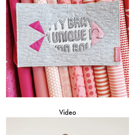
Video