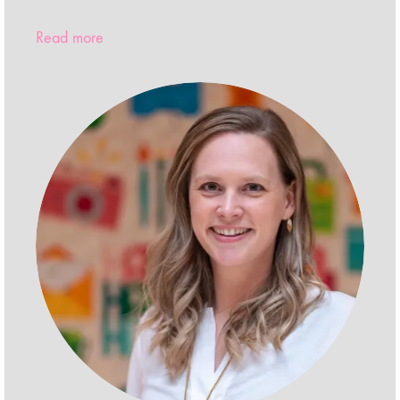
Read more