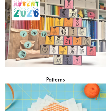
Patterns