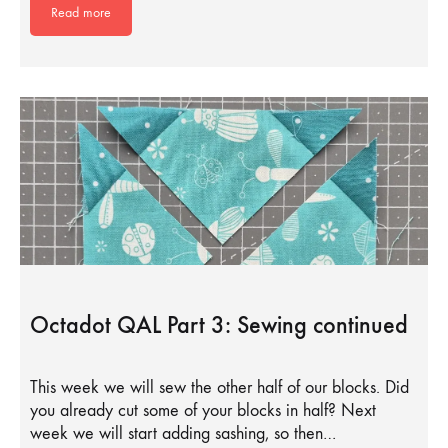
Read more
Octadot QAL Part 3: Sewing continued
This week we will sew the other half of our blocks. Did
you already cut some of your blocks in half? Next
week we will start adding sashing, so then…