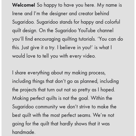
Welcome!
So happy to have you here. My name is
Irene and I’m the designer and creator behind
Sugaridoo. Sugaridoo stands for happy and colorful
quilt design. On the Sugaridoo YouTube channel
you’ll find encouraging quilting tutorials. ‘You can do
this. Just give it a try. I believe in you!’ is what I
would love to tell you with every video.
I share everything about my making process,
including things that don’t go as planned, including
the projects that turn out not so pretty as I hoped.
Making perfect quilts is not the goal. Within the
Sugaridoo community we don’t strive to make the
best quilt with the most perfect seams. We’re not
going for the quilt that hardly shows that it was
handmade.