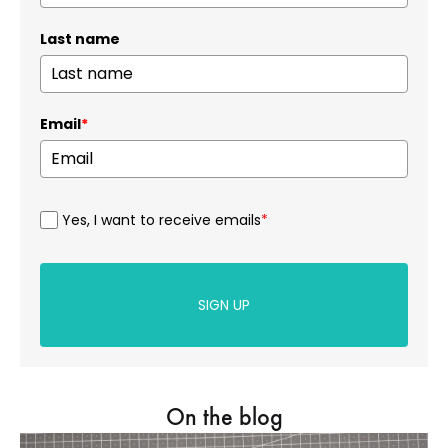
Last name
Email
*
Yes, I want to receive emails
*
SIGN UP
On the blog