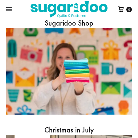
Cart
0
Sugaridoo Shop
Christmas in July