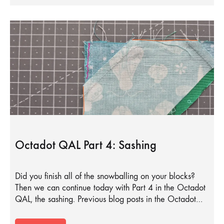
Octadot QAL Part 4: Sashing
Did you finish all of the snowballing on your blocks?
Then we can continue today with Part 4 in the Octadot
QAL, the sashing. Previous blog posts in the Octadot…