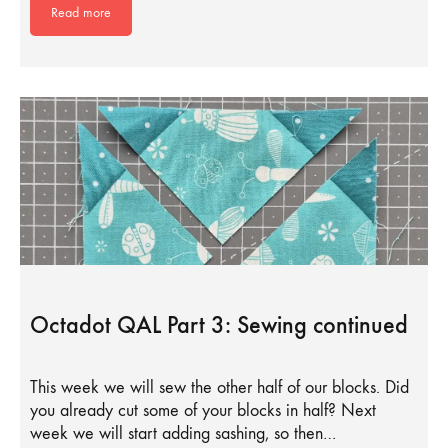
Read more
Octadot QAL Part 3: Sewing continued
This week we will sew the other half of our blocks. Did
you already cut some of your blocks in half? Next
week we will start adding sashing, so then…