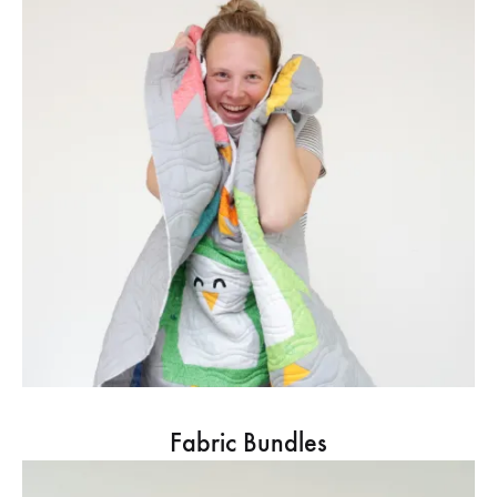
Fabric Bundles