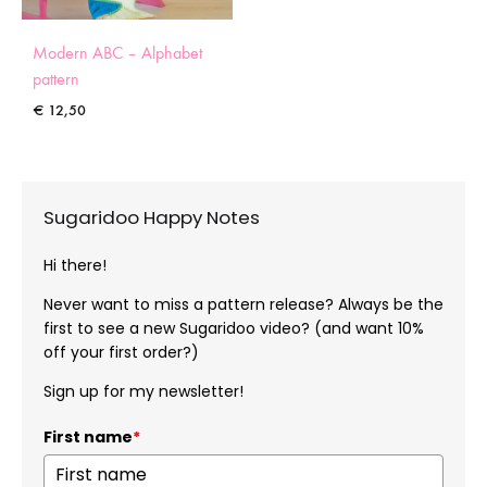
Modern ABC – Alphabet
pattern
€
12,50
Sugaridoo Happy Notes
Hi there!
Never want to miss a pattern release? Always be the
first to see a new Sugaridoo video? (and want 10%
off your first order?)
Sign up for my newsletter!
First name
*