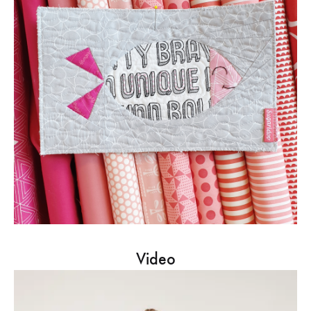
Video