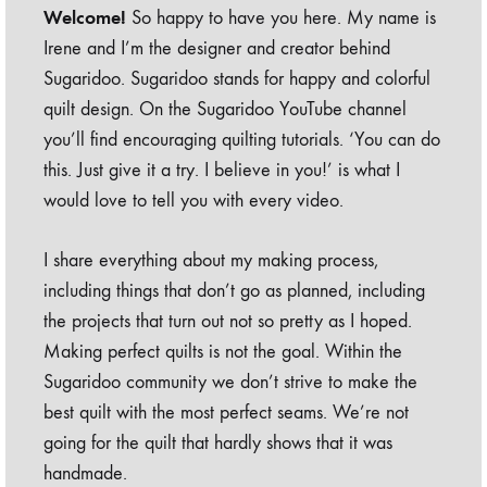
Welcome!
So happy to have you here. My name is
Irene and I’m the designer and creator behind
Sugaridoo. Sugaridoo stands for happy and colorful
quilt design. On the Sugaridoo YouTube channel
you’ll find encouraging quilting tutorials. ‘You can do
this. Just give it a try. I believe in you!’ is what I
would love to tell you with every video.
I share everything about my making process,
including things that don’t go as planned, including
the projects that turn out not so pretty as I hoped.
Making perfect quilts is not the goal. Within the
Sugaridoo community we don’t strive to make the
best quilt with the most perfect seams. We’re not
going for the quilt that hardly shows that it was
handmade.