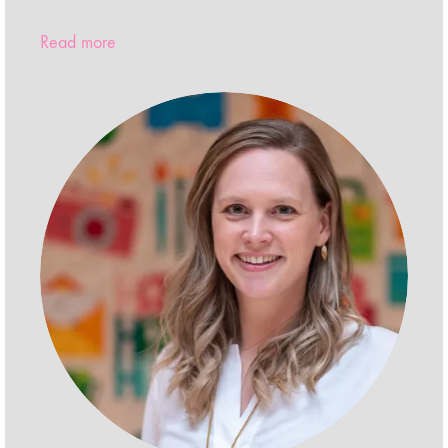
Read more