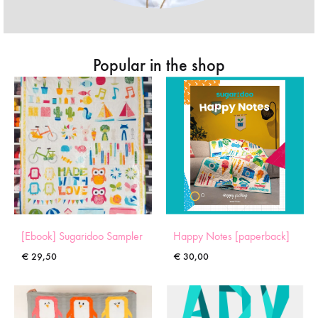
Popular in the shop
[Ebook] Sugaridoo Sampler
Happy Notes [paperback]
€
29,50
€
30,00