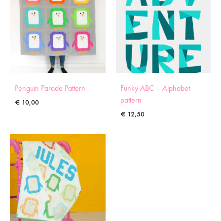
Penguin Parade Pattern
Funky ABC – Alphabet
pattern
€
10,00
€
12,50