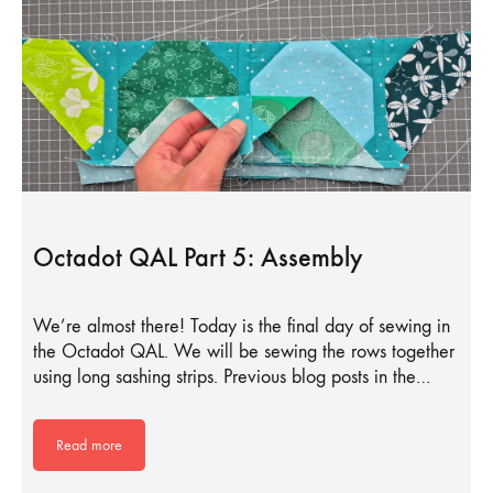
Octadot QAL Part 5: Assembly
We’re almost there! Today is the final day of sewing in
the Octadot QAL. We will be sewing the rows together
using long sashing strips. Previous blog posts in the…
Read more