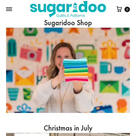
Cart
0
Sugaridoo Shop
Christmas in July