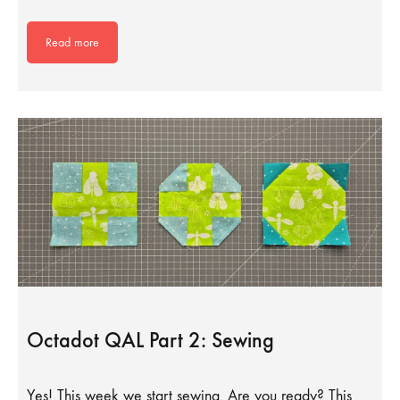
Read more
Octadot QAL Part 2: Sewing
Yes! This week we start sewing. Are you ready? This