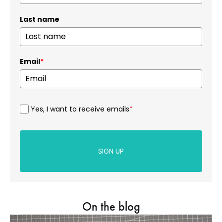
Last name
Email
*
Yes, I want to receive emails
*
SIGN UP
On the blog