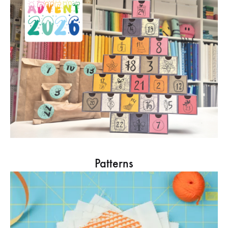
Patterns