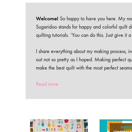
Welcome!
So happy to have you here. My nam
Sugaridoo stands for happy and colorful quilt 
quilting tutorials. ‘You can do this. Just give it
I share everything about my making process, inc
out not so pretty as I hoped. Making perfect qu
make the best quilt with the most perfect seams
Read more