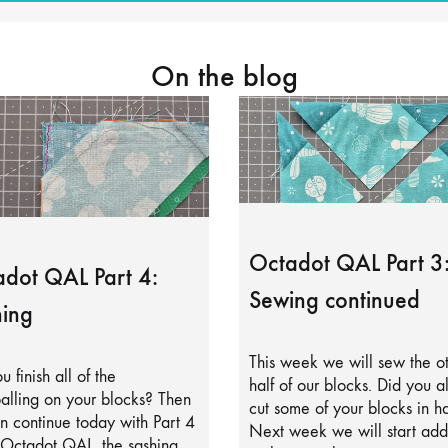
On the blog
Octadot QAL Part 3
dot QAL Part 4:
Sewing continued
ing
This week we will sew the o
u finish all of the
half of our blocks. Did you a
alling on your blocks? Then
cut some of your blocks in ha
 continue today with Part 4
Next week we will start add
 Octadot QAL, the sashing.