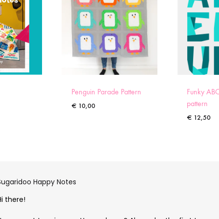
Penguin Parade Pattern
Funky ABC
pattern
€
10,00
€
12,50
Sugaridoo Happy Notes
Hi there!