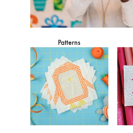
Patterns