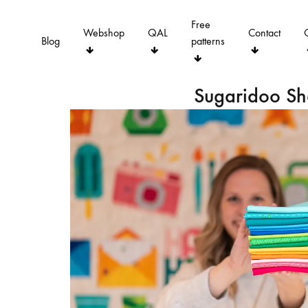
Free
Webshop
QAL
Contact
Blog
patterns
Sugaridoo S