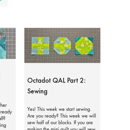
:
Octadot QAL Part 2:
Sewing
ther
Yes! This week we start sewing.
lready
Are you ready? This week we will
lf?
sew half of our blocks. If you are
ing
making the mini quilt you will sew