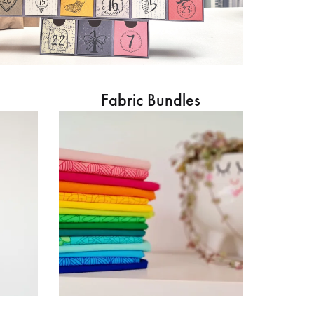
Fabric Bundles