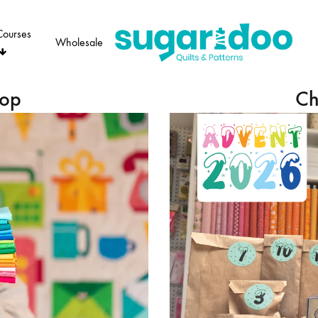
Courses
Wholesale
Sugaridoo
hop
Ch