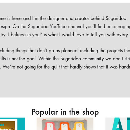
e is Irene and I’m the designer and creator behind Sugaridoo.
design. On the Sugaridoo YouTube channel you’ll find encouragin
 a try. I believe in you!’ is what I would love to tell you with every
luding things that don’t go as planned, including the projects tha
ilts is not the goal. Within the Sugaridoo community we don’t str
. We’re not going for the quilt that hardly shows that it was han
Popular in the shop