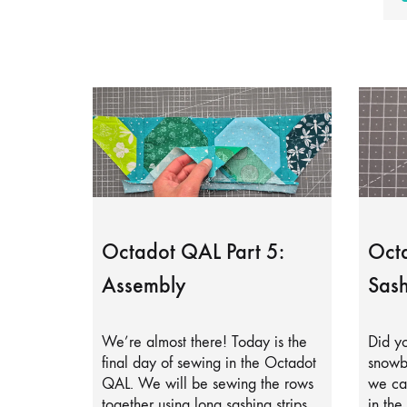
Octadot QAL Part 5:
Octa
Assembly
Sash
We’re almost there! Today is the
Did yo
final day of sewing in the Octadot
snowb
QAL. We will be sewing the rows
we can
together using long sashing strips.
in the