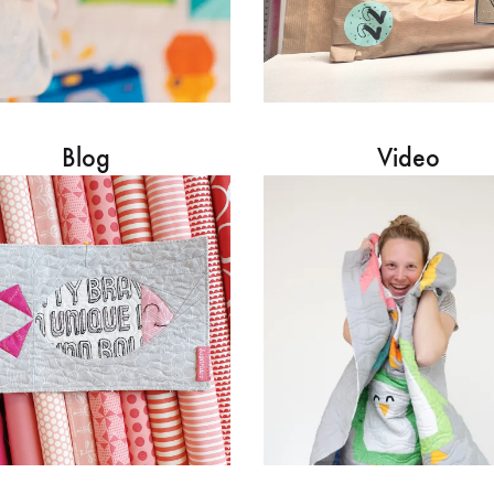
Blog
Video