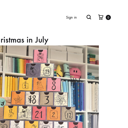
Cart
Search
Sign in
0
ristmas in July