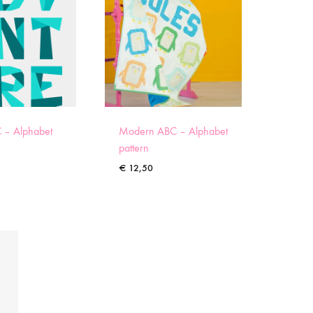
 – Alphabet
Modern ABC – Alphabet
pattern
€
12,50