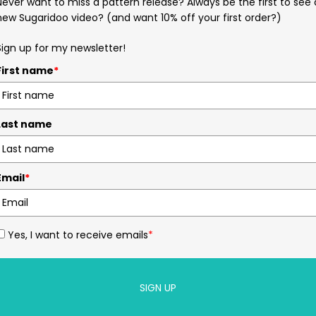
Never want to miss a pattern release? Always be the first to see 
new Sugaridoo video? (and want 10% off your first order?)
Sign up for my newsletter!
First name
*
Last name
Email
*
Yes, I want to receive emails
*
SIGN UP