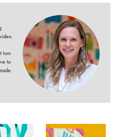
g
 video.
t turn
ive to
dmade.