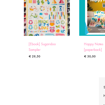
[Ebook] Sugaridoo
Happy Notes
Sampler
[paperback]
€
29,50
€
30,00