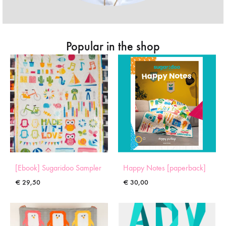
Popular in the shop
[Ebook] Sugaridoo Sampler
Happy Notes [paperback]
€
29,50
€
30,00