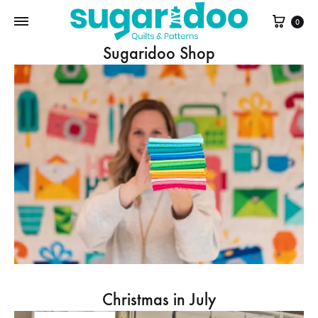
Cart
0
Sugaridoo Shop
Christmas in July