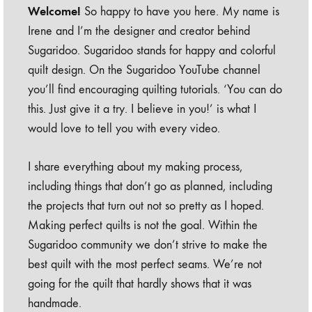
Welcome!
So happy to have you here. My name is
Irene and I’m the designer and creator behind
Sugaridoo. Sugaridoo stands for happy and colorful
quilt design. On the Sugaridoo YouTube channel
you’ll find encouraging quilting tutorials. ‘You can do
this. Just give it a try. I believe in you!’ is what I
would love to tell you with every video.
I share everything about my making process,
including things that don’t go as planned, including
the projects that turn out not so pretty as I hoped.
Making perfect quilts is not the goal. Within the
Sugaridoo community we don’t strive to make the
best quilt with the most perfect seams. We’re not
going for the quilt that hardly shows that it was
handmade.