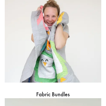
Fabric Bundles