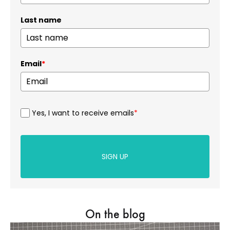
Last name
Email
*
Yes, I want to receive emails
*
SIGN UP
On the blog