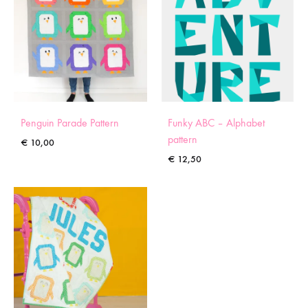
Penguin Parade Pattern
Funky ABC – Alphabet
pattern
€
10,00
€
12,50