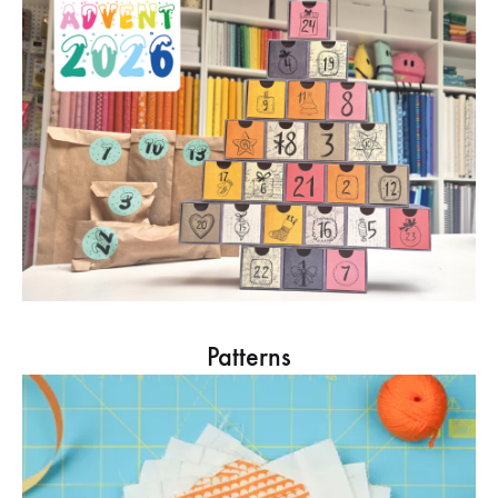
Patterns