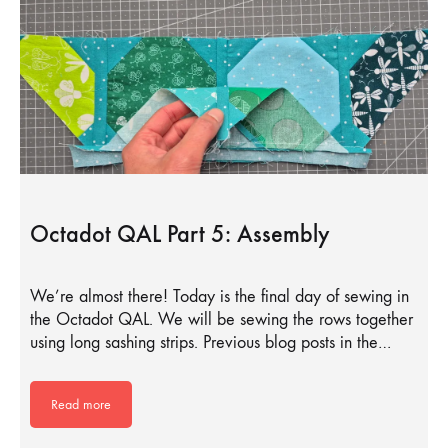
Octadot QAL Part 5: Assembly
We’re almost there! Today is the final day of sewing in
the Octadot QAL. We will be sewing the rows together
using long sashing strips. Previous blog posts in the…
Read more