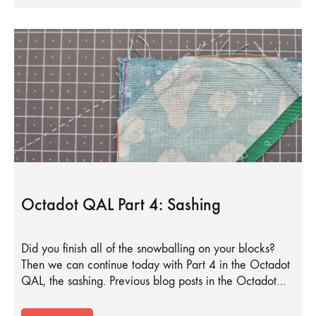
Octadot QAL Part 4: Sashing
Did you finish all of the snowballing on your blocks?
Then we can continue today with Part 4 in the Octadot
QAL, the sashing. Previous blog posts in the Octadot…