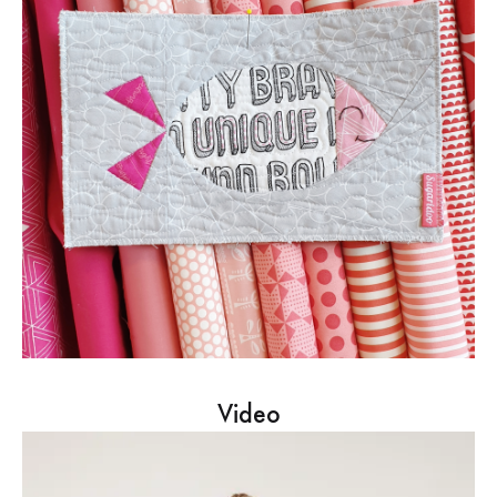
Video