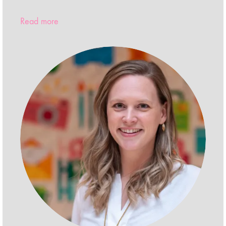
Read more