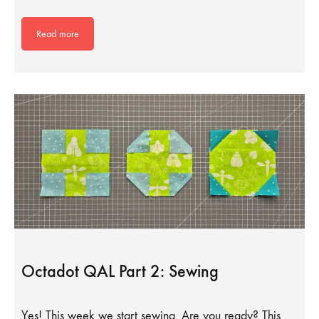
Read more
Octadot QAL Part 2: Sewing
Yes! This week we start sewing. Are you ready? This