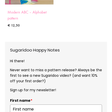
Modern ABC – Alphabet
pattern
€
12,50
Sugaridoo Happy Notes
Hi there!
Never want to miss a pattern release? Always be the
first to see a new Sugaridoo video? (and want 10%
off your first order?)
Sign up for my newsletter!
First name
*