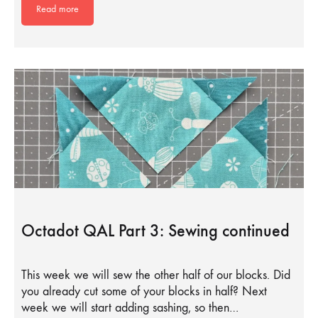
Read more
Octadot QAL Part 3: Sewing continued
This week we will sew the other half of our blocks. Did
you already cut some of your blocks in half? Next
week we will start adding sashing, so then…