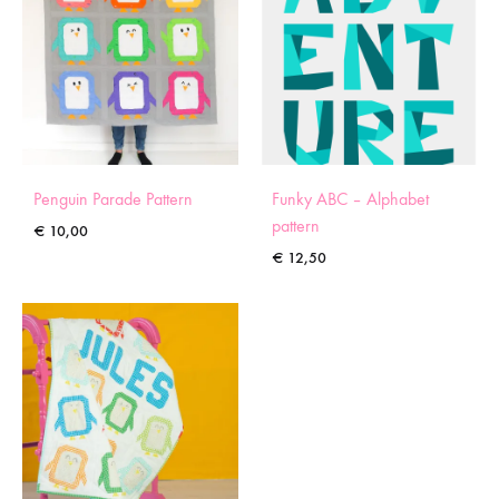
Penguin Parade Pattern
Funky ABC – Alphabet
pattern
€
10,00
€
12,50