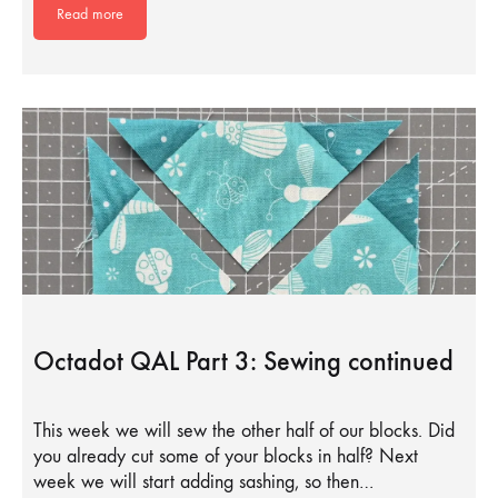
Read more
Octadot QAL Part 3: Sewing continued
This week we will sew the other half of our blocks. Did
you already cut some of your blocks in half? Next
week we will start adding sashing, so then…