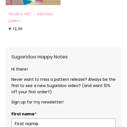
Modern ABC – Alphabet
pattern
€
12,50
Sugaridoo Happy Notes
Hi there!
Never want to miss a pattern release? Always be the
first to see a new Sugaridoo video? (and want 10%
off your first order?)
Sign up for my newsletter!
First name
*