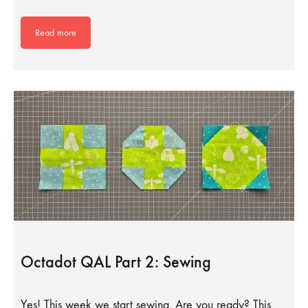
Read more
Octadot QAL Part 2: Sewing
Yes! This week we start sewing. Are you ready? This