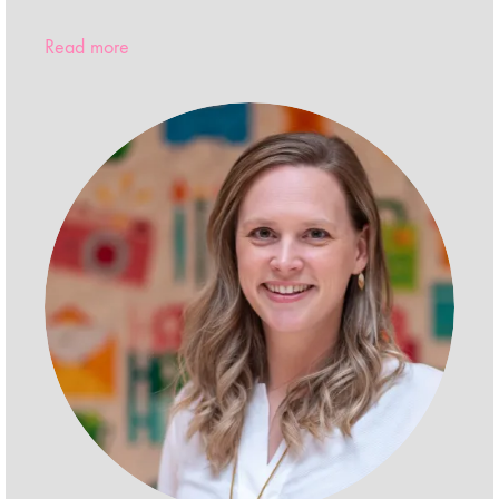
Read more