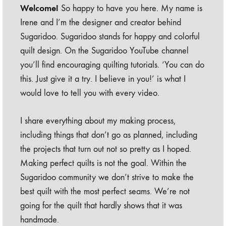
Welcome!
So happy to have you here. My name is
Irene and I’m the designer and creator behind
Sugaridoo. Sugaridoo stands for happy and colorful
quilt design. On the Sugaridoo YouTube channel
you’ll find encouraging quilting tutorials. ‘You can do
this. Just give it a try. I believe in you!’ is what I
would love to tell you with every video.
I share everything about my making process,
including things that don’t go as planned, including
the projects that turn out not so pretty as I hoped.
Making perfect quilts is not the goal. Within the
Sugaridoo community we don’t strive to make the
best quilt with the most perfect seams. We’re not
going for the quilt that hardly shows that it was
handmade.