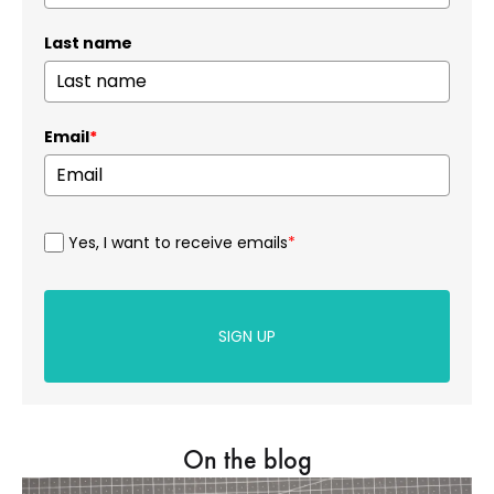
Last name
Email
*
Yes, I want to receive emails
*
SIGN UP
On the blog