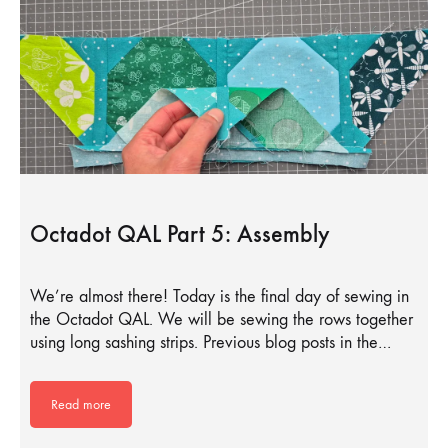
Octadot QAL Part 5: Assembly
We’re almost there! Today is the final day of sewing in
the Octadot QAL. We will be sewing the rows together
using long sashing strips. Previous blog posts in the…
Read more