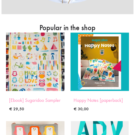
Popular in the shop
[Ebook] Sugaridoo Sampler
Happy Notes [paperback]
€
29,50
€
30,00