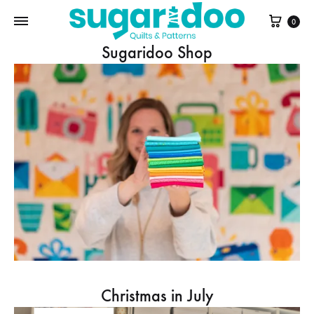
Cart
0
Sugaridoo Shop
Christmas in July