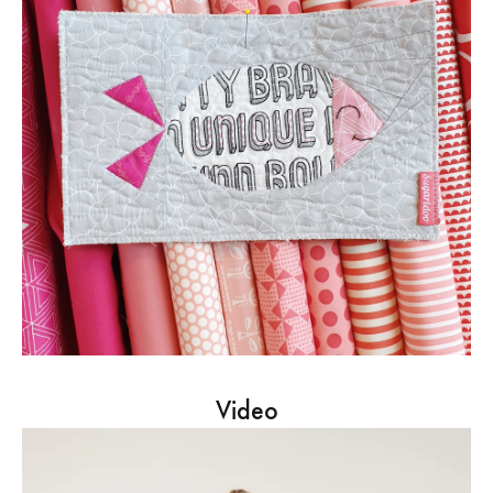
Video