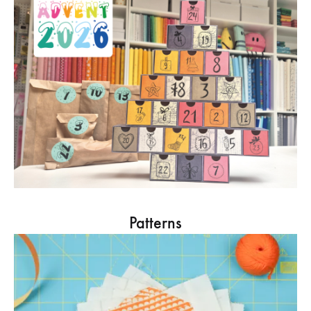
Patterns