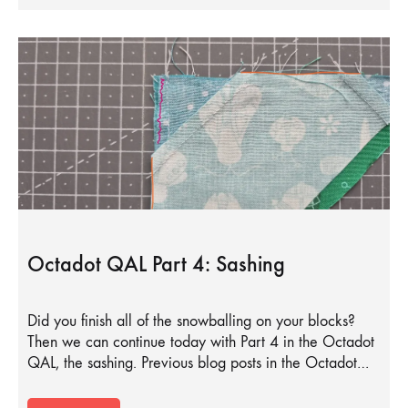
Octadot QAL Part 4: Sashing
Did you finish all of the snowballing on your blocks?
Then we can continue today with Part 4 in the Octadot
QAL, the sashing. Previous blog posts in the Octadot…