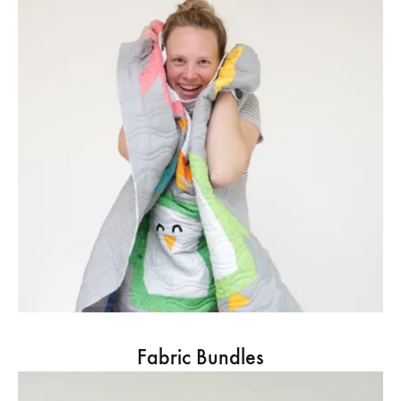
Fabric Bundles