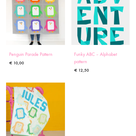
Penguin Parade Pattern
Funky ABC – Alphabet
pattern
€
10,00
€
12,50