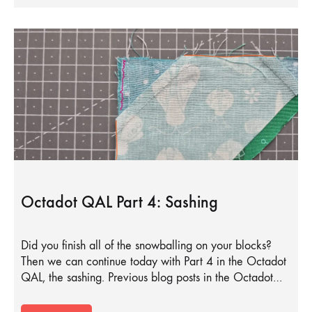
Octadot QAL Part 4: Sashing
Did you finish all of the snowballing on your blocks?
Then we can continue today with Part 4 in the Octadot
QAL, the sashing. Previous blog posts in the Octadot…