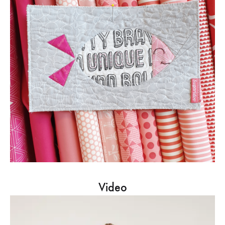
Video