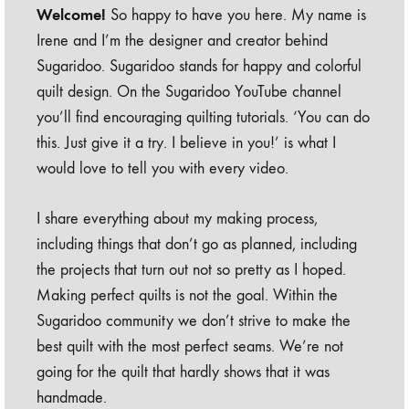
Welcome!
So happy to have you here. My name is
Irene and I’m the designer and creator behind
Sugaridoo. Sugaridoo stands for happy and colorful
quilt design. On the Sugaridoo YouTube channel
you’ll find encouraging quilting tutorials. ‘You can do
this. Just give it a try. I believe in you!’ is what I
would love to tell you with every video.
I share everything about my making process,
including things that don’t go as planned, including
the projects that turn out not so pretty as I hoped.
Making perfect quilts is not the goal. Within the
Sugaridoo community we don’t strive to make the
best quilt with the most perfect seams. We’re not
going for the quilt that hardly shows that it was
handmade.