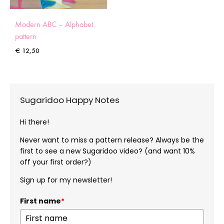
Modern ABC – Alphabet
pattern
€
12,50
Sugaridoo Happy Notes
Hi there!
Never want to miss a pattern release? Always be the
first to see a new Sugaridoo video? (and want 10%
off your first order?)
Sign up for my newsletter!
First name
*