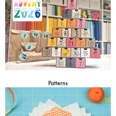
Patterns