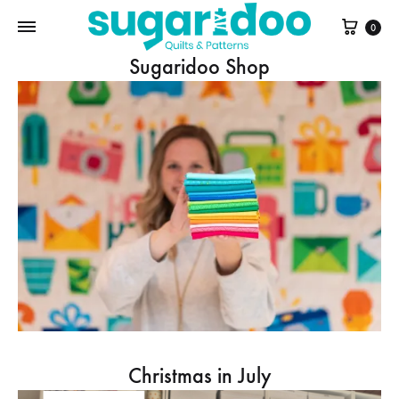
Cart
0
Sugaridoo Shop
Christmas in July