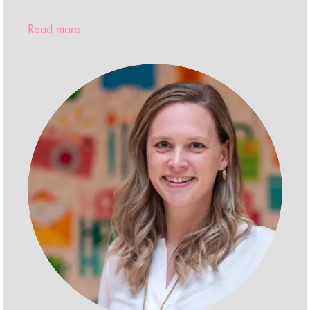
Read more