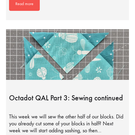
Read more
Octadot QAL Part 3: Sewing continued
This week we will sew the other half of our blocks. Did
you already cut some of your blocks in half? Next
week we will start adding sashing, so then…