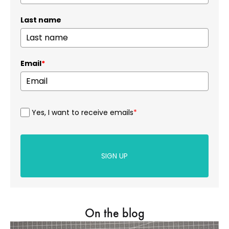
Last name
Email
*
Yes, I want to receive emails
*
SIGN UP
On the blog