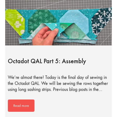
Octadot QAL Part 5: Assembly
We’re almost there! Today is the final day of sewing in
the Octadot QAL. We will be sewing the rows together
using long sashing strips. Previous blog posts in the…
Read more