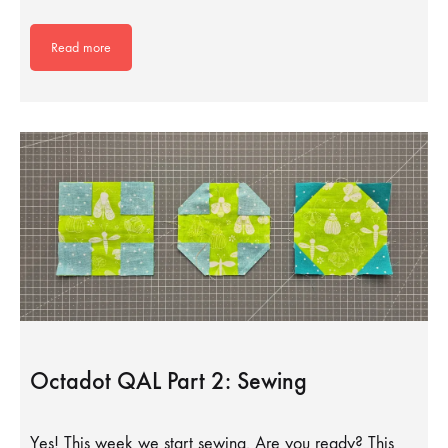
Read more
Octadot QAL Part 2: Sewing
Yes! This week we start sewing. Are you ready? This