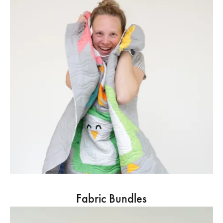
Fabric Bundles