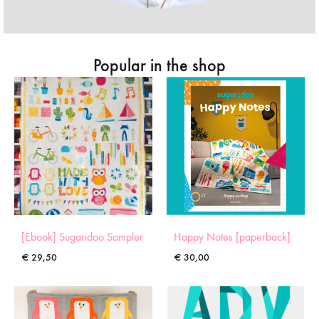
Popular in the shop
[Ebook] Sugaridoo Sampler
Happy Notes [paperback]
€
29,50
€
30,00