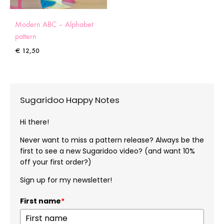
Modern ABC – Alphabet
pattern
€
12,50
Sugaridoo Happy Notes
Hi there!
Never want to miss a pattern release? Always be the
first to see a new Sugaridoo video? (and want 10%
off your first order?)
Sign up for my newsletter!
First name
*