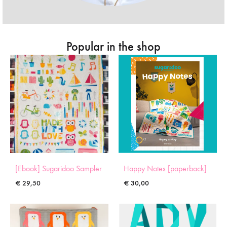
Popular in the shop
[Ebook] Sugaridoo Sampler
Happy Notes [paperback]
€
29,50
€
30,00