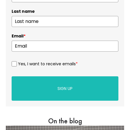
Last name
Email
*
Yes, I want to receive emails
*
SIGN UP
On the blog