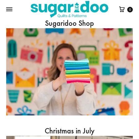
Cart
0
Sugaridoo Shop
Christmas in July