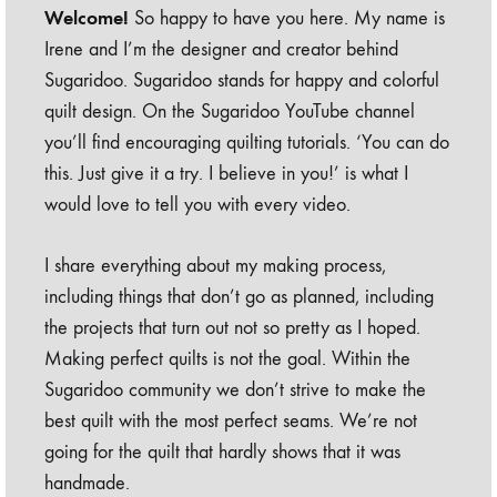
Welcome!
So happy to have you here. My name is
Irene and I’m the designer and creator behind
Sugaridoo. Sugaridoo stands for happy and colorful
quilt design. On the Sugaridoo YouTube channel
you’ll find encouraging quilting tutorials. ‘You can do
this. Just give it a try. I believe in you!’ is what I
would love to tell you with every video.
I share everything about my making process,
including things that don’t go as planned, including
the projects that turn out not so pretty as I hoped.
Making perfect quilts is not the goal. Within the
Sugaridoo community we don’t strive to make the
best quilt with the most perfect seams. We’re not
going for the quilt that hardly shows that it was
handmade.