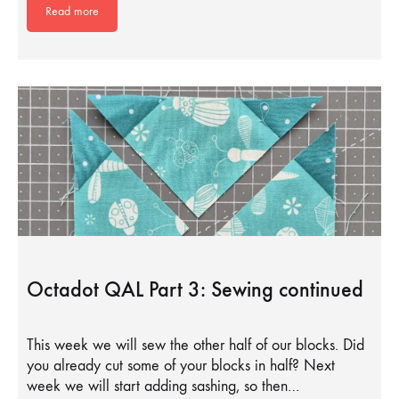
Read more
Octadot QAL Part 3: Sewing continued
This week we will sew the other half of our blocks. Did
you already cut some of your blocks in half? Next
week we will start adding sashing, so then…