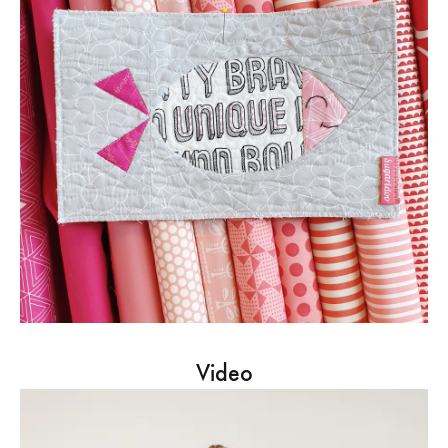
Video