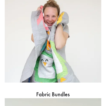
Fabric Bundles