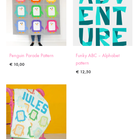
Penguin Parade Pattern
Funky ABC – Alphabet
pattern
€
10,00
€
12,50