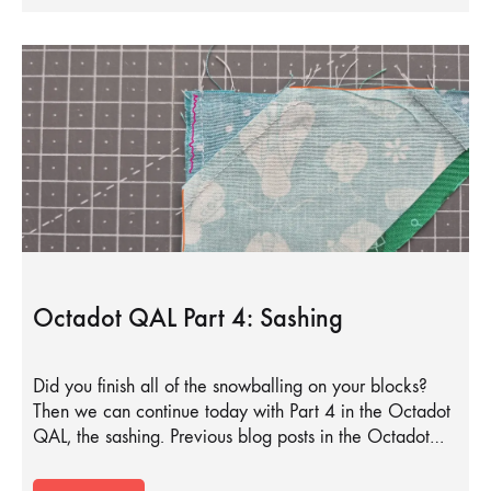
Octadot QAL Part 4: Sashing
Did you finish all of the snowballing on your blocks?
Then we can continue today with Part 4 in the Octadot
QAL, the sashing. Previous blog posts in the Octadot…