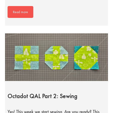
Read more
Octadot QAL Part 2: Sewing
Yes! This week we start sewing. Are you ready? This