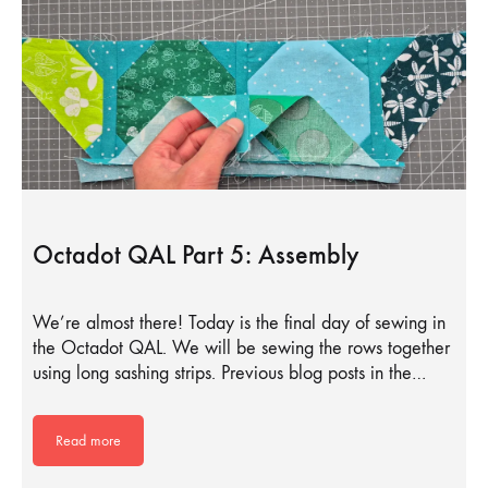
Octadot QAL Part 5: Assembly
We’re almost there! Today is the final day of sewing in
the Octadot QAL. We will be sewing the rows together
using long sashing strips. Previous blog posts in the…
Read more