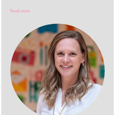
Read more