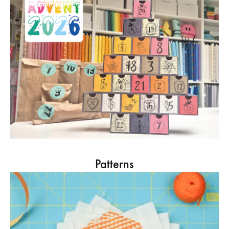
Patterns