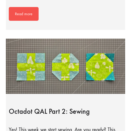
Read more
Octadot QAL Part 2: Sewing
Yes! This week we start sewing. Are you ready? This