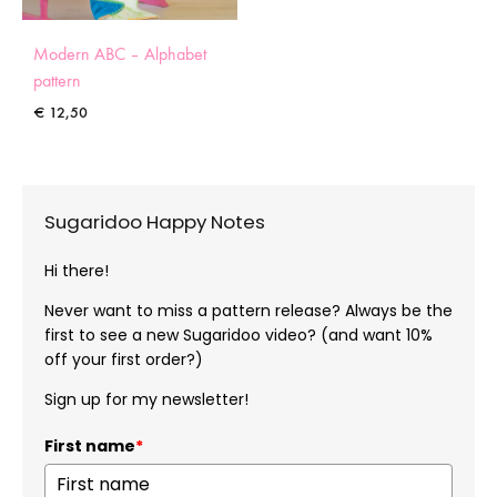
Modern ABC – Alphabet
pattern
€
12,50
Sugaridoo Happy Notes
Hi there!
Never want to miss a pattern release? Always be the
first to see a new Sugaridoo video? (and want 10%
off your first order?)
Sign up for my newsletter!
First name
*