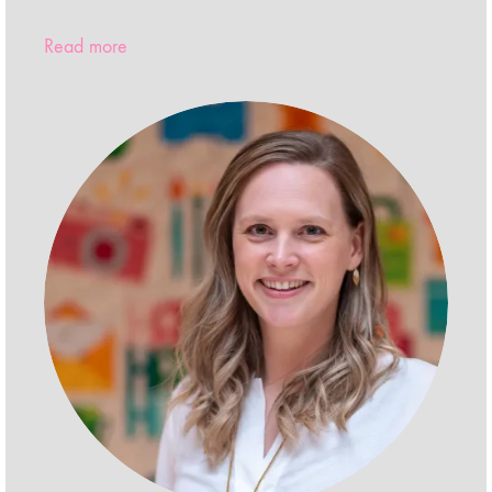
Read more