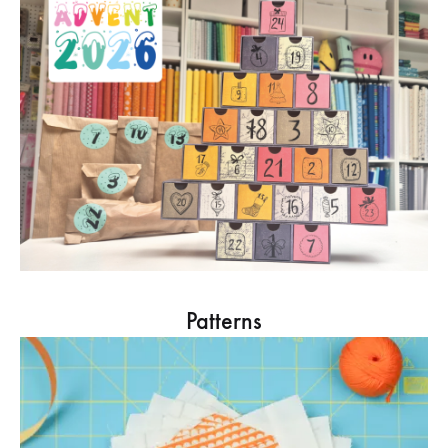
Patterns