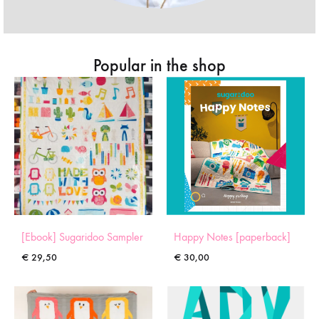
Popular in the shop
[Ebook] Sugaridoo Sampler
Happy Notes [paperback]
€
29,50
€
30,00