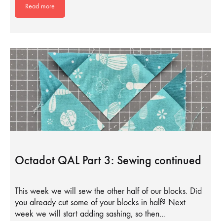
Read more
Octadot QAL Part 3: Sewing continued
This week we will sew the other half of our blocks. Did
you already cut some of your blocks in half? Next
week we will start adding sashing, so then…