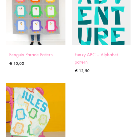
Penguin Parade Pattern
Funky ABC – Alphabet
pattern
€
10,00
€
12,50