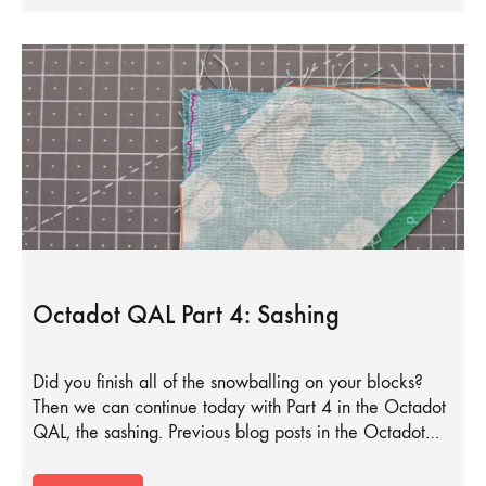
Octadot QAL Part 4: Sashing
Did you finish all of the snowballing on your blocks?
Then we can continue today with Part 4 in the Octadot
QAL, the sashing. Previous blog posts in the Octadot…