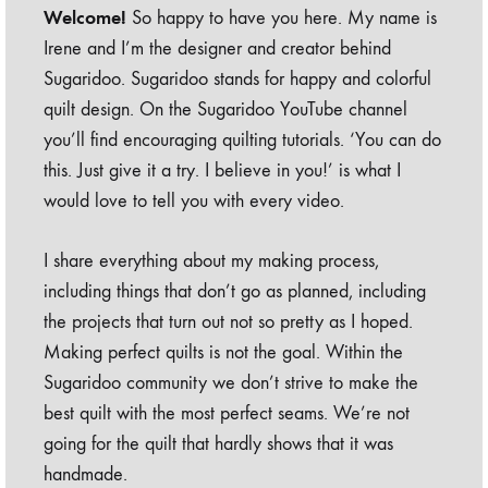
Welcome!
So happy to have you here. My name is
Irene and I’m the designer and creator behind
Sugaridoo. Sugaridoo stands for happy and colorful
quilt design. On the Sugaridoo YouTube channel
you’ll find encouraging quilting tutorials. ‘You can do
this. Just give it a try. I believe in you!’ is what I
would love to tell you with every video.
I share everything about my making process,
including things that don’t go as planned, including
the projects that turn out not so pretty as I hoped.
Making perfect quilts is not the goal. Within the
Sugaridoo community we don’t strive to make the
best quilt with the most perfect seams. We’re not
going for the quilt that hardly shows that it was
handmade.