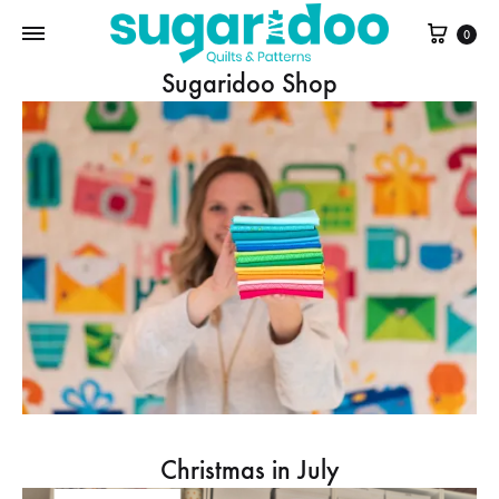
Cart
0
Sugaridoo Shop
Christmas in July