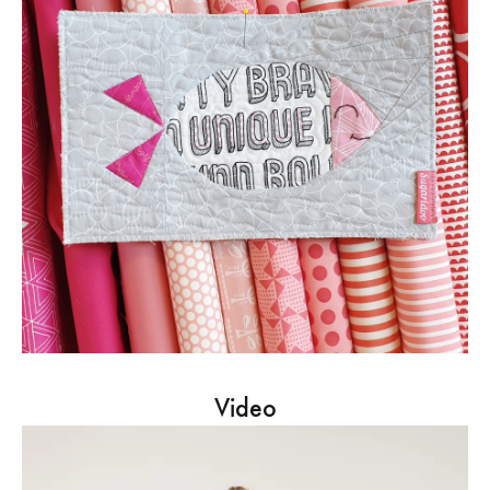
Video