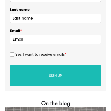
Last name
Email
*
Yes, I want to receive emails
*
SIGN UP
On the blog