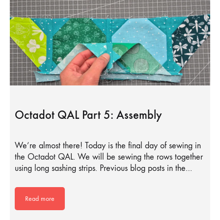
Octadot QAL Part 5: Assembly
We’re almost there! Today is the final day of sewing in
the Octadot QAL. We will be sewing the rows together
using long sashing strips. Previous blog posts in the…
Read more