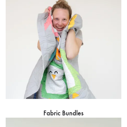
Fabric Bundles