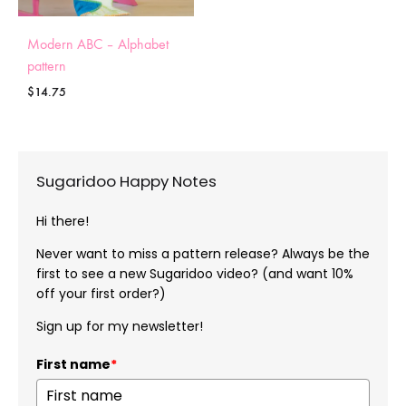
Modern ABC – Alphabet
pattern
$
14.75
Sugaridoo Happy Notes
Hi there!
Never want to miss a pattern release? Always be the
first to see a new Sugaridoo video? (and want 10%
off your first order?)
Sign up for my newsletter!
First name
*