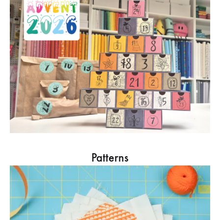
Patterns