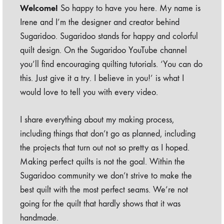
Welcome!
So happy to have you here. My name is
Irene and I’m the designer and creator behind
Sugaridoo. Sugaridoo stands for happy and colorful
quilt design. On the Sugaridoo YouTube channel
you’ll find encouraging quilting tutorials. ‘You can do
this. Just give it a try. I believe in you!’ is what I
would love to tell you with every video.
I share everything about my making process,
including things that don’t go as planned, including
the projects that turn out not so pretty as I hoped.
Making perfect quilts is not the goal. Within the
Sugaridoo community we don’t strive to make the
best quilt with the most perfect seams. We’re not
going for the quilt that hardly shows that it was
handmade.