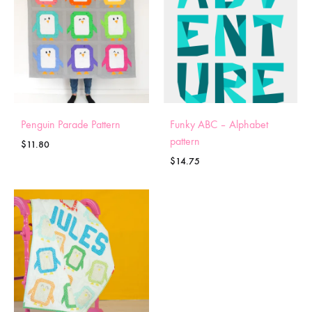
Penguin Parade Pattern
Funky ABC – Alphabet
pattern
$
11.80
$
14.75