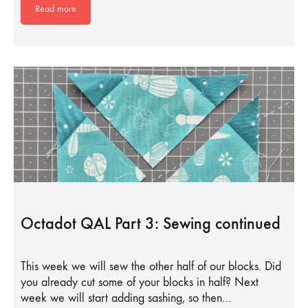
Read more
Octadot QAL Part 3: Sewing continued
This week we will sew the other half of our blocks. Did
you already cut some of your blocks in half? Next
week we will start adding sashing, so then…