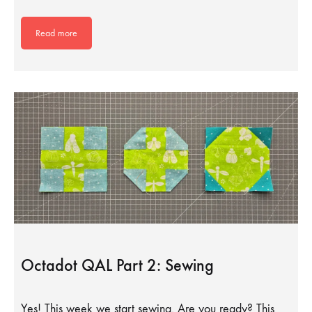
Read more
Octadot QAL Part 2: Sewing
Yes! This week we start sewing. Are you ready? This