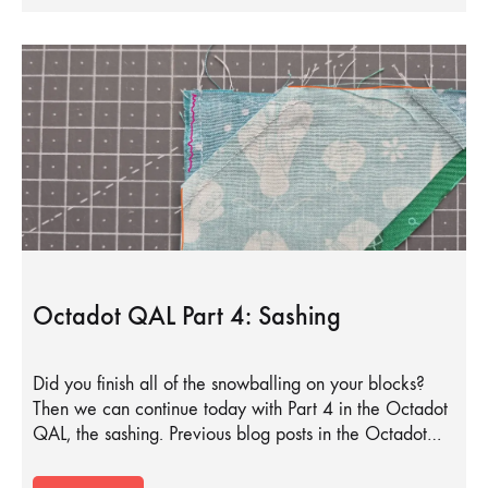
Octadot QAL Part 4: Sashing
Did you finish all of the snowballing on your blocks?
Then we can continue today with Part 4 in the Octadot
QAL, the sashing. Previous blog posts in the Octadot…