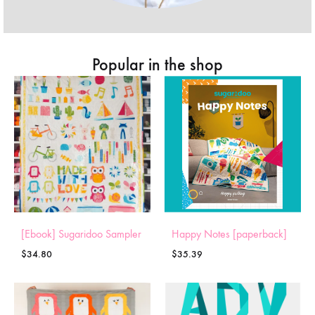
Popular in the shop
[Ebook] Sugaridoo Sampler
Happy Notes [paperback]
$
34.80
$
35.39