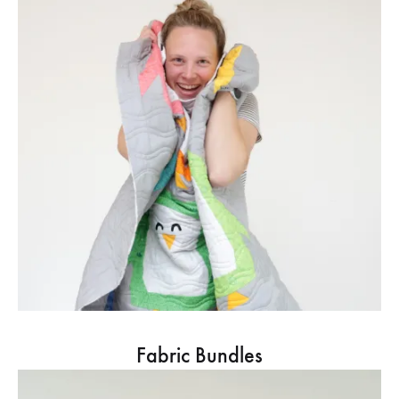
Fabric Bundles