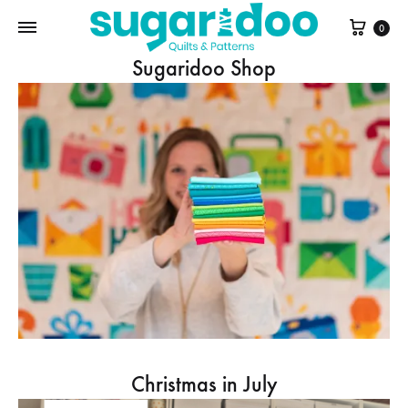
Cart
0
Sugaridoo Shop
Christmas in July