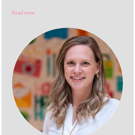
Read more