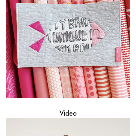
Video