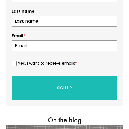
Last name
Email
*
Yes, I want to receive emails
*
SIGN UP
On the blog