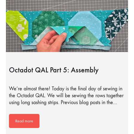
Octadot QAL Part 5: Assembly
We’re almost there! Today is the final day of sewing in
the Octadot QAL. We will be sewing the rows together
using long sashing strips. Previous blog posts in the…
Read more