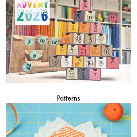
Patterns