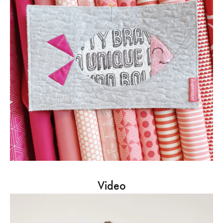
Video