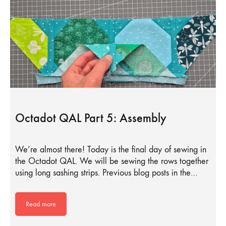
Octadot QAL Part 5: Assembly
We’re almost there! Today is the final day of sewing in
the Octadot QAL. We will be sewing the rows together
using long sashing strips. Previous blog posts in the…
Read more