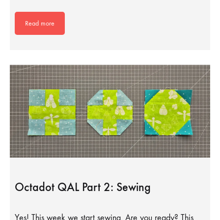
Read more
Octadot QAL Part 2: Sewing
Yes! This week we start sewing. Are you ready? This