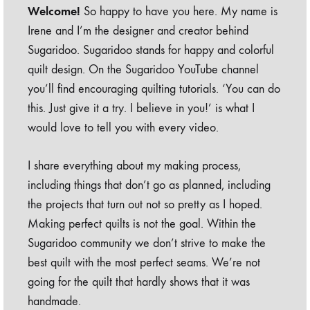
Welcome!
So happy to have you here. My name is
Irene and I’m the designer and creator behind
Sugaridoo. Sugaridoo stands for happy and colorful
quilt design. On the Sugaridoo YouTube channel
you’ll find encouraging quilting tutorials. ‘You can do
this. Just give it a try. I believe in you!’ is what I
would love to tell you with every video.
I share everything about my making process,
including things that don’t go as planned, including
the projects that turn out not so pretty as I hoped.
Making perfect quilts is not the goal. Within the
Sugaridoo community we don’t strive to make the
best quilt with the most perfect seams. We’re not
going for the quilt that hardly shows that it was
handmade.