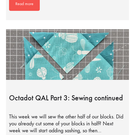
Read more
Octadot QAL Part 3: Sewing continued
This week we will sew the other half of our blocks. Did
you already cut some of your blocks in half? Next
week we will start adding sashing, so then…