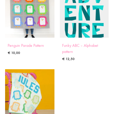
Penguin Parade Pattern
Funky ABC – Alphabet
pattern
€
10,00
€
12,50