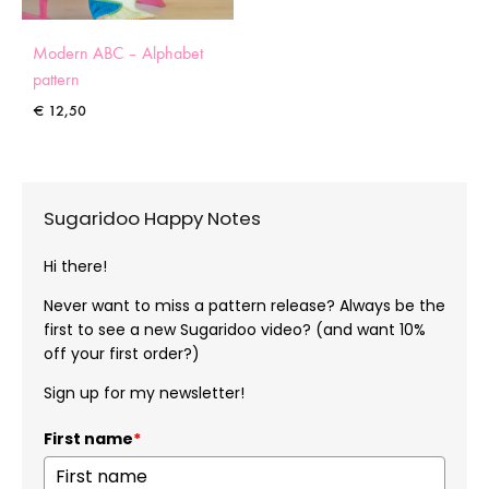
Modern ABC – Alphabet
pattern
€
12,50
Sugaridoo Happy Notes
Hi there!
Never want to miss a pattern release? Always be the
first to see a new Sugaridoo video? (and want 10%
off your first order?)
Sign up for my newsletter!
First name
*