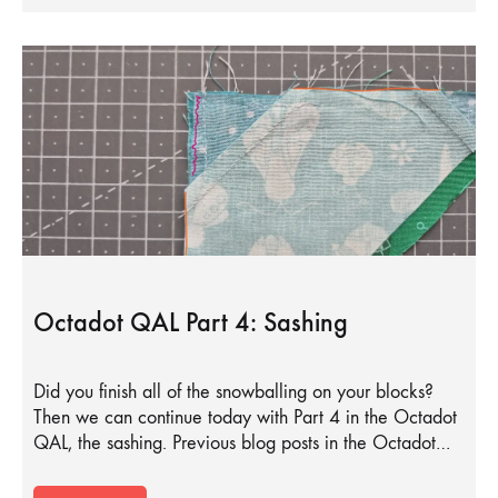
Octadot QAL Part 4: Sashing
Did you finish all of the snowballing on your blocks?
Then we can continue today with Part 4 in the Octadot
QAL, the sashing. Previous blog posts in the Octadot…