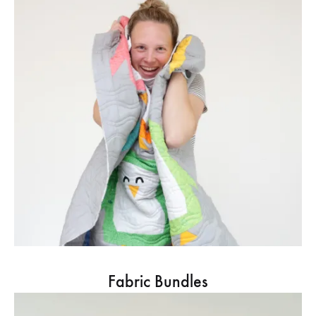
Fabric Bundles