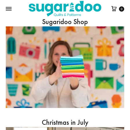
Cart
0
Sugaridoo Shop
Christmas in July