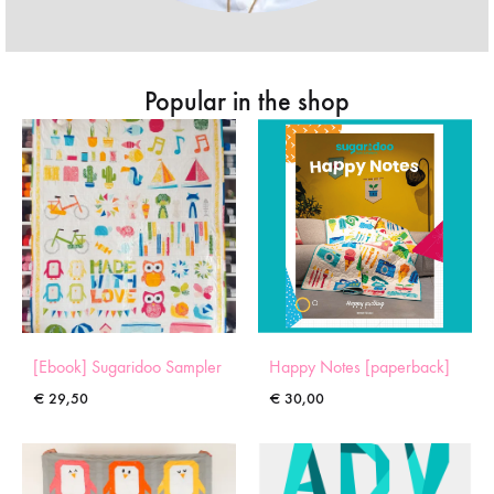
Popular in the shop
[Ebook] Sugaridoo Sampler
Happy Notes [paperback]
€
29,50
€
30,00