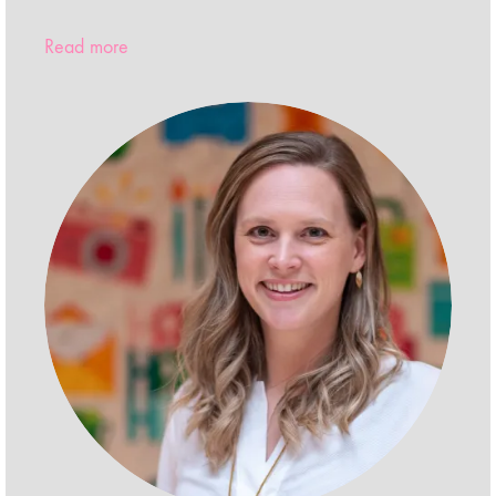
Read more