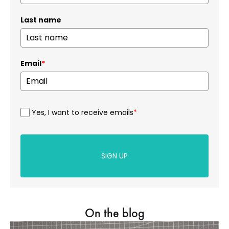
Last name
Email
*
Yes, I want to receive emails
*
SIGN UP
On the blog