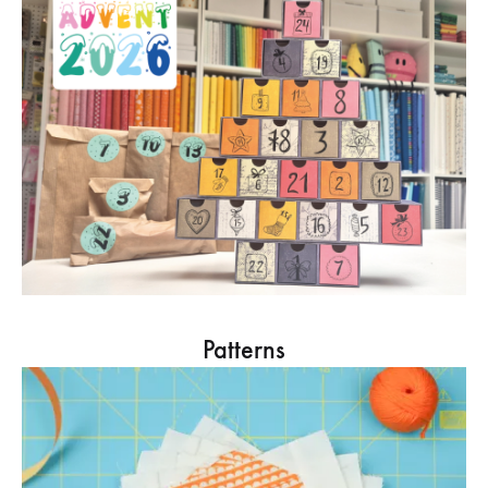
Patterns