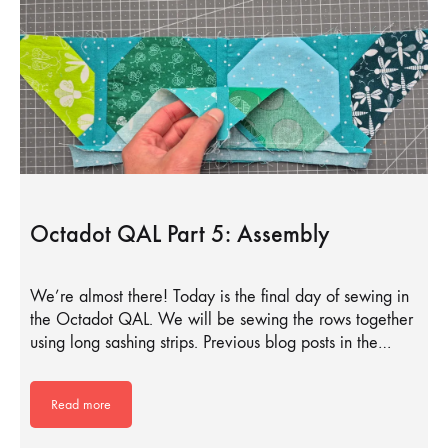
Octadot QAL Part 5: Assembly
We’re almost there! Today is the final day of sewing in
the Octadot QAL. We will be sewing the rows together
using long sashing strips. Previous blog posts in the…
Read more