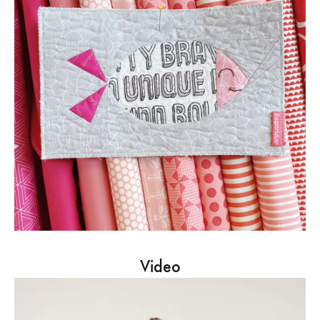
Video