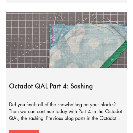
Octadot QAL Part 4: Sashing
Did you finish all of the snowballing on your blocks?
Then we can continue today with Part 4 in the Octadot
QAL, the sashing. Previous blog posts in the Octadot…