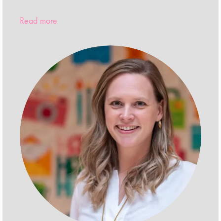
Read more