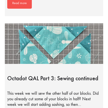
Read more
Octadot QAL Part 3: Sewing continued
This week we will sew the other half of our blocks. Did
you already cut some of your blocks in half? Next
week we will start adding sashing, so then…