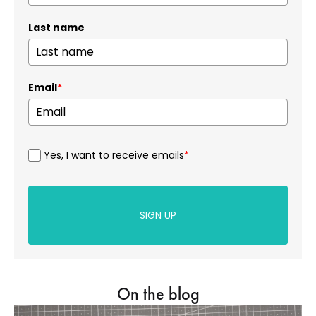
Last name
Email
*
Yes, I want to receive emails
*
SIGN UP
On the blog