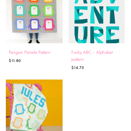
Penguin Parade Pattern
Funky ABC – Alphabet
pattern
$
11.80
$
14.75