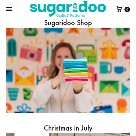
Cart
0
Sugaridoo Shop
Christmas in July