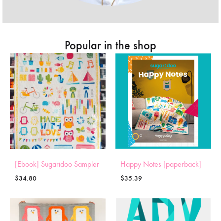
Popular in the shop
[Ebook] Sugaridoo Sampler
Happy Notes [paperback]
$
34.80
$
35.39