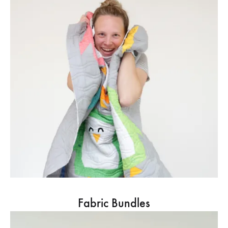
Fabric Bundles