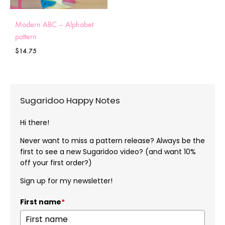
Modern ABC – Alphabet
pattern
$
14.75
Sugaridoo Happy Notes
Hi there!
Never want to miss a pattern release? Always be the
first to see a new Sugaridoo video? (and want 10%
off your first order?)
Sign up for my newsletter!
First name
*