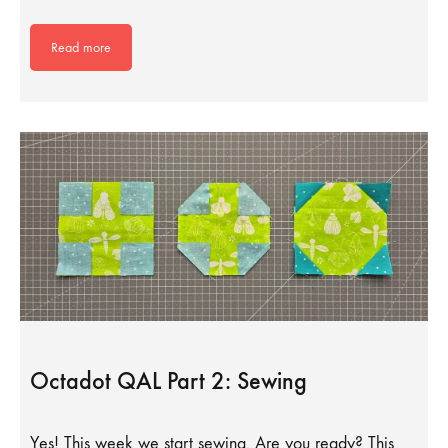
Read more
Octadot QAL Part 2: Sewing
Yes! This week we start sewing. Are you ready? This