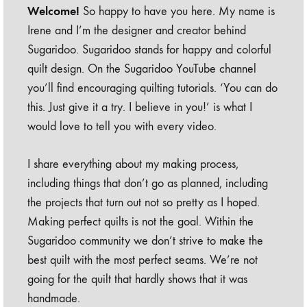
Welcome!
So happy to have you here. My name is
Irene and I’m the designer and creator behind
Sugaridoo. Sugaridoo stands for happy and colorful
quilt design. On the Sugaridoo YouTube channel
you’ll find encouraging quilting tutorials. ‘You can do
this. Just give it a try. I believe in you!’ is what I
would love to tell you with every video.
I share everything about my making process,
including things that don’t go as planned, including
the projects that turn out not so pretty as I hoped.
Making perfect quilts is not the goal. Within the
Sugaridoo community we don’t strive to make the
best quilt with the most perfect seams. We’re not
going for the quilt that hardly shows that it was
handmade.