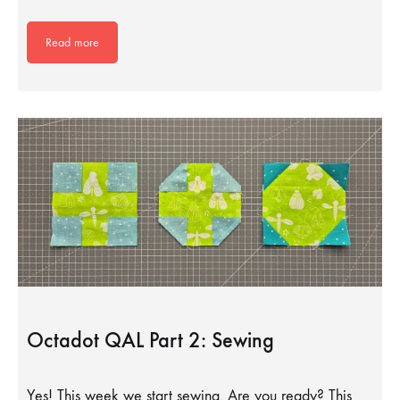
Read more
Octadot QAL Part 2: Sewing
Yes! This week we start sewing. Are you ready? This