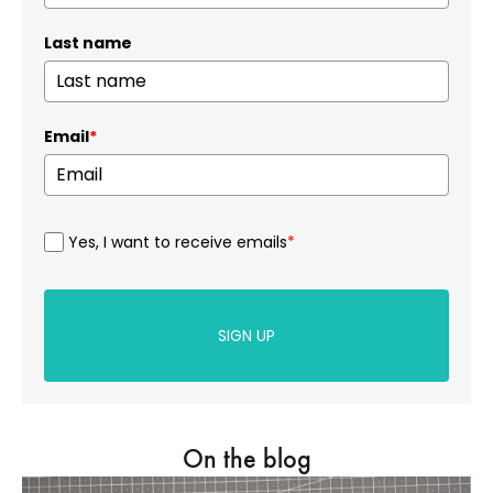
Last name
Email
*
Yes, I want to receive emails
*
SIGN UP
On the blog