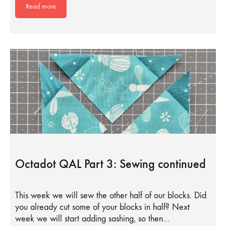
Read more
Octadot QAL Part 3: Sewing continued
This week we will sew the other half of our blocks. Did
you already cut some of your blocks in half? Next
week we will start adding sashing, so then…