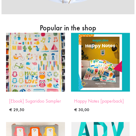
Popular in the shop
[Ebook] Sugaridoo Sampler
Happy Notes [paperback]
€
29,50
€
30,00