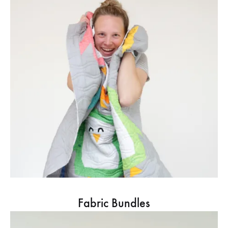
Fabric Bundles