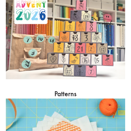
Patterns