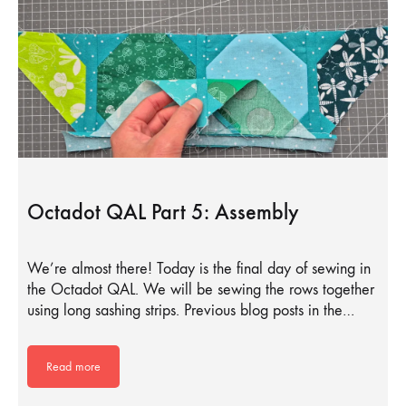
Octadot QAL Part 5: Assembly
We’re almost there! Today is the final day of sewing in
the Octadot QAL. We will be sewing the rows together
using long sashing strips. Previous blog posts in the…
Read more