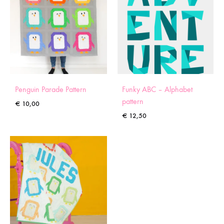
Penguin Parade Pattern
Funky ABC – Alphabet
pattern
€
10,00
€
12,50