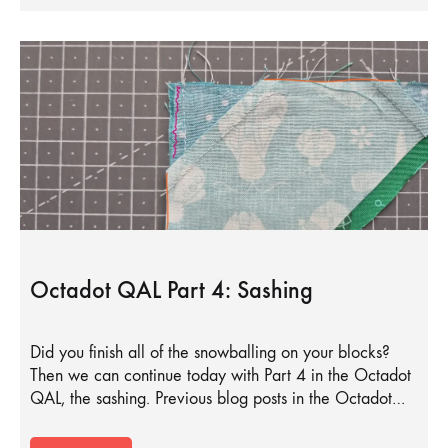
Octadot QAL Part 4: Sashing
Did you finish all of the snowballing on your blocks?
Then we can continue today with Part 4 in the Octadot
QAL, the sashing. Previous blog posts in the Octadot…