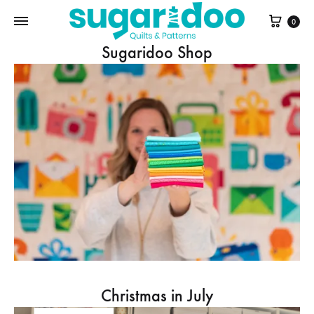
Cart
0
Sugaridoo Shop
Christmas in July