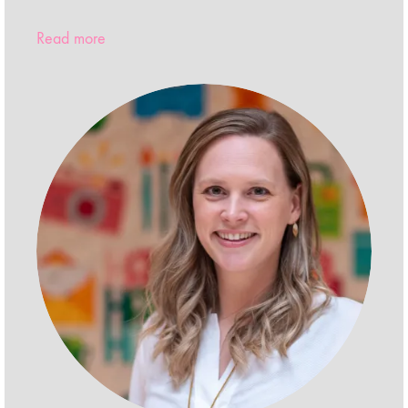
Read more