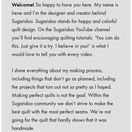
Welcome!
So happy to have you here. My name is
Irene and I’m the designer and creator behind
Sugaridoo. Sugaridoo stands for happy and colorful
quilt design. On the Sugaridoo YouTube channel
you’ll find encouraging quilting tutorials. ‘You can do
this. Just give it a try. I believe in you!’ is what I
would love to tell you with every video.
I share everything about my making process,
including things that don’t go as planned, including
the projects that turn out not so pretty as I hoped.
Making perfect quilts is not the goal. Within the
Sugaridoo community we don’t strive to make the
best quilt with the most perfect seams. We’re not
going for the quilt that hardly shows that it was
handmade.