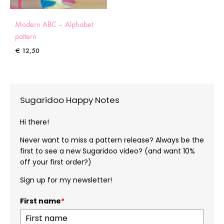
Modern ABC – Alphabet
pattern
€
12,50
Sugaridoo Happy Notes
Hi there!
Never want to miss a pattern release? Always be the
first to see a new Sugaridoo video? (and want 10%
off your first order?)
Sign up for my newsletter!
First name
*