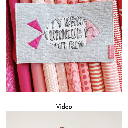
Video