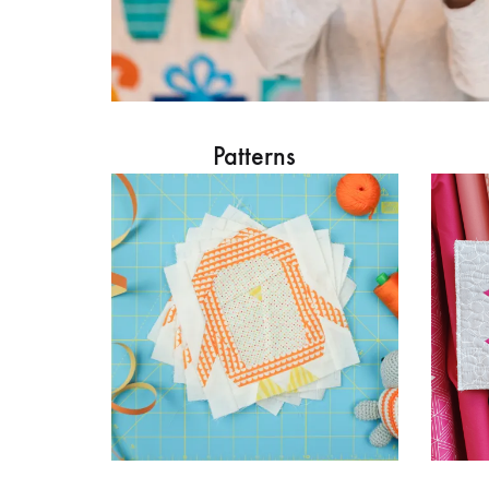
Patterns