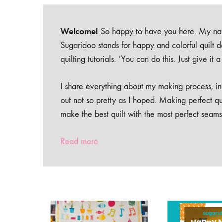
Welcome!
So happy to have you here. My nam
Sugaridoo stands for happy and colorful quilt 
quilting tutorials. ‘You can do this. Just give it
I share everything about my making process, inc
out not so pretty as I hoped. Making perfect qu
make the best quilt with the most perfect seams
Read more