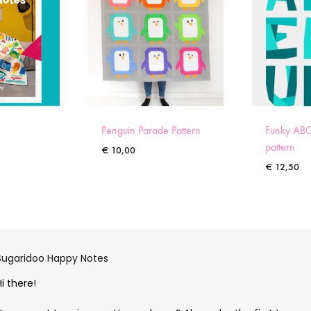
Penguin Parade Pattern
Funky ABC
pattern
€
10,00
€
12,50
Sugaridoo Happy Notes
Hi there!