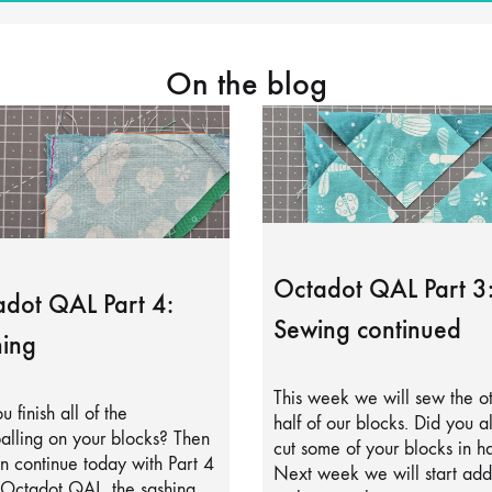
On the blog
Octadot QAL Part 3
dot QAL Part 4:
Sewing continued
ing
This week we will sew the o
u finish all of the
half of our blocks. Did you a
alling on your blocks? Then
cut some of your blocks in ha
 continue today with Part 4
Next week we will start add
 Octadot QAL, the sashing.