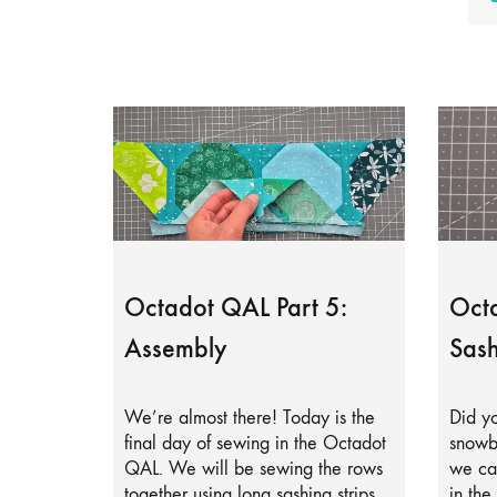
Octadot QAL Part 5:
Octa
Assembly
Sash
We’re almost there! Today is the
Did yo
final day of sewing in the Octadot
snowb
QAL. We will be sewing the rows
we can
together using long sashing strips.
in the