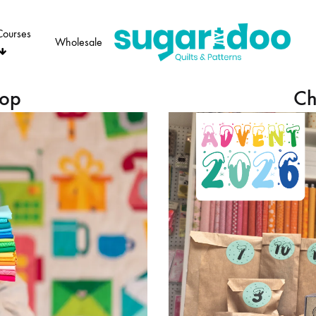
Courses
Wholesale
Sugaridoo
hop
Ch