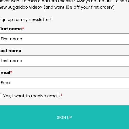
Never want to miss a pattern release? Always be the first to see 
new Sugaridoo video? (and want 10% off your first order?)
Sign up for my newsletter!
First name
*
Last name
Email
*
Yes, I want to receive emails
*
SIGN UP