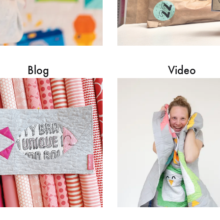
Blog
Video