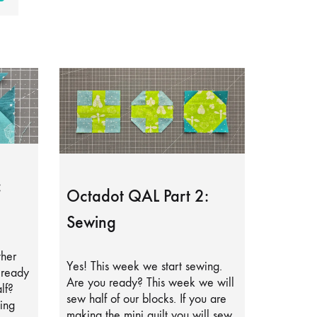
:
Octadot QAL Part 2:
Sewing
ther
Yes! This week we start sewing.
lready
Are you ready? This week we will
lf?
sew half of our blocks. If you are
ing
making the mini quilt you will sew