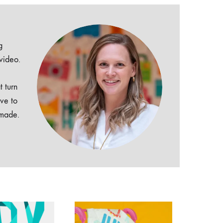
g
 video.
t turn
ive to
dmade.