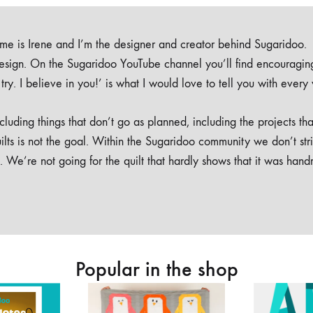
e is Irene and I’m the designer and creator behind Sugaridoo.
design. On the Sugaridoo YouTube channel you’ll find encouragin
 a try. I believe in you!’ is what I would love to tell you with every
luding things that don’t go as planned, including the projects tha
ilts is not the goal. Within the Sugaridoo community we don’t str
. We’re not going for the quilt that hardly shows that it was han
Popular in the shop