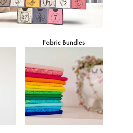
Fabric Bundles