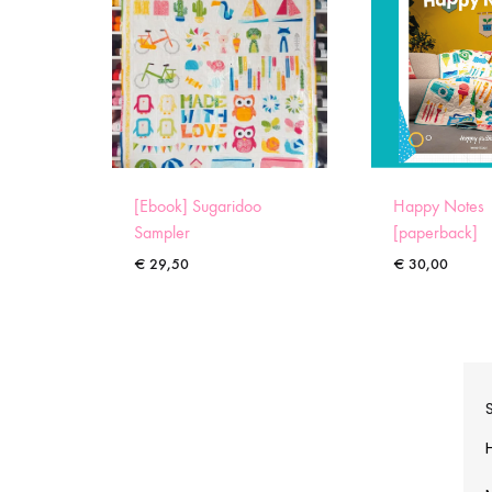
[Ebook] Sugaridoo
Happy Notes
Sampler
[paperback]
€
29,50
€
30,00