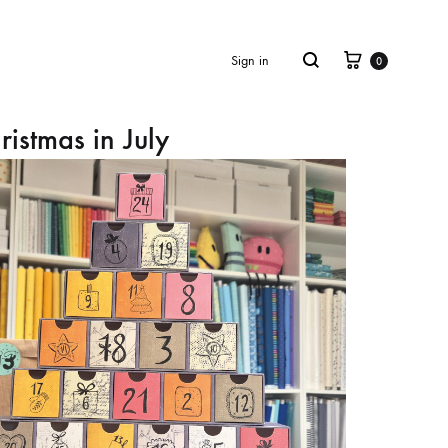
Cart
Search
Sign in
0
ristmas in July