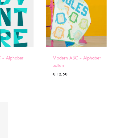
 – Alphabet
Modern ABC – Alphabet
pattern
€
12,50