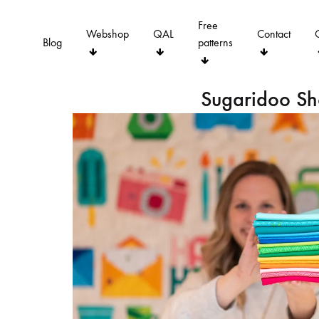
Free
Webshop
QAL
Contact
Blog
patterns
Sugaridoo S