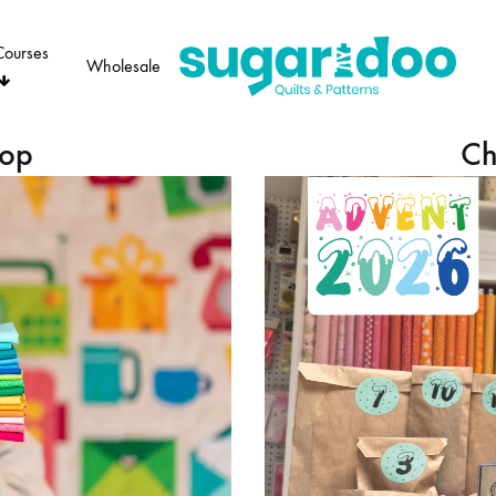
Courses
Wholesale
Sugaridoo
hop
Ch