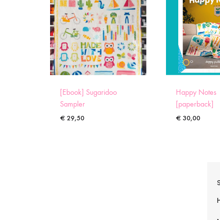
[Ebook] Sugaridoo
Happy Notes
Sampler
[paperback]
€
29,50
€
30,00