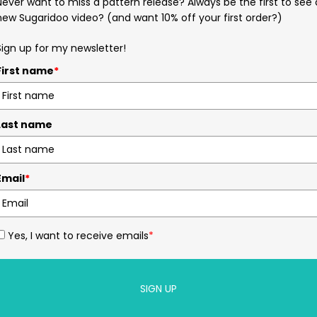
Never want to miss a pattern release? Always be the first to see 
new Sugaridoo video? (and want 10% off your first order?)
Sign up for my newsletter!
First name
*
Last name
Email
*
Yes, I want to receive emails
*
SIGN UP