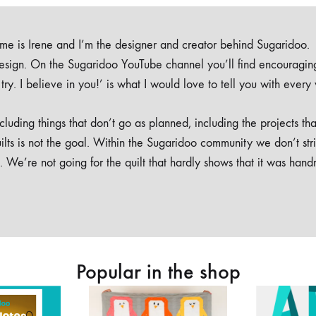
e is Irene and I’m the designer and creator behind Sugaridoo.
design. On the Sugaridoo YouTube channel you’ll find encouragin
 a try. I believe in you!’ is what I would love to tell you with every
luding things that don’t go as planned, including the projects tha
ilts is not the goal. Within the Sugaridoo community we don’t str
. We’re not going for the quilt that hardly shows that it was han
Popular in the shop