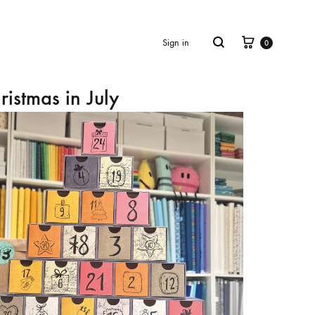
Cart
Search
Sign in
0
ristmas in July