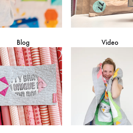
Blog
Video