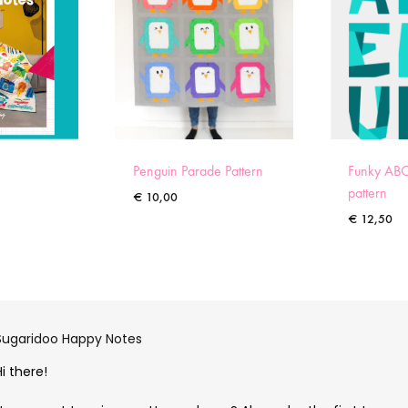
Penguin Parade Pattern
Funky ABC
pattern
€
10,00
€
12,50
Sugaridoo Happy Notes
Hi there!