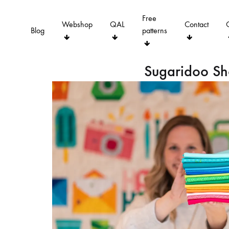
Free
Webshop
QAL
Contact
Blog
patterns
Sugaridoo S