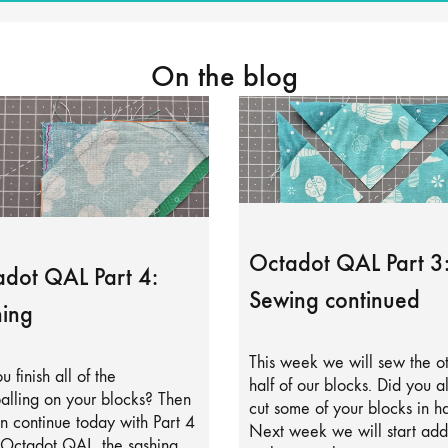
On the blog
Octadot QAL Part 3
dot QAL Part 4:
Sewing continued
ing
This week we will sew the o
u finish all of the
half of our blocks. Did you a
alling on your blocks? Then
cut some of your blocks in ha
 continue today with Part 4
Next week we will start add
 Octadot QAL, the sashing.