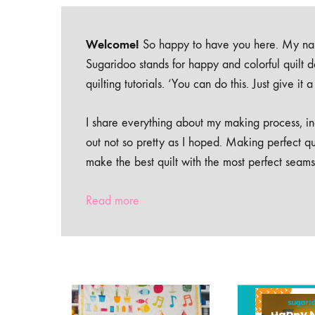
Welcome!
So happy to have you here. My nam
Sugaridoo stands for happy and colorful quilt 
quilting tutorials. ‘You can do this. Just give it
I share everything about my making process, inc
out not so pretty as I hoped. Making perfect qu
make the best quilt with the most perfect seams
Read more