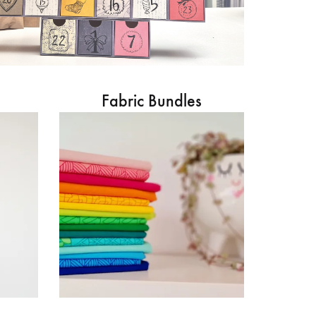
Fabric Bundles