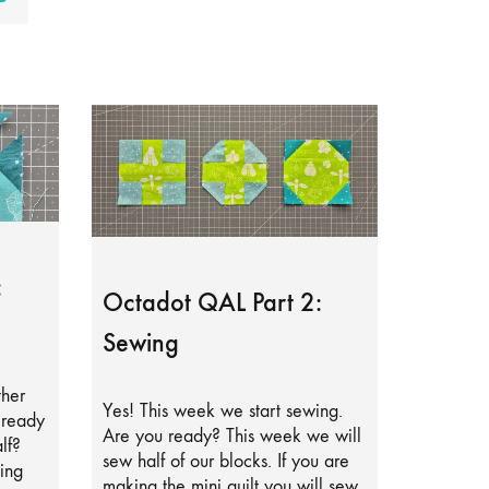
:
Octadot QAL Part 2:
Sewing
ther
Yes! This week we start sewing.
lready
Are you ready? This week we will
lf?
sew half of our blocks. If you are
ing
making the mini quilt you will sew