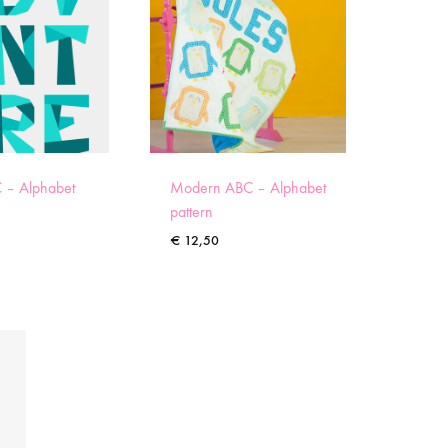
 – Alphabet
Modern ABC – Alphabet
pattern
€
12,50