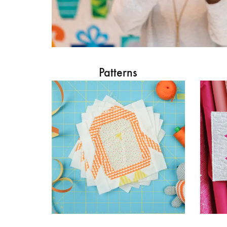
Patterns