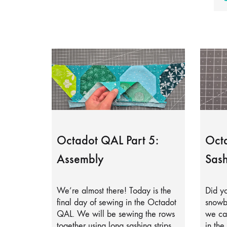
Octadot QAL Part 5:
Octa
Assembly
Sash
We’re almost there! Today is the
Did yo
final day of sewing in the Octadot
snowb
QAL. We will be sewing the rows
we can
together using long sashing strips.
in the