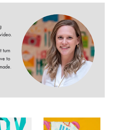
g
 video.
t turn
ive to
dmade.