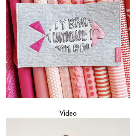
Video