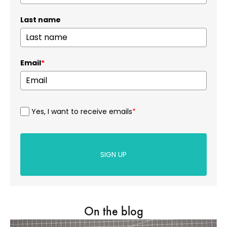
Last name
Email
*
Yes, I want to receive emails
*
SIGN UP
On the blog