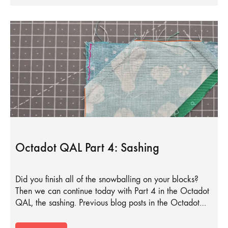
Octadot QAL Part 4: Sashing
Did you finish all of the snowballing on your blocks?
Then we can continue today with Part 4 in the Octadot
QAL, the sashing. Previous blog posts in the Octadot…