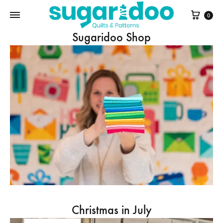
Cart
0
Sugaridoo Shop
Christmas in July