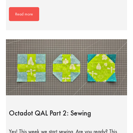
Read more
Octadot QAL Part 2: Sewing
Yes! This week we start sewing. Are you ready? This