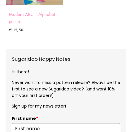
Modern ABC – Alphabet
pattern
€
12,50
Sugaridoo Happy Notes
Hi there!
Never want to miss a pattern release? Always be the
first to see a new Sugaridoo video? (and want 10%
off your first order?)
Sign up for my newsletter!
First name
*