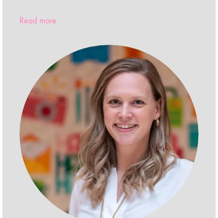
Read more