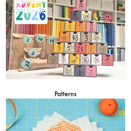
Patterns