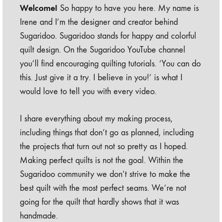
Welcome!
So happy to have you here. My name is
Irene and I’m the designer and creator behind
Sugaridoo. Sugaridoo stands for happy and colorful
quilt design. On the Sugaridoo YouTube channel
you’ll find encouraging quilting tutorials. ‘You can do
this. Just give it a try. I believe in you!’ is what I
would love to tell you with every video.
I share everything about my making process,
including things that don’t go as planned, including
the projects that turn out not so pretty as I hoped.
Making perfect quilts is not the goal. Within the
Sugaridoo community we don’t strive to make the
best quilt with the most perfect seams. We’re not
going for the quilt that hardly shows that it was
handmade.