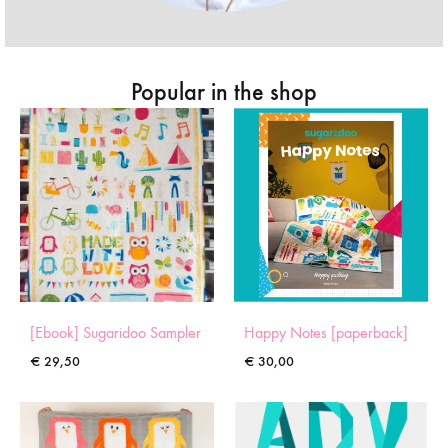
Popular in the shop
[Ebook] Sugaridoo Sampler
Happy Notes [paperback]
€
29,50
€
30,00