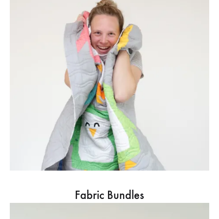
Fabric Bundles