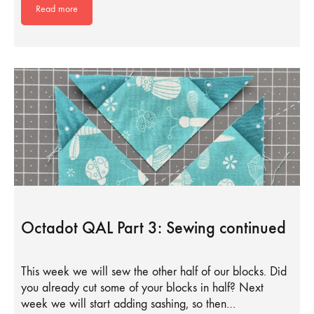
Read more
Octadot QAL Part 3: Sewing continued
This week we will sew the other half of our blocks. Did
you already cut some of your blocks in half? Next
week we will start adding sashing, so then…