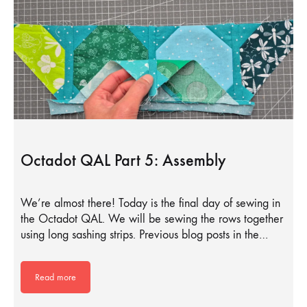
Octadot QAL Part 5: Assembly
We’re almost there! Today is the final day of sewing in
the Octadot QAL. We will be sewing the rows together
using long sashing strips. Previous blog posts in the…
Read more