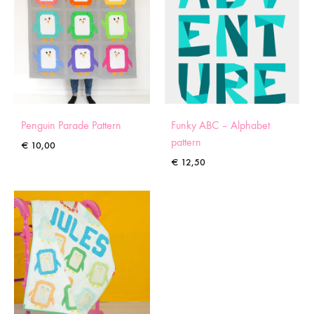
Penguin Parade Pattern
Funky ABC – Alphabet
pattern
€
10,00
€
12,50