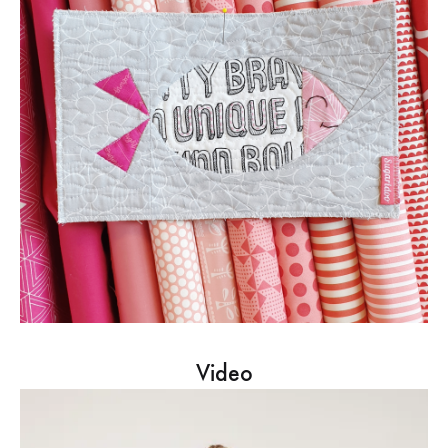
Video