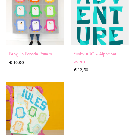
Penguin Parade Pattern
Funky ABC – Alphabet
pattern
€
10,00
€
12,50