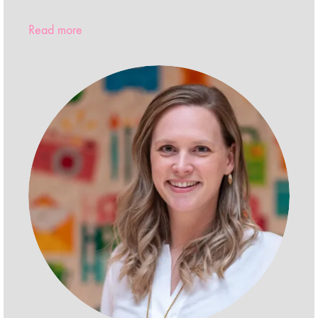
Read more