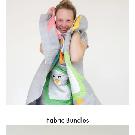
Fabric Bundles