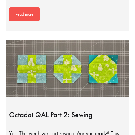
Read more
Octadot QAL Part 2: Sewing
Yes! This week we start sewing. Are you ready? This