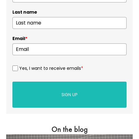
Last name
Email
*
Yes, I want to receive emails
*
SIGN UP
On the blog