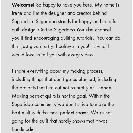
Welcome!
So happy to have you here. My name is
Irene and I’m the designer and creator behind
Sugaridoo. Sugaridoo stands for happy and colorful
quilt design. On the Sugaridoo YouTube channel
you’ll find encouraging quilting tutorials. ‘You can do
this. Just give it a try. I believe in you!’ is what I
would love to tell you with every video.
I share everything about my making process,
including things that don’t go as planned, including
the projects that turn out not so pretty as I hoped.
Making perfect quilts is not the goal. Within the
Sugaridoo community we don’t strive to make the
best quilt with the most perfect seams. We’re not
going for the quilt that hardly shows that it was
handmade.