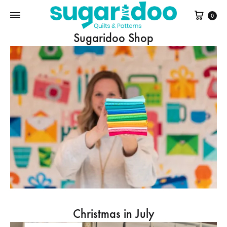
Cart
0
Sugaridoo Shop
Christmas in July