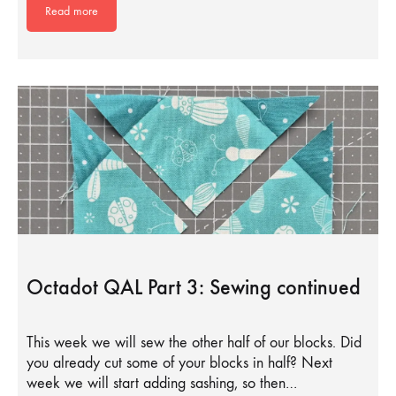
Read more
Octadot QAL Part 3: Sewing continued
This week we will sew the other half of our blocks. Did
you already cut some of your blocks in half? Next
week we will start adding sashing, so then…