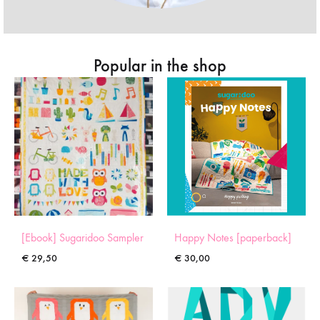
Popular in the shop
[Ebook] Sugaridoo Sampler
Happy Notes [paperback]
€
29,50
€
30,00