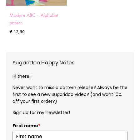
Modern ABC – Alphabet
pattern
€
12,50
Sugaridoo Happy Notes
Hi there!
Never want to miss a pattern release? Always be the
first to see a new Sugaridoo video? (and want 10%
off your first order?)
Sign up for my newsletter!
First name
*