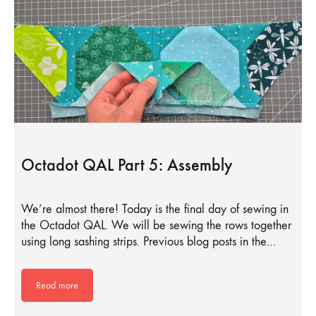
Octadot QAL Part 5: Assembly
We’re almost there! Today is the final day of sewing in
the Octadot QAL. We will be sewing the rows together
using long sashing strips. Previous blog posts in the…
Read more