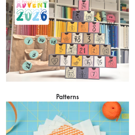
Patterns