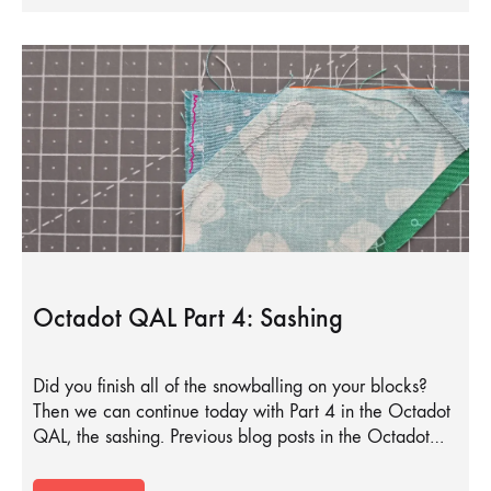
Octadot QAL Part 4: Sashing
Did you finish all of the snowballing on your blocks?
Then we can continue today with Part 4 in the Octadot
QAL, the sashing. Previous blog posts in the Octadot…