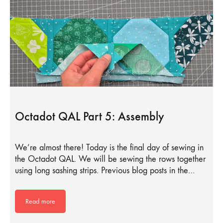
Octadot QAL Part 5: Assembly
We’re almost there! Today is the final day of sewing in
the Octadot QAL. We will be sewing the rows together
using long sashing strips. Previous blog posts in the…
Read more