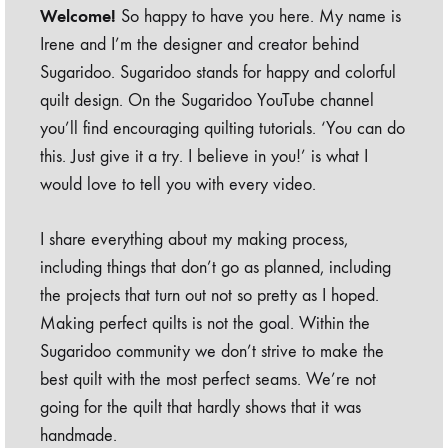
Welcome!
So happy to have you here. My name is
Irene and I’m the designer and creator behind
Sugaridoo. Sugaridoo stands for happy and colorful
quilt design. On the Sugaridoo YouTube channel
you’ll find encouraging quilting tutorials. ‘You can do
this. Just give it a try. I believe in you!’ is what I
would love to tell you with every video.
I share everything about my making process,
including things that don’t go as planned, including
the projects that turn out not so pretty as I hoped.
Making perfect quilts is not the goal. Within the
Sugaridoo community we don’t strive to make the
best quilt with the most perfect seams. We’re not
going for the quilt that hardly shows that it was
handmade.