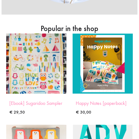
Popular in the shop
[Ebook] Sugaridoo Sampler
Happy Notes [paperback]
€
29,50
€
30,00