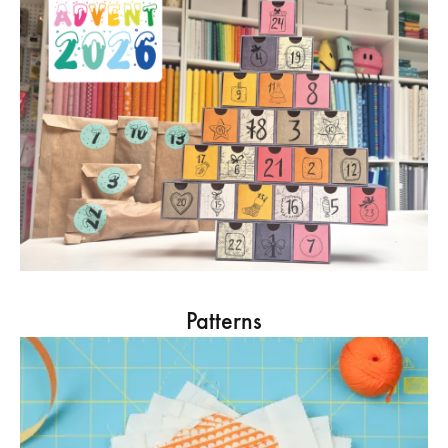
Patterns