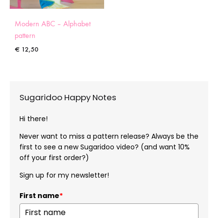
Modern ABC – Alphabet
pattern
€
12,50
Sugaridoo Happy Notes
Hi there!
Never want to miss a pattern release? Always be the
first to see a new Sugaridoo video? (and want 10%
off your first order?)
Sign up for my newsletter!
First name
*