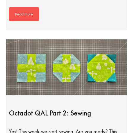
Read more
Octadot QAL Part 2: Sewing
Yes! This week we start sewing. Are you ready? This