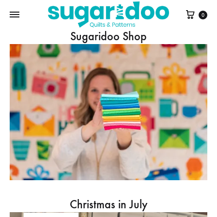
Cart
0
Sugaridoo Shop
Christmas in July