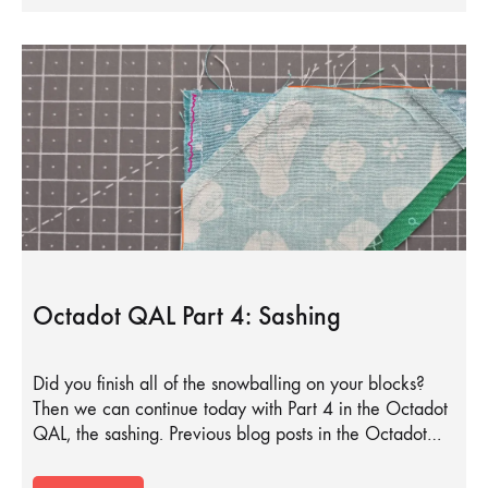
Octadot QAL Part 4: Sashing
Did you finish all of the snowballing on your blocks?
Then we can continue today with Part 4 in the Octadot
QAL, the sashing. Previous blog posts in the Octadot…