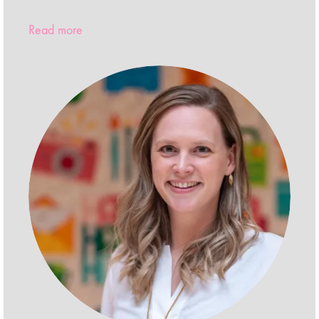
Read more