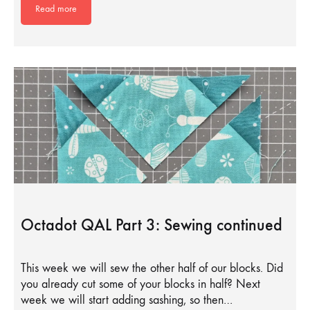
Read more
Octadot QAL Part 3: Sewing continued
This week we will sew the other half of our blocks. Did
you already cut some of your blocks in half? Next
week we will start adding sashing, so then…