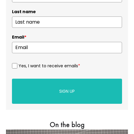
Last name
Email
*
Yes, I want to receive emails
*
SIGN UP
On the blog