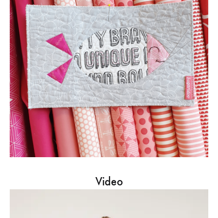
Video