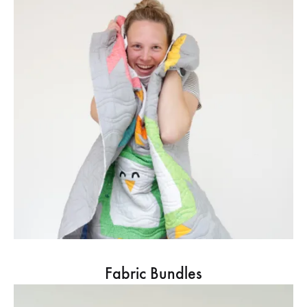
Fabric Bundles