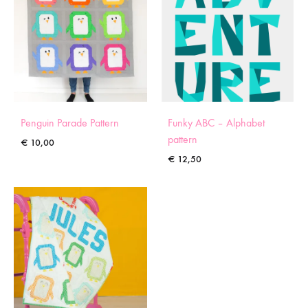
Penguin Parade Pattern
Funky ABC – Alphabet
pattern
€
10,00
€
12,50