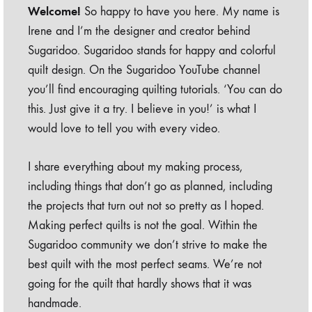
Welcome!
So happy to have you here. My name is
Irene and I’m the designer and creator behind
Sugaridoo. Sugaridoo stands for happy and colorful
quilt design. On the Sugaridoo YouTube channel
you’ll find encouraging quilting tutorials. ‘You can do
this. Just give it a try. I believe in you!’ is what I
would love to tell you with every video.
I share everything about my making process,
including things that don’t go as planned, including
the projects that turn out not so pretty as I hoped.
Making perfect quilts is not the goal. Within the
Sugaridoo community we don’t strive to make the
best quilt with the most perfect seams. We’re not
going for the quilt that hardly shows that it was
handmade.