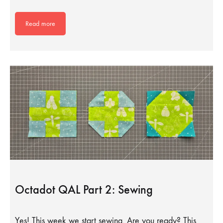
Read more
Octadot QAL Part 2: Sewing
Yes! This week we start sewing. Are you ready? This