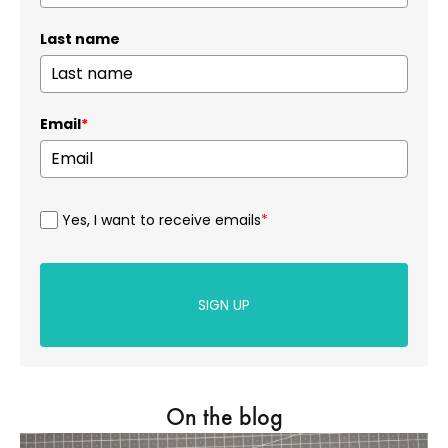
Last name
Email
*
Yes, I want to receive emails
*
SIGN UP
On the blog