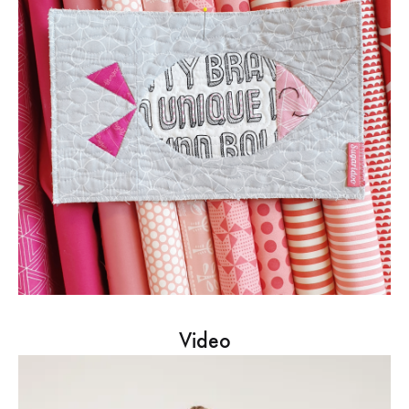
Video