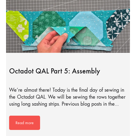
Octadot QAL Part 5: Assembly
We’re almost there! Today is the final day of sewing in
the Octadot QAL. We will be sewing the rows together
using long sashing strips. Previous blog posts in the…
Read more