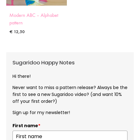
Modern ABC – Alphabet
pattern
€
12,50
Sugaridoo Happy Notes
Hi there!
Never want to miss a pattern release? Always be the
first to see a new Sugaridoo video? (and want 10%
off your first order?)
Sign up for my newsletter!
First name
*