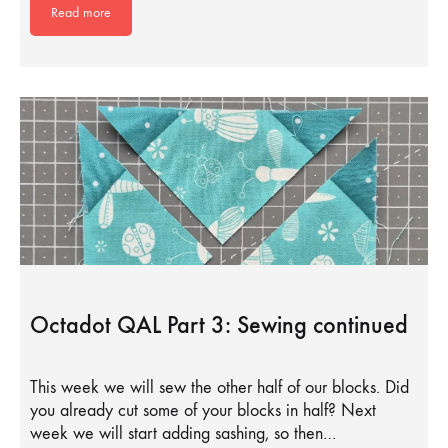
Read more
Octadot QAL Part 3: Sewing continued
This week we will sew the other half of our blocks. Did
you already cut some of your blocks in half? Next
week we will start adding sashing, so then…