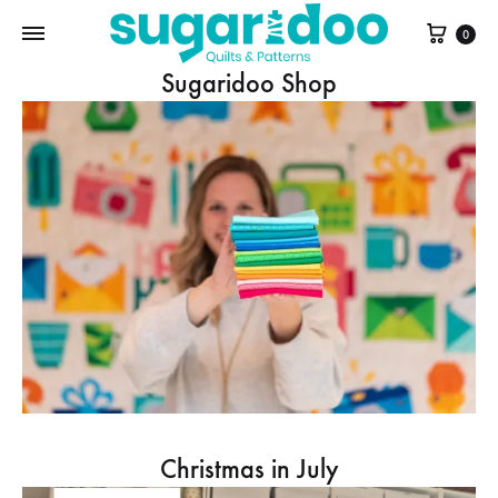
Cart
0
Sugaridoo Shop
Christmas in July