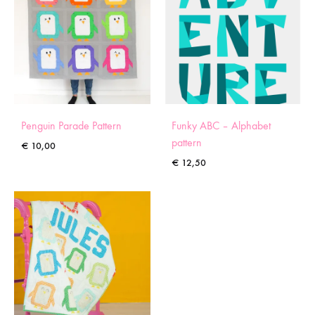
Penguin Parade Pattern
Funky ABC – Alphabet
pattern
€
10,00
€
12,50