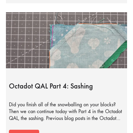
Octadot QAL Part 4: Sashing
Did you finish all of the snowballing on your blocks?
Then we can continue today with Part 4 in the Octadot
QAL, the sashing. Previous blog posts in the Octadot…