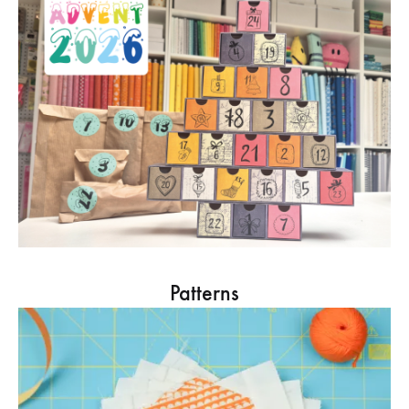
Patterns