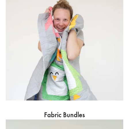
Fabric Bundles