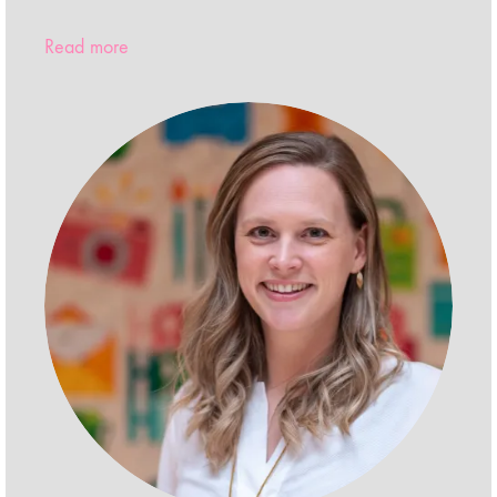
Read more