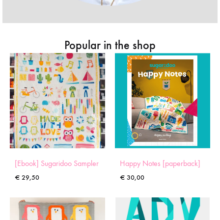
Popular in the shop
[Ebook] Sugaridoo Sampler
Happy Notes [paperback]
€
29,50
€
30,00