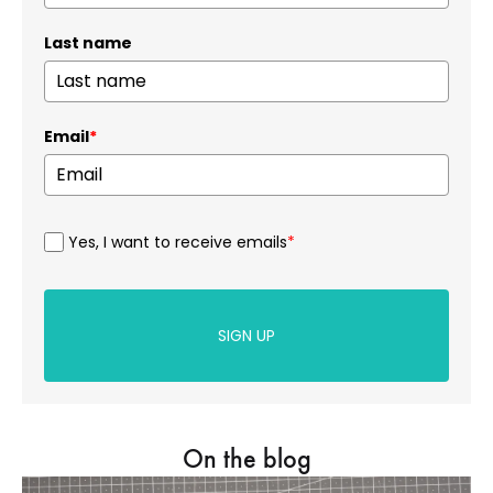
Last name
Email
*
Yes, I want to receive emails
*
SIGN UP
On the blog