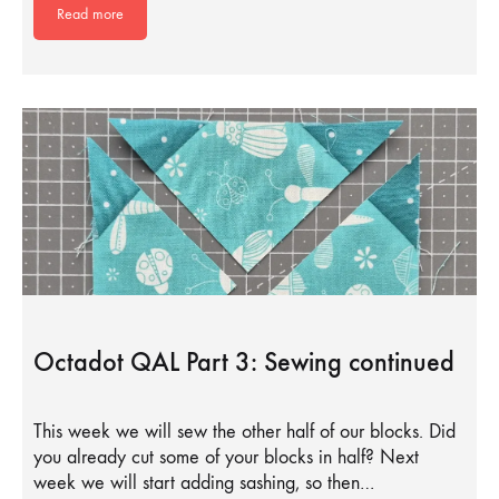
Read more
Octadot QAL Part 3: Sewing continued
This week we will sew the other half of our blocks. Did
you already cut some of your blocks in half? Next
week we will start adding sashing, so then…