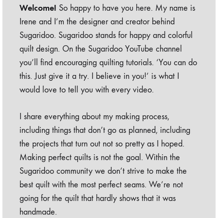
Welcome!
So happy to have you here. My name is
Irene and I’m the designer and creator behind
Sugaridoo. Sugaridoo stands for happy and colorful
quilt design. On the Sugaridoo YouTube channel
you’ll find encouraging quilting tutorials. ‘You can do
this. Just give it a try. I believe in you!’ is what I
would love to tell you with every video.
I share everything about my making process,
including things that don’t go as planned, including
the projects that turn out not so pretty as I hoped.
Making perfect quilts is not the goal. Within the
Sugaridoo community we don’t strive to make the
best quilt with the most perfect seams. We’re not
going for the quilt that hardly shows that it was
handmade.