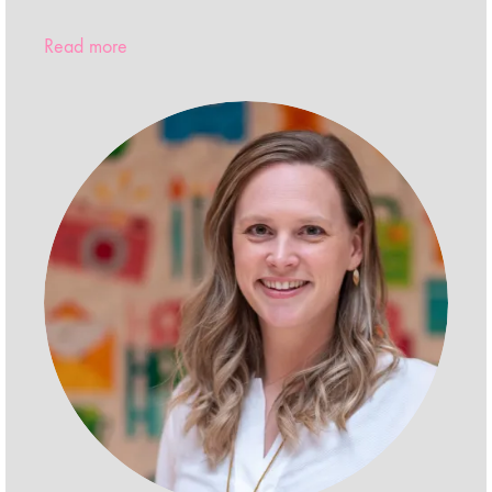
Read more