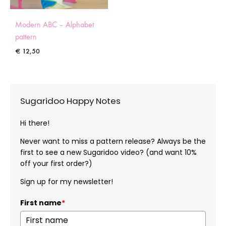
Modern ABC – Alphabet
pattern
€
12,50
Sugaridoo Happy Notes
Hi there!
Never want to miss a pattern release? Always be the
first to see a new Sugaridoo video? (and want 10%
off your first order?)
Sign up for my newsletter!
First name
*