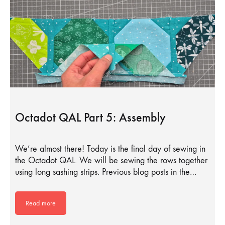
Octadot QAL Part 5: Assembly
We’re almost there! Today is the final day of sewing in
the Octadot QAL. We will be sewing the rows together
using long sashing strips. Previous blog posts in the…
Read more