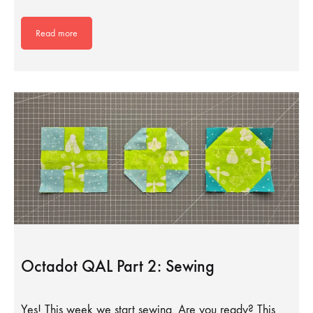
Read more
Octadot QAL Part 2: Sewing
Yes! This week we start sewing. Are you ready? This