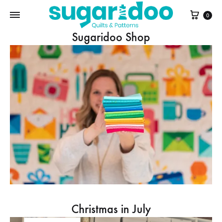
Cart
0
Sugaridoo Shop
Christmas in July