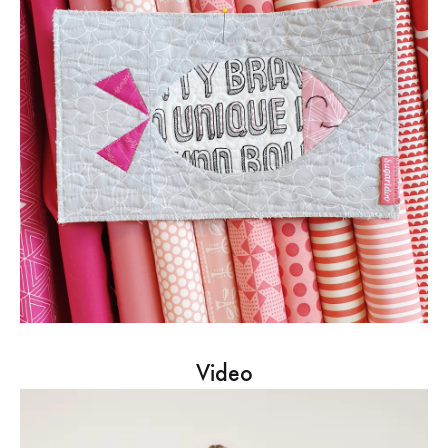
Video