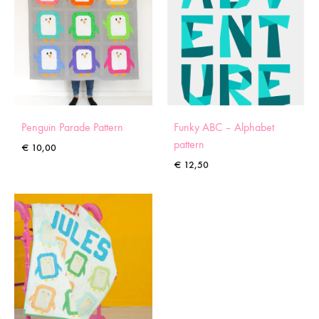
Penguin Parade Pattern
Funky ABC – Alphabet
pattern
€
10,00
€
12,50