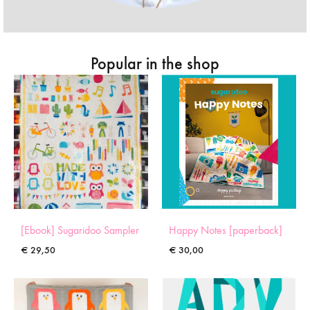
Popular in the shop
[Ebook] Sugaridoo Sampler
Happy Notes [paperback]
€
29,50
€
30,00