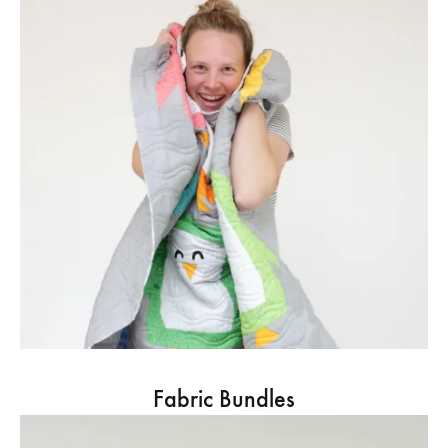
Fabric Bundles