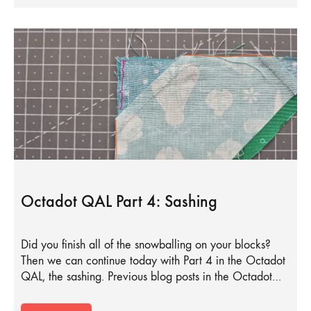
Octadot QAL Part 4: Sashing
Did you finish all of the snowballing on your blocks?
Then we can continue today with Part 4 in the Octadot
QAL, the sashing. Previous blog posts in the Octadot…