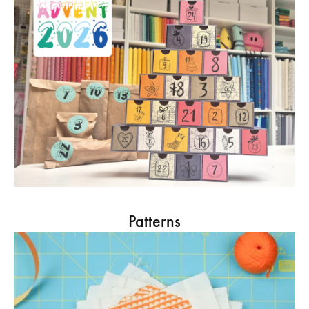
Patterns