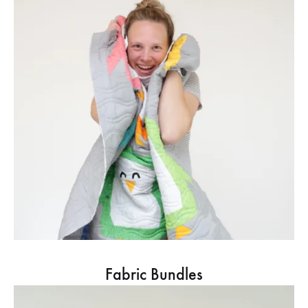
Fabric Bundles