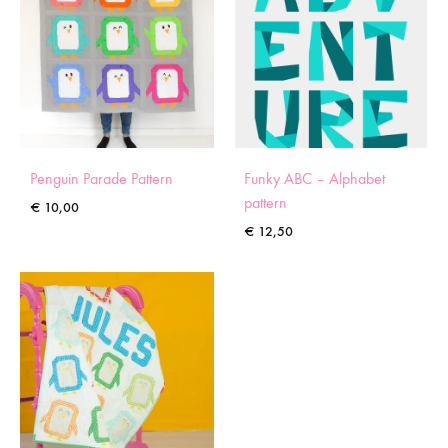
Penguin Parade Pattern
Funky ABC – Alphabet
pattern
€
10,00
€
12,50