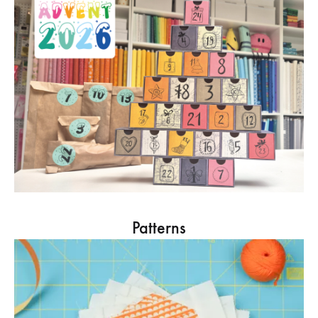
Patterns