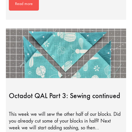
Read more
Octadot QAL Part 3: Sewing continued
This week we will sew the other half of our blocks. Did
you already cut some of your blocks in half? Next
week we will start adding sashing, so then…