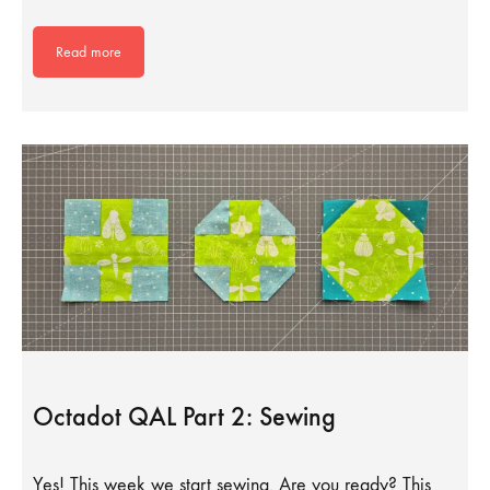
Read more
Octadot QAL Part 2: Sewing
Yes! This week we start sewing. Are you ready? This