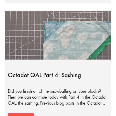
Octadot QAL Part 4: Sashing
Did you finish all of the snowballing on your blocks?
Then we can continue today with Part 4 in the Octadot
QAL, the sashing. Previous blog posts in the Octadot…