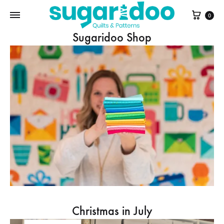
Cart
0
Sugaridoo Shop
Christmas in July