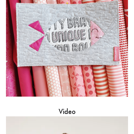
Video