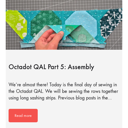
Octadot QAL Part 5: Assembly
We’re almost there! Today is the final day of sewing in
the Octadot QAL. We will be sewing the rows together
using long sashing strips. Previous blog posts in the…
Read more