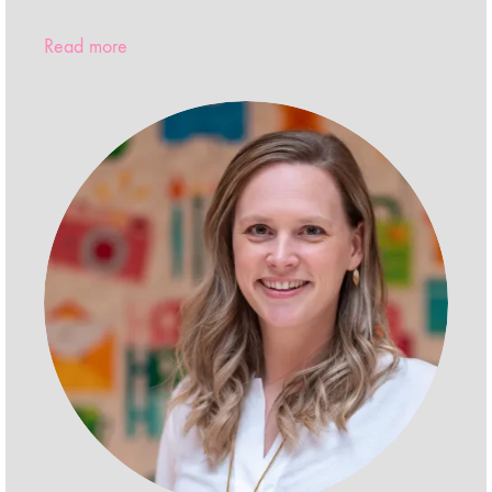
Read more