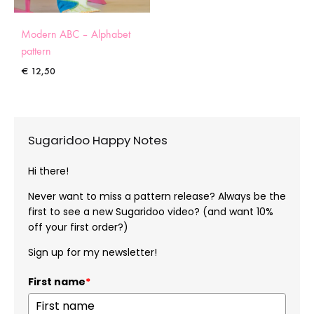
Modern ABC – Alphabet
pattern
€
12,50
Sugaridoo Happy Notes
Hi there!
Never want to miss a pattern release? Always be the
first to see a new Sugaridoo video? (and want 10%
off your first order?)
Sign up for my newsletter!
First name
*