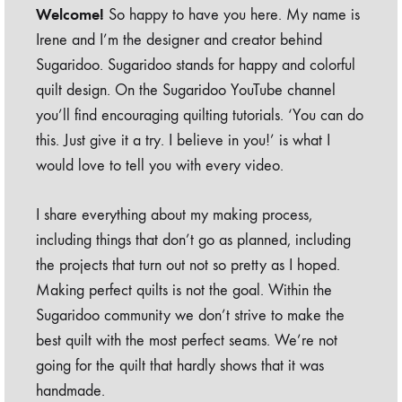
Welcome!
So happy to have you here. My name is
Irene and I’m the designer and creator behind
Sugaridoo. Sugaridoo stands for happy and colorful
quilt design. On the Sugaridoo YouTube channel
you’ll find encouraging quilting tutorials. ‘You can do
this. Just give it a try. I believe in you!’ is what I
would love to tell you with every video.
I share everything about my making process,
including things that don’t go as planned, including
the projects that turn out not so pretty as I hoped.
Making perfect quilts is not the goal. Within the
Sugaridoo community we don’t strive to make the
best quilt with the most perfect seams. We’re not
going for the quilt that hardly shows that it was
handmade.