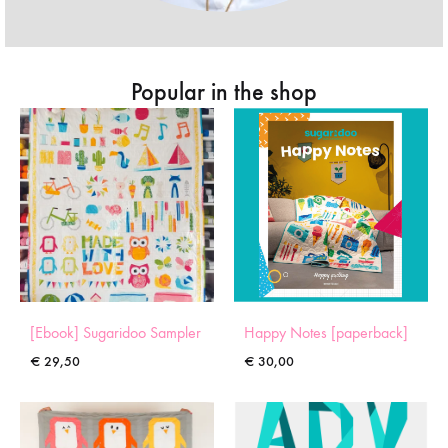
Popular in the shop
[Ebook] Sugaridoo Sampler
Happy Notes [paperback]
€
29,50
€
30,00