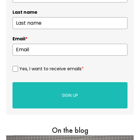
Last name
Email
*
Yes, I want to receive emails
*
SIGN UP
On the blog