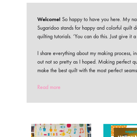
Welcome!
So happy to have you here. My nam
Sugaridoo stands for happy and colorful quilt 
quilting tutorials. ‘You can do this. Just give it
I share everything about my making process, inc
out not so pretty as I hoped. Making perfect qu
make the best quilt with the most perfect seams
Read more