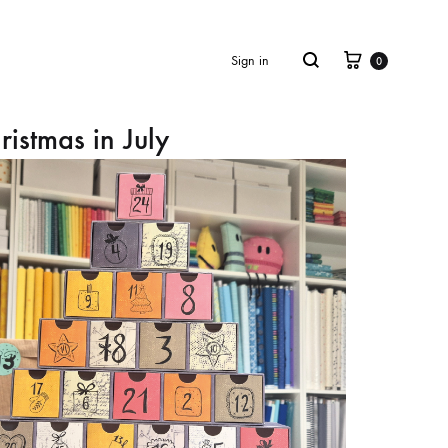
Cart
Search
Sign in
0
ristmas in July