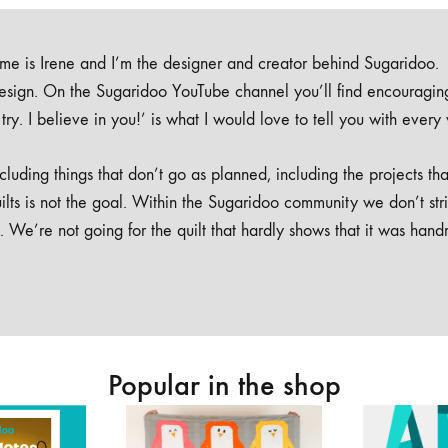
e is Irene and I’m the designer and creator behind Sugaridoo.
design. On the Sugaridoo YouTube channel you’ll find encouragin
 a try. I believe in you!’ is what I would love to tell you with every
luding things that don’t go as planned, including the projects tha
ilts is not the goal. Within the Sugaridoo community we don’t str
. We’re not going for the quilt that hardly shows that it was han
Popular in the shop