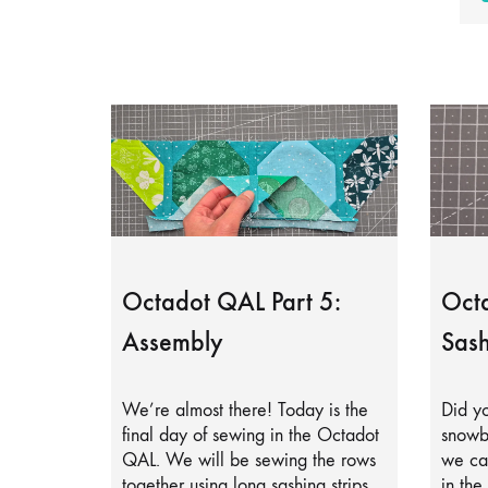
Octadot QAL Part 5:
Octa
Assembly
Sash
We’re almost there! Today is the
Did yo
final day of sewing in the Octadot
snowb
QAL. We will be sewing the rows
we can
together using long sashing strips.
in the