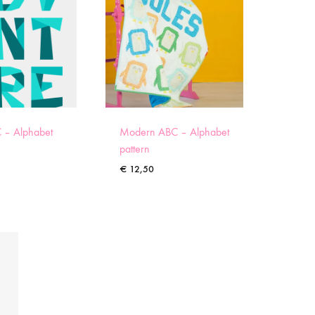
 – Alphabet
Modern ABC – Alphabet
pattern
€
12,50