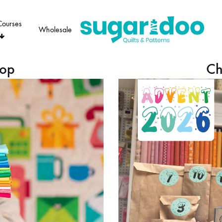
Courses
Wholesale
Sugaridoo
hop
Ch