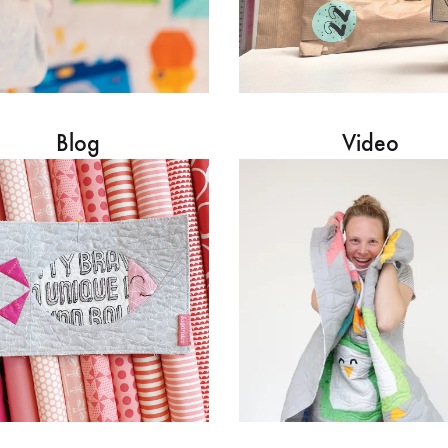
Blog
Video