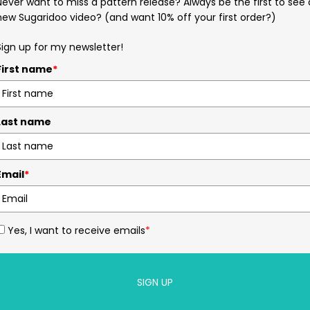
Never want to miss a pattern release? Always be the first to see 
new Sugaridoo video? (and want 10% off your first order?)
Sign up for my newsletter!
First name
*
Last name
Email
*
Yes, I want to receive emails
*
SIGN UP