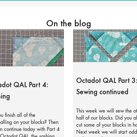
On the blog
Octadot QAL Part 3
dot QAL Part 4:
Sewing continued
ing
This week we will sew the o
u finish all of the
half of our blocks. Did you a
alling on your blocks? Then
cut some of your blocks in ha
 continue today with Part 4
Next week we will start add
 Octadot QAL, the sashing.