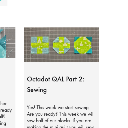
:
Octadot QAL Part 2:
Sewing
ther
Yes! This week we start sewing.
lready
Are you ready? This week we will
lf?
sew half of our blocks. If you are
ing
making the mini quilt you will sew