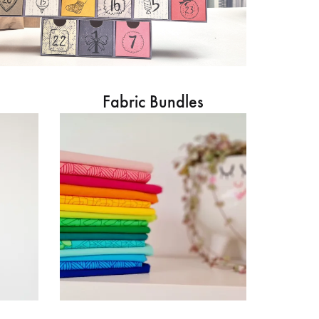
Fabric Bundles