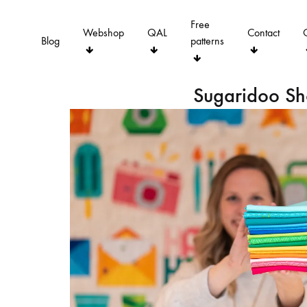
Free
Webshop
QAL
Contact
Blog
patterns
Sugaridoo S