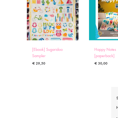
[Ebook] Sugaridoo
Happy Notes
Sampler
[paperback]
€
29,50
€
30,00