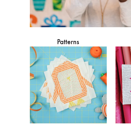
Patterns