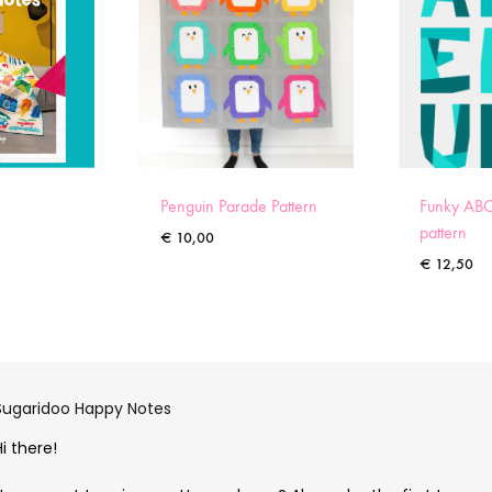
Penguin Parade Pattern
Funky ABC
pattern
€
10,00
€
12,50
Sugaridoo Happy Notes
Hi there!