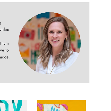
g
 video.
t turn
ive to
dmade.