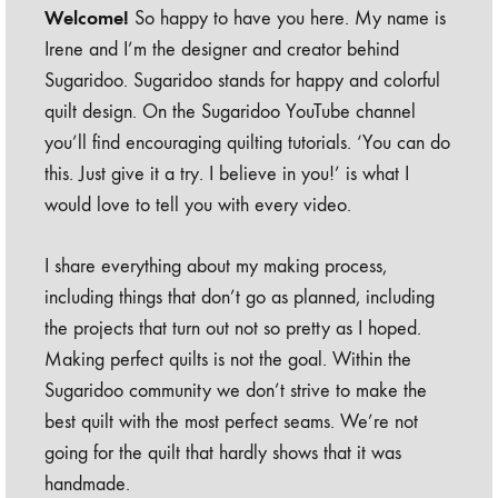
Welcome!
So happy to have you here. My name is
Irene and I’m the designer and creator behind
Sugaridoo. Sugaridoo stands for happy and colorful
quilt design. On the Sugaridoo YouTube channel
you’ll find encouraging quilting tutorials. ‘You can do
this. Just give it a try. I believe in you!’ is what I
would love to tell you with every video.
I share everything about my making process,
including things that don’t go as planned, including
the projects that turn out not so pretty as I hoped.
Making perfect quilts is not the goal. Within the
Sugaridoo community we don’t strive to make the
best quilt with the most perfect seams. We’re not
going for the quilt that hardly shows that it was
handmade.