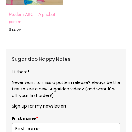
Modern ABC – Alphabet
pattern
$
14.75
Sugaridoo Happy Notes
Hi there!
Never want to miss a pattern release? Always be the
first to see a new Sugaridoo video? (and want 10%
off your first order?)
Sign up for my newsletter!
First name
*