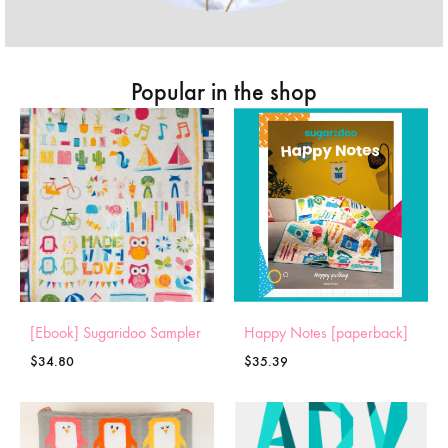
Popular in the shop
[Ebook] Sugaridoo Sampler
Happy Notes [paperback]
$
34.80
$
35.39