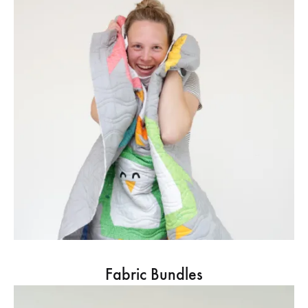
Fabric Bundles