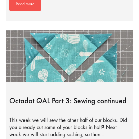
Read more
Octadot QAL Part 3: Sewing continued
This week we will sew the other half of our blocks. Did
you already cut some of your blocks in half? Next
week we will start adding sashing, so then…