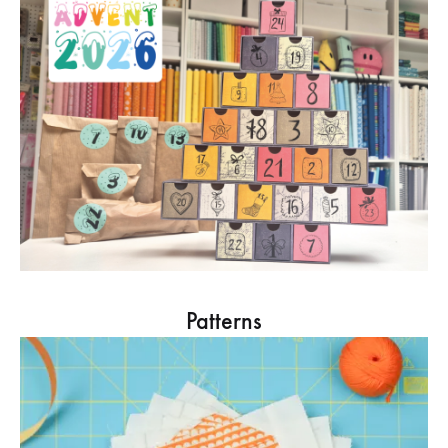
Patterns