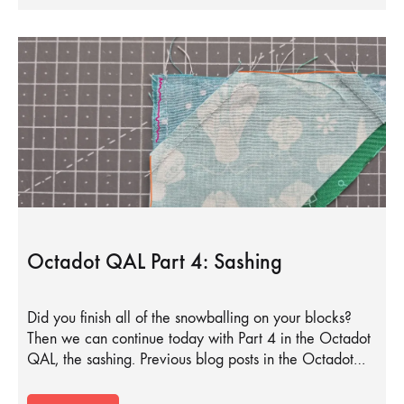
Octadot QAL Part 4: Sashing
Did you finish all of the snowballing on your blocks?
Then we can continue today with Part 4 in the Octadot
QAL, the sashing. Previous blog posts in the Octadot…