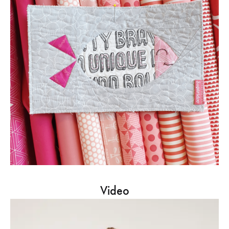
Video