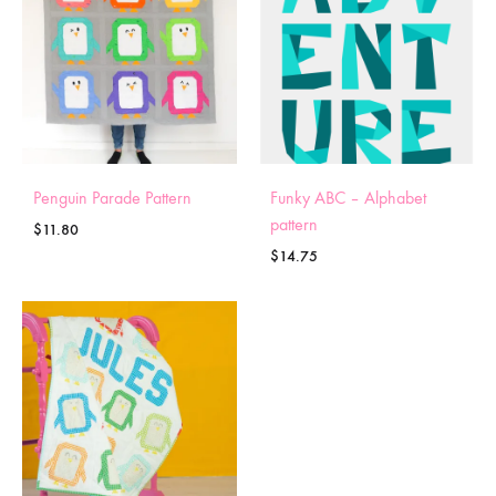
Penguin Parade Pattern
Funky ABC – Alphabet
pattern
$
11.80
$
14.75