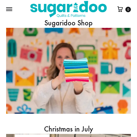
Cart
0
Sugaridoo Shop
Christmas in July