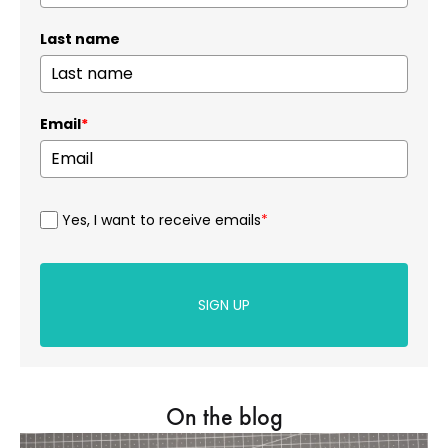
Last name
Email
*
Yes, I want to receive emails
*
SIGN UP
On the blog