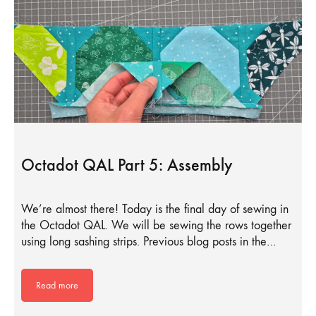
Octadot QAL Part 5: Assembly
We’re almost there! Today is the final day of sewing in
the Octadot QAL. We will be sewing the rows together
using long sashing strips. Previous blog posts in the…
Read more