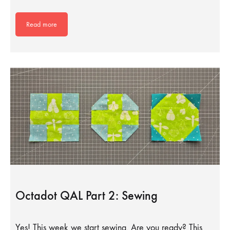
Read more
Octadot QAL Part 2: Sewing
Yes! This week we start sewing. Are you ready? This