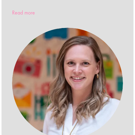
Read more