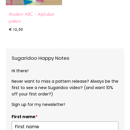
Modern ABC – Alphabet
pattern
€
12,50
Sugaridoo Happy Notes
Hi there!
Never want to miss a pattern release? Always be the
first to see a new Sugaridoo video? (and want 10%
off your first order?)
Sign up for my newsletter!
First name
*