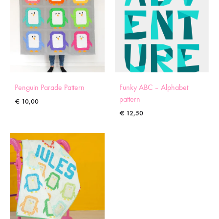
Penguin Parade Pattern
Funky ABC – Alphabet
pattern
€
10,00
€
12,50