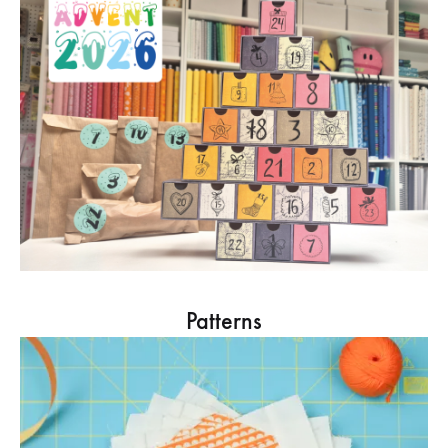
Patterns