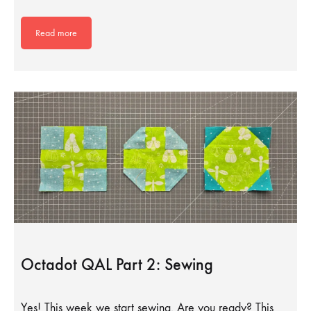
Read more
Octadot QAL Part 2: Sewing
Yes! This week we start sewing. Are you ready? This