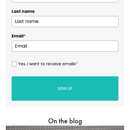
Last name
Email
*
Yes, I want to receive emails
*
SIGN UP
On the blog