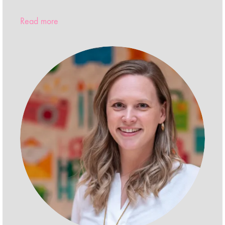
Read more