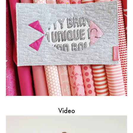
Video