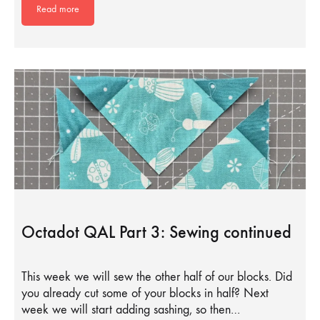
Read more
Octadot QAL Part 3: Sewing continued
This week we will sew the other half of our blocks. Did
you already cut some of your blocks in half? Next
week we will start adding sashing, so then…