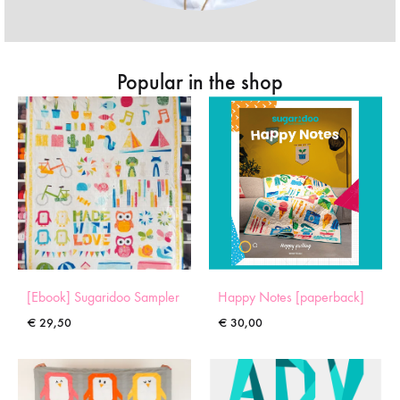
Popular in the shop
[Ebook] Sugaridoo Sampler
Happy Notes [paperback]
€
29,50
€
30,00