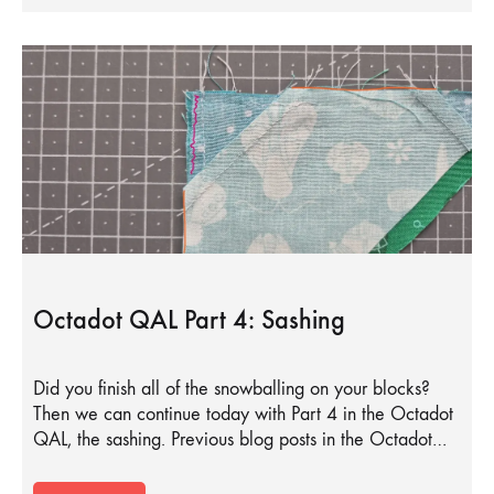
Octadot QAL Part 4: Sashing
Did you finish all of the snowballing on your blocks?
Then we can continue today with Part 4 in the Octadot
QAL, the sashing. Previous blog posts in the Octadot…