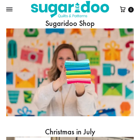
Cart
0
Sugaridoo Shop
Christmas in July