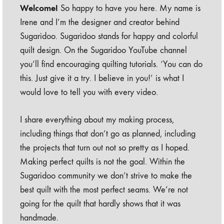
Welcome!
So happy to have you here. My name is
Irene and I’m the designer and creator behind
Sugaridoo. Sugaridoo stands for happy and colorful
quilt design. On the Sugaridoo YouTube channel
you’ll find encouraging quilting tutorials. ‘You can do
this. Just give it a try. I believe in you!’ is what I
would love to tell you with every video.
I share everything about my making process,
including things that don’t go as planned, including
the projects that turn out not so pretty as I hoped.
Making perfect quilts is not the goal. Within the
Sugaridoo community we don’t strive to make the
best quilt with the most perfect seams. We’re not
going for the quilt that hardly shows that it was
handmade.