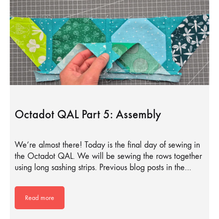
Octadot QAL Part 5: Assembly
We’re almost there! Today is the final day of sewing in
the Octadot QAL. We will be sewing the rows together
using long sashing strips. Previous blog posts in the…
Read more