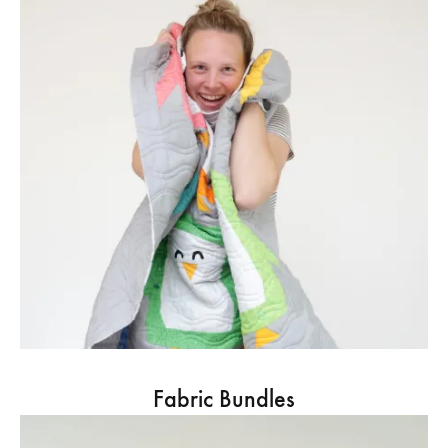
Fabric Bundles