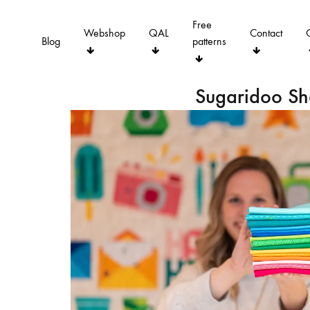
Free
Webshop
QAL
Contact
Blog
patterns
Sugaridoo S