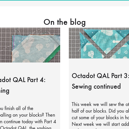
On the blog
Octadot QAL Part 3
dot QAL Part 4:
Sewing continued
ing
This week we will sew the o
u finish all of the
half of our blocks. Did you a
alling on your blocks? Then
cut some of your blocks in ha
 continue today with Part 4
Next week we will start add
 Octadot QAL, the sashing.