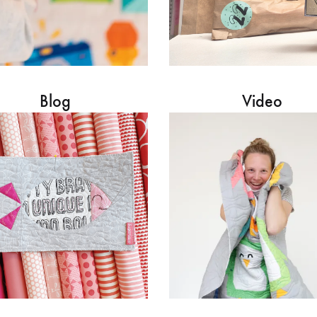
Blog
Video