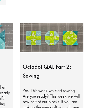
:
Octadot QAL Part 2:
Sewing
ther
Yes! This week we start sewing.
lready
Are you ready? This week we will
lf?
sew half of our blocks. If you are
ing
making the mini quilt you will sew