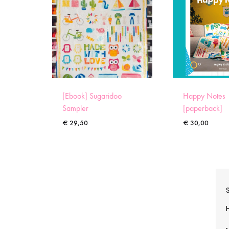
[Ebook] Sugaridoo
Happy Notes
Sampler
[paperback]
€
29,50
€
30,00