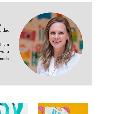
g
 video.
t turn
ive to
dmade.