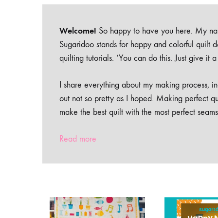
Welcome!
So happy to have you here. My nam
Sugaridoo stands for happy and colorful quilt 
quilting tutorials. ‘You can do this. Just give it
I share everything about my making process, inc
out not so pretty as I hoped. Making perfect qu
make the best quilt with the most perfect seams
Read more