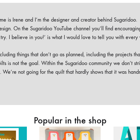
e is Irene and I’m the designer and creator behind Sugaridoo.
design. On the Sugaridoo YouTube channel you’ll find encouragin
 a try. I believe in you!’ is what I would love to tell you with every
luding things that don’t go as planned, including the projects tha
ilts is not the goal. Within the Sugaridoo community we don’t str
. We’re not going for the quilt that hardly shows that it was han
Popular in the shop