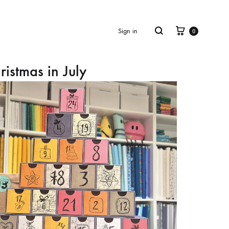
Cart
Search
Sign in
0
ristmas in July