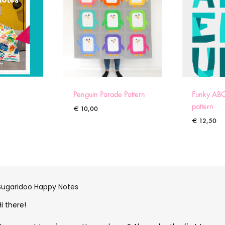
Penguin Parade Pattern
Funky ABC
pattern
€
10,00
€
12,50
Sugaridoo Happy Notes
Hi there!