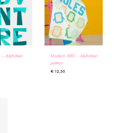
 – Alphabet
Modern ABC – Alphabet
pattern
€
12,50