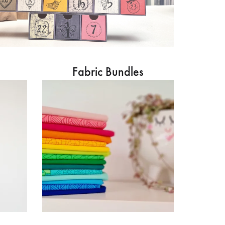
Fabric Bundles