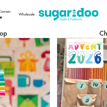
Courses
Wholesale
Sugaridoo
hop
Ch