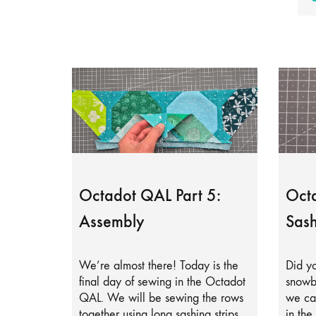
Octadot QAL Part 5:
Octa
Assembly
Sash
We’re almost there! Today is the
Did yo
final day of sewing in the Octadot
snowb
QAL. We will be sewing the rows
we can
together using long sashing strips.
in the