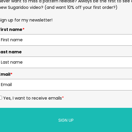
Never want to miss a pattern release? Always be the first to see 
new Sugaridoo video? (and want 10% off your first order?)
Sign up for my newsletter!
First name
*
Last name
Email
*
Yes, I want to receive emails
*
SIGN UP