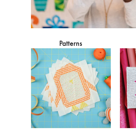
Patterns