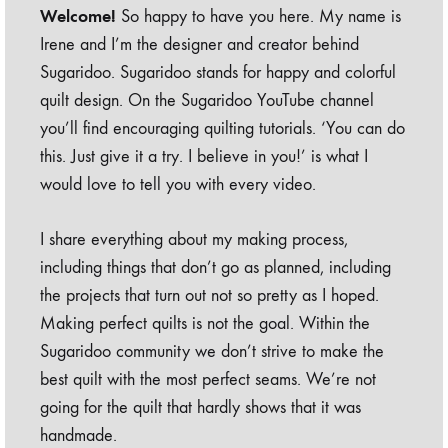
Welcome!
So happy to have you here. My name is
Irene and I’m the designer and creator behind
Sugaridoo. Sugaridoo stands for happy and colorful
quilt design. On the Sugaridoo YouTube channel
you’ll find encouraging quilting tutorials. ‘You can do
this. Just give it a try. I believe in you!’ is what I
would love to tell you with every video.
I share everything about my making process,
including things that don’t go as planned, including
the projects that turn out not so pretty as I hoped.
Making perfect quilts is not the goal. Within the
Sugaridoo community we don’t strive to make the
best quilt with the most perfect seams. We’re not
going for the quilt that hardly shows that it was
handmade.