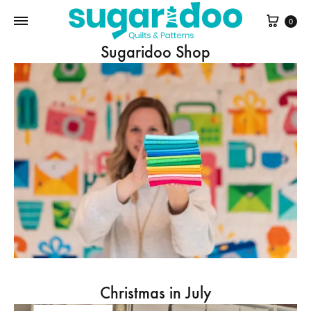
Cart
0
Sugaridoo Shop
Christmas in July