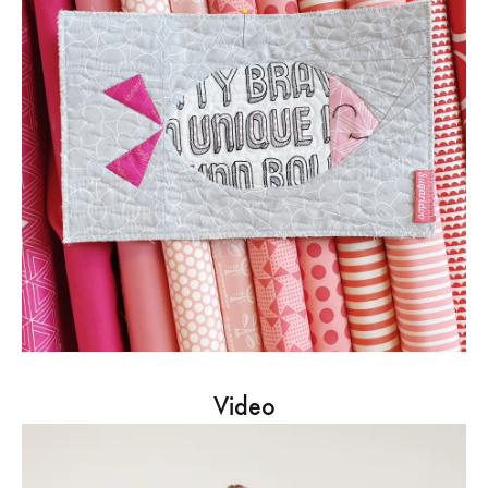
Video