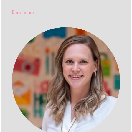
Read more