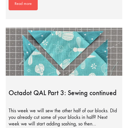
Read more
Octadot QAL Part 3: Sewing continued
This week we will sew the other half of our blocks. Did
you already cut some of your blocks in half? Next
week we will start adding sashing, so then…