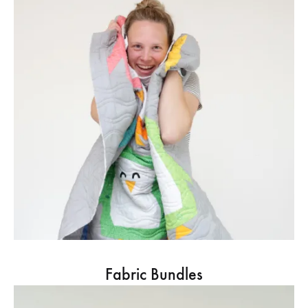
Fabric Bundles