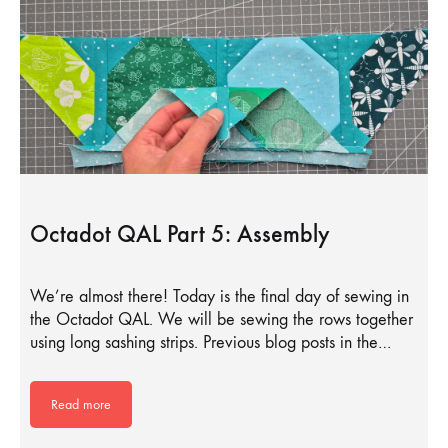
Octadot QAL Part 5: Assembly
We’re almost there! Today is the final day of sewing in
the Octadot QAL. We will be sewing the rows together
using long sashing strips. Previous blog posts in the…
Read more