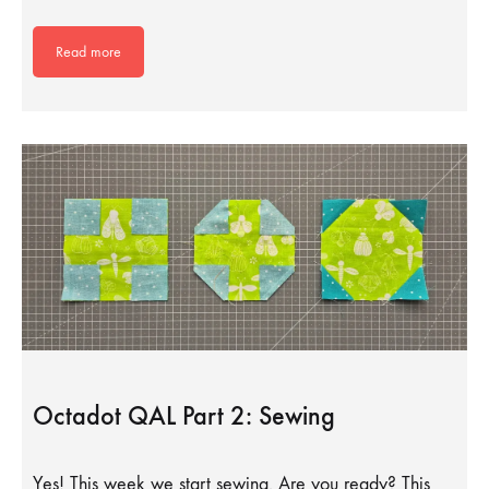
Read more
Octadot QAL Part 2: Sewing
Yes! This week we start sewing. Are you ready? This