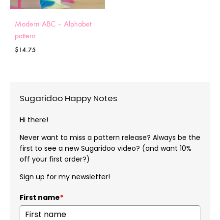
Modern ABC – Alphabet
pattern
$
14.75
Sugaridoo Happy Notes
Hi there!
Never want to miss a pattern release? Always be the
first to see a new Sugaridoo video? (and want 10%
off your first order?)
Sign up for my newsletter!
First name
*