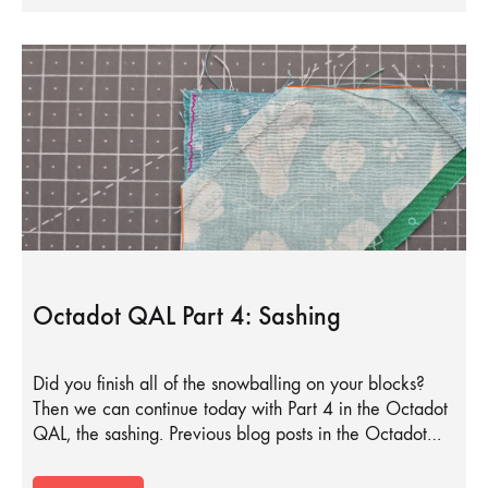
Octadot QAL Part 4: Sashing
Did you finish all of the snowballing on your blocks?
Then we can continue today with Part 4 in the Octadot
QAL, the sashing. Previous blog posts in the Octadot…