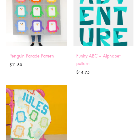
Penguin Parade Pattern
Funky ABC – Alphabet
pattern
$
11.80
$
14.75