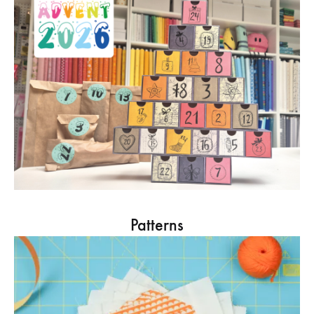
Patterns