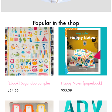
Popular in the shop
[Ebook] Sugaridoo Sampler
Happy Notes [paperback]
$
34.80
$
35.39