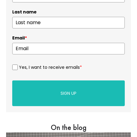
Last name
Email
*
Yes, I want to receive emails
*
SIGN UP
On the blog