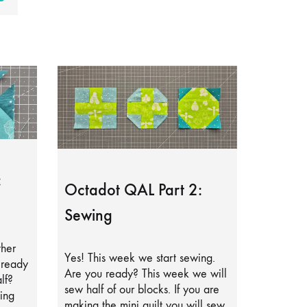
:
Octadot QAL Part 2:
Sewing
ther
Yes! This week we start sewing.
lready
Are you ready? This week we will
lf?
sew half of our blocks. If you are
ing
making the mini quilt you will sew