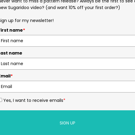
Never want to miss a pattern release? Always be the first to see 
new Sugaridoo video? (and want 10% off your first order?)
Sign up for my newsletter!
First name
*
Last name
Email
*
Yes, I want to receive emails
*
SIGN UP