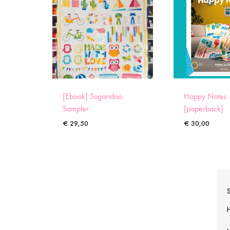
[Ebook] Sugaridoo
Happy Notes
Sampler
[paperback]
€
29,50
€
30,00