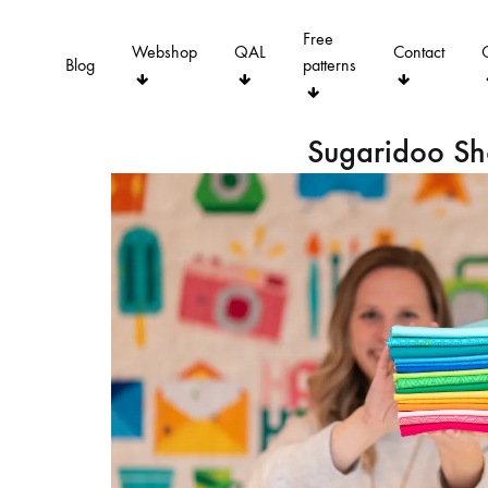
Free
Webshop
QAL
Contact
Blog
patterns
Sugaridoo S