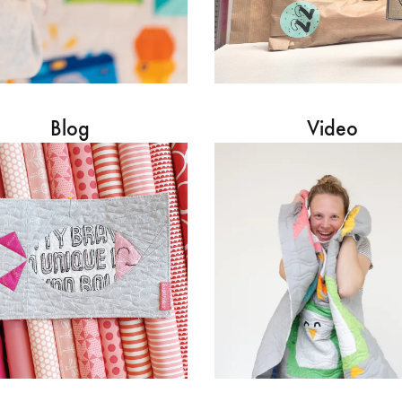
Blog
Video