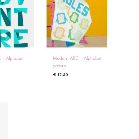
 – Alphabet
Modern ABC – Alphabet
pattern
€
12,50