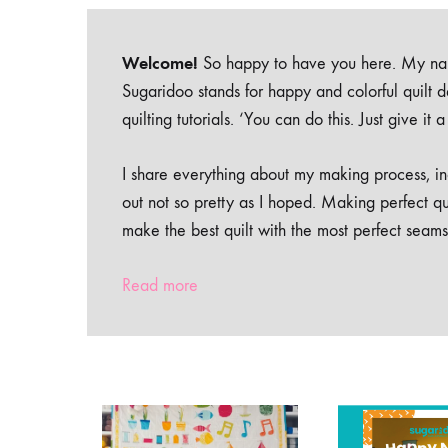
Welcome!
So happy to have you here. My nam
Sugaridoo stands for happy and colorful quilt 
quilting tutorials. ‘You can do this. Just give it
I share everything about my making process, inc
out not so pretty as I hoped. Making perfect qu
make the best quilt with the most perfect seams
Read more