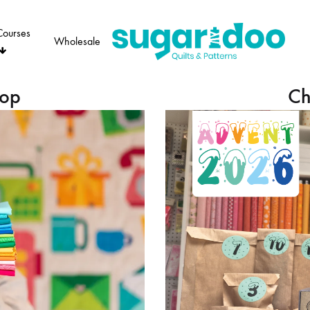
Courses
Wholesale
Sugaridoo
hop
Ch