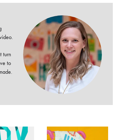
g
 video.
t turn
ive to
dmade.