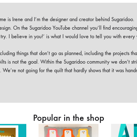
e is Irene and I’m the designer and creator behind Sugaridoo.
design. On the Sugaridoo YouTube channel you’ll find encouragin
 a try. I believe in you!’ is what I would love to tell you with every
luding things that don’t go as planned, including the projects tha
ilts is not the goal. Within the Sugaridoo community we don’t str
. We’re not going for the quilt that hardly shows that it was han
Popular in the shop