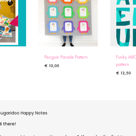
Penguin Parade Pattern
Funky ABC
pattern
€
10,00
€
12,50
Sugaridoo Happy Notes
Hi there!