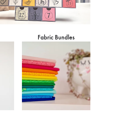
Fabric Bundles