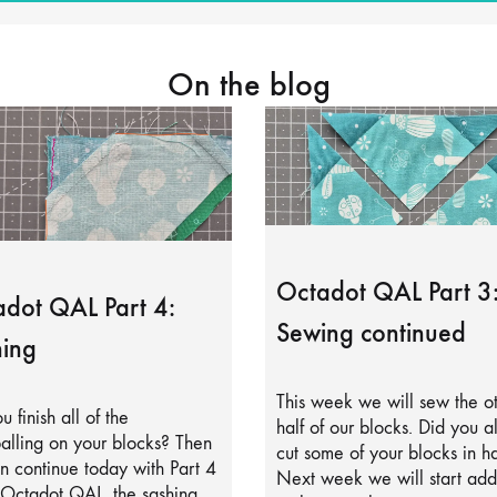
On the blog
Octadot QAL Part 3
dot QAL Part 4:
Sewing continued
ing
This week we will sew the o
u finish all of the
half of our blocks. Did you a
alling on your blocks? Then
cut some of your blocks in ha
 continue today with Part 4
Next week we will start add
 Octadot QAL, the sashing.