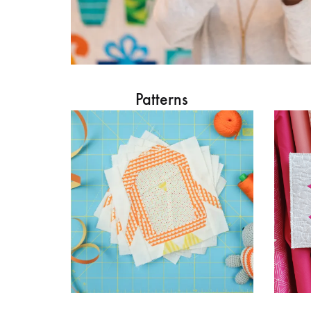
Patterns