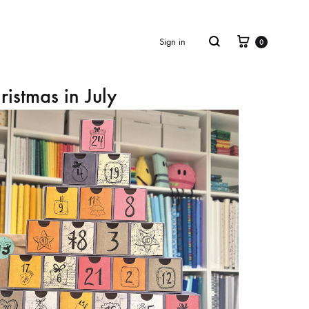
Cart
Search
Sign in
0
ristmas in July