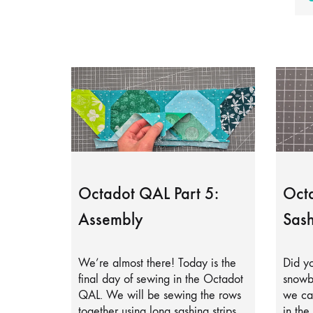
Octadot QAL Part 5:
Octa
Assembly
Sash
We’re almost there! Today is the
Did yo
final day of sewing in the Octadot
snowb
QAL. We will be sewing the rows
we can
together using long sashing strips.
in the