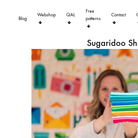
Free
Webshop
QAL
Contact
Blog
patterns
Sugaridoo S