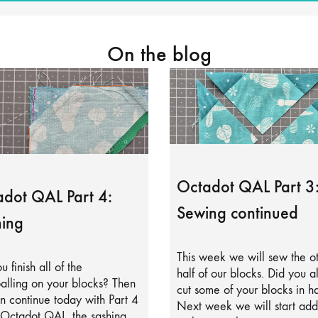
On the blog
Octadot QAL Part 3
dot QAL Part 4:
Sewing continued
ing
This week we will sew the o
u finish all of the
half of our blocks. Did you a
alling on your blocks? Then
cut some of your blocks in ha
 continue today with Part 4
Next week we will start add
 Octadot QAL, the sashing.