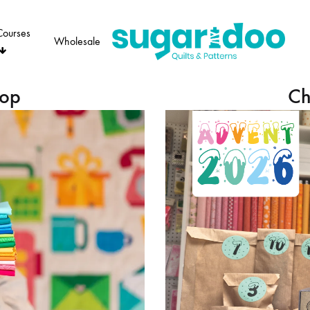
Courses
Wholesale
Sugaridoo
hop
Ch