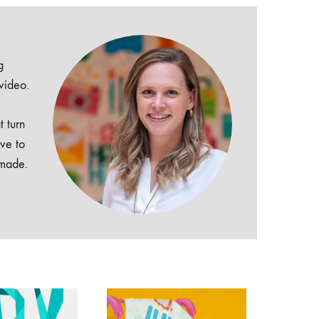
g
 video.
t turn
ive to
dmade.