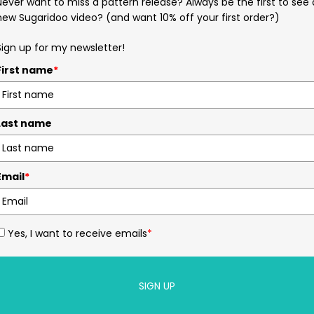
Never want to miss a pattern release? Always be the first to see 
new Sugaridoo video? (and want 10% off your first order?)
Sign up for my newsletter!
First name
*
Last name
Email
*
Yes, I want to receive emails
*
SIGN UP