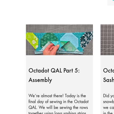
Octadot QAL Part 5:
Octa
Assembly
Sash
We’re almost there! Today is the
Did yo
final day of sewing in the Octadot
snowb
QAL. We will be sewing the rows
we can
together using long sashing strips.
in the