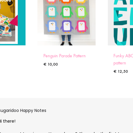
Penguin Parade Pattern
Funky ABC
pattern
€
10,00
€
12,50
Sugaridoo Happy Notes
Hi there!