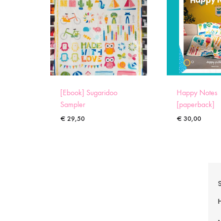
[Ebook] Sugaridoo
Happy Notes
Sampler
[paperback]
€
29,50
€
30,00