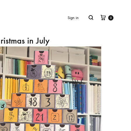
Cart
Search
Sign in
0
ristmas in July