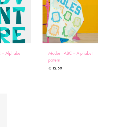
 – Alphabet
Modern ABC – Alphabet
pattern
€
12,50