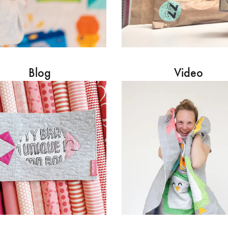
Blog
Video