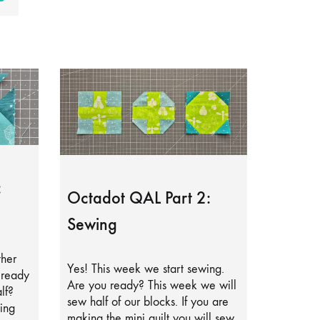
:
Octadot QAL Part 2:
Sewing
ther
Yes! This week we start sewing.
lready
Are you ready? This week we will
lf?
sew half of our blocks. If you are
ing
making the mini quilt you will sew