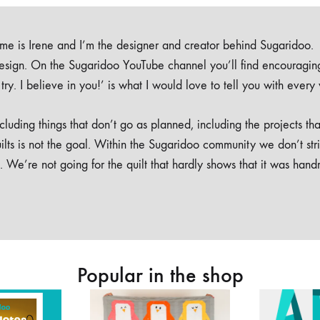
e is Irene and I’m the designer and creator behind Sugaridoo.
design. On the Sugaridoo YouTube channel you’ll find encouragin
 a try. I believe in you!’ is what I would love to tell you with every
luding things that don’t go as planned, including the projects tha
ilts is not the goal. Within the Sugaridoo community we don’t str
. We’re not going for the quilt that hardly shows that it was han
Popular in the shop