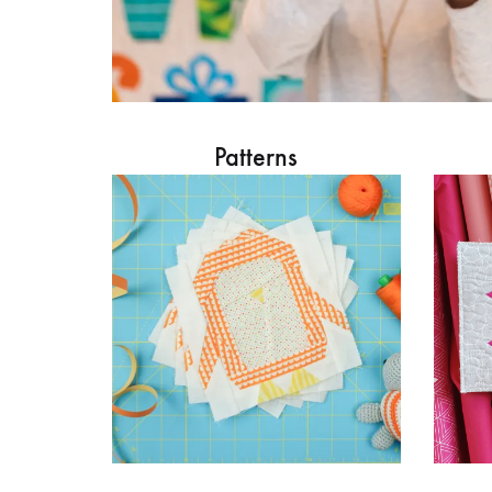
Patterns