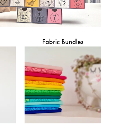
Fabric Bundles