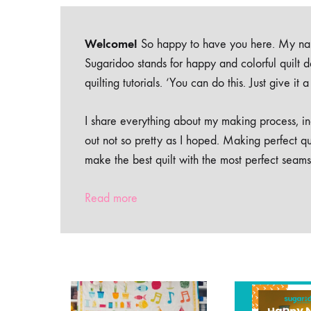
Welcome!
So happy to have you here. My nam
Sugaridoo stands for happy and colorful quilt 
quilting tutorials. ‘You can do this. Just give it
I share everything about my making process, inc
out not so pretty as I hoped. Making perfect qu
make the best quilt with the most perfect seams
Read more