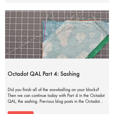
Octadot QAL Part 4: Sashing
Did you finish all of the snowballing on your blocks?
Then we can continue today with Part 4 in the Octadot
QAL, the sashing. Previous blog posts in the Octadot…