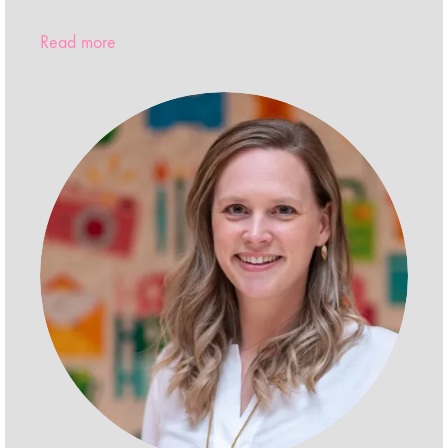
Read more