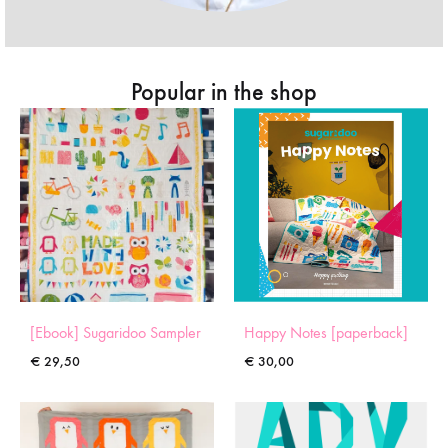
Popular in the shop
[Ebook] Sugaridoo Sampler
Happy Notes [paperback]
€
29,50
€
30,00