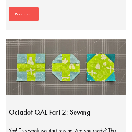
Read more
Octadot QAL Part 2: Sewing
Yes! This week we start sewing. Are you ready? This