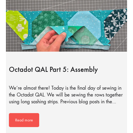
Octadot QAL Part 5: Assembly
We’re almost there! Today is the final day of sewing in
the Octadot QAL. We will be sewing the rows together
using long sashing strips. Previous blog posts in the…
Read more