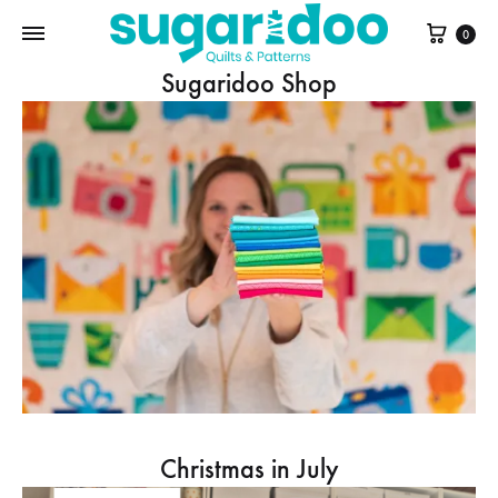
Cart
0
Sugaridoo Shop
Christmas in July