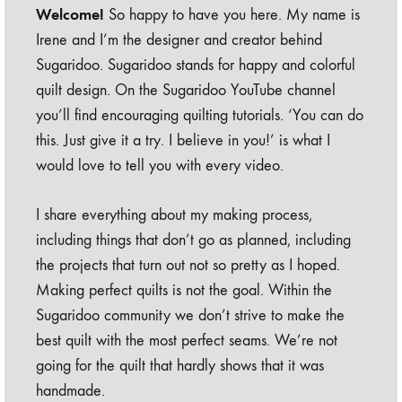
Welcome!
So happy to have you here. My name is
Irene and I’m the designer and creator behind
Sugaridoo. Sugaridoo stands for happy and colorful
quilt design. On the Sugaridoo YouTube channel
you’ll find encouraging quilting tutorials. ‘You can do
this. Just give it a try. I believe in you!’ is what I
would love to tell you with every video.
I share everything about my making process,
including things that don’t go as planned, including
the projects that turn out not so pretty as I hoped.
Making perfect quilts is not the goal. Within the
Sugaridoo community we don’t strive to make the
best quilt with the most perfect seams. We’re not
going for the quilt that hardly shows that it was
handmade.