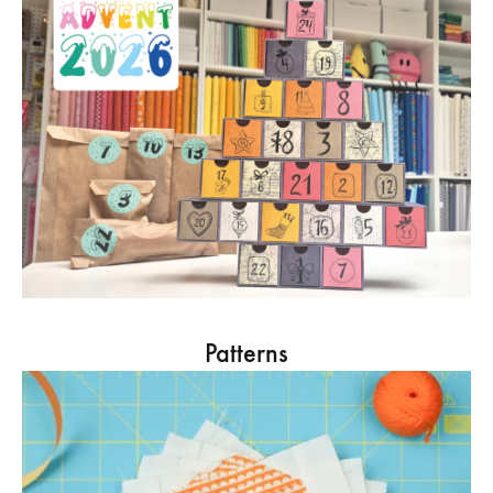
Patterns