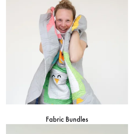
Fabric Bundles