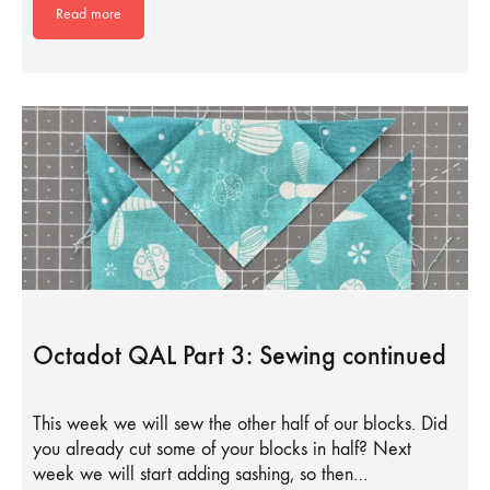
Read more
Octadot QAL Part 3: Sewing continued
This week we will sew the other half of our blocks. Did
you already cut some of your blocks in half? Next
week we will start adding sashing, so then…