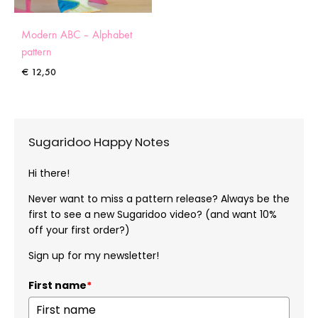
Modern ABC – Alphabet
pattern
€
12,50
Sugaridoo Happy Notes
Hi there!
Never want to miss a pattern release? Always be the
first to see a new Sugaridoo video? (and want 10%
off your first order?)
Sign up for my newsletter!
First name
*