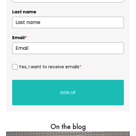
Last name
Email
*
Yes, I want to receive emails
*
SIGN UP
On the blog