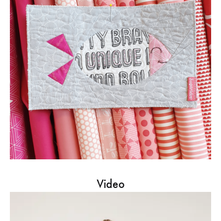
Video