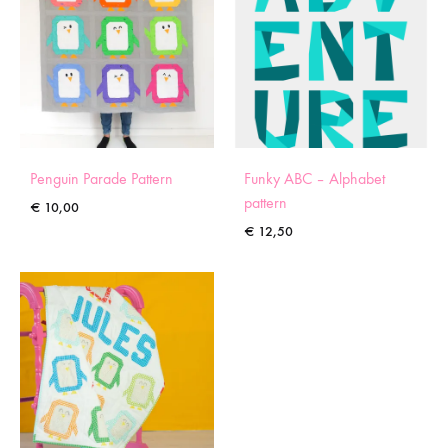
Penguin Parade Pattern
Funky ABC – Alphabet
pattern
€
10,00
€
12,50