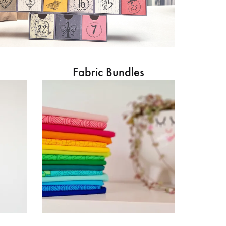
Fabric Bundles