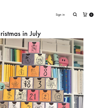
Cart
Search
Sign in
0
ristmas in July