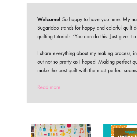
Welcome!
So happy to have you here. My nam
Sugaridoo stands for happy and colorful quilt 
quilting tutorials. ‘You can do this. Just give it
I share everything about my making process, inc
out not so pretty as I hoped. Making perfect qu
make the best quilt with the most perfect seams
Read more