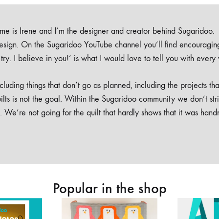
e is Irene and I’m the designer and creator behind Sugaridoo.
design. On the Sugaridoo YouTube channel you’ll find encouragin
 a try. I believe in you!’ is what I would love to tell you with every
luding things that don’t go as planned, including the projects tha
ilts is not the goal. Within the Sugaridoo community we don’t str
. We’re not going for the quilt that hardly shows that it was han
Popular in the shop