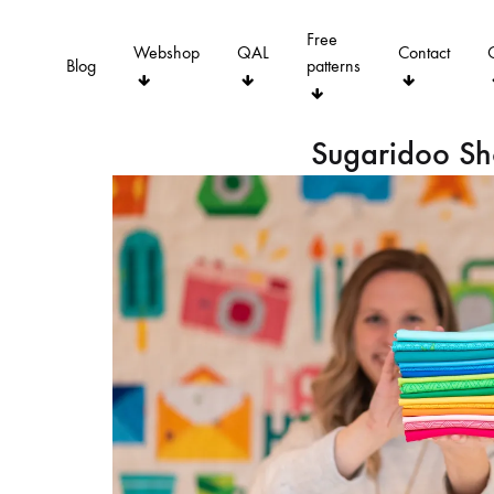
Free
Webshop
QAL
Contact
Blog
patterns
Sugaridoo S