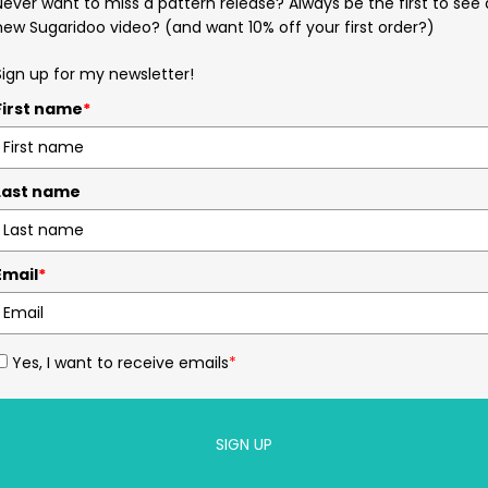
Never want to miss a pattern release? Always be the first to see 
new Sugaridoo video? (and want 10% off your first order?)
Sign up for my newsletter!
First name
*
Last name
Email
*
Yes, I want to receive emails
*
SIGN UP