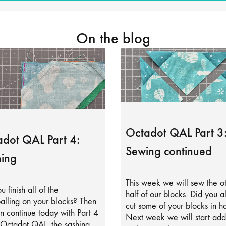
On the blog
Octadot QAL Part 3
dot QAL Part 4:
Sewing continued
ing
This week we will sew the o
u finish all of the
half of our blocks. Did you a
alling on your blocks? Then
cut some of your blocks in ha
 continue today with Part 4
Next week we will start add
 Octadot QAL, the sashing.