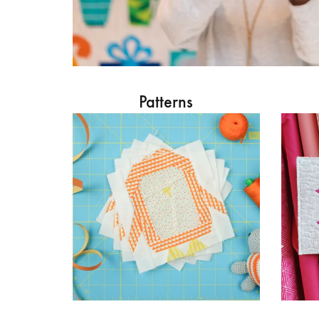
Patterns