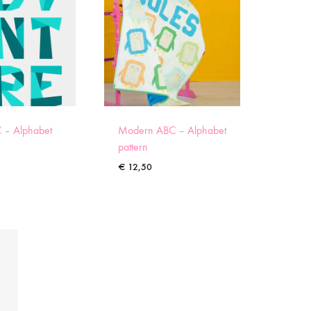
 – Alphabet
Modern ABC – Alphabet
pattern
€
12,50