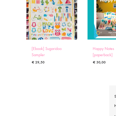
[Ebook] Sugaridoo
Happy Notes
Sampler
[paperback]
€
29,50
€
30,00