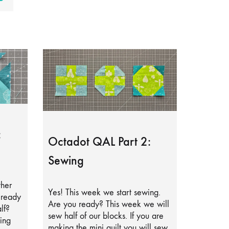
:
Octadot QAL Part 2:
Sewing
ther
Yes! This week we start sewing.
lready
Are you ready? This week we will
lf?
sew half of our blocks. If you are
ing
making the mini quilt you will sew