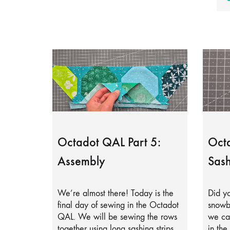
Octadot QAL Part 5:
Octa
Assembly
Sash
We’re almost there! Today is the
Did yo
final day of sewing in the Octadot
snowb
QAL. We will be sewing the rows
we can
together using long sashing strips.
in the