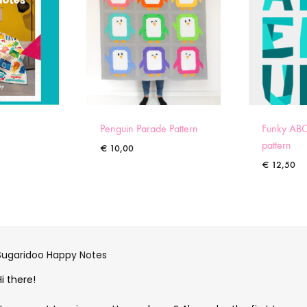
Penguin Parade Pattern
Funky ABC
pattern
€
10,00
€
12,50
Sugaridoo Happy Notes
Hi there!