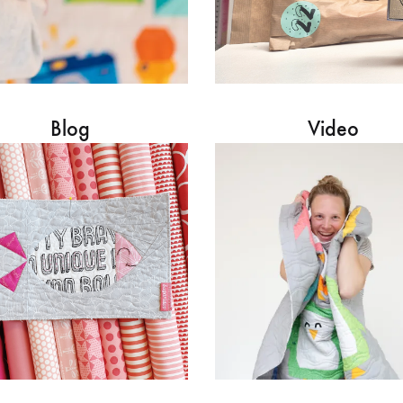
Blog
Video