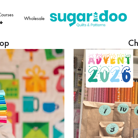
Courses
Wholesale
Sugaridoo
hop
Ch