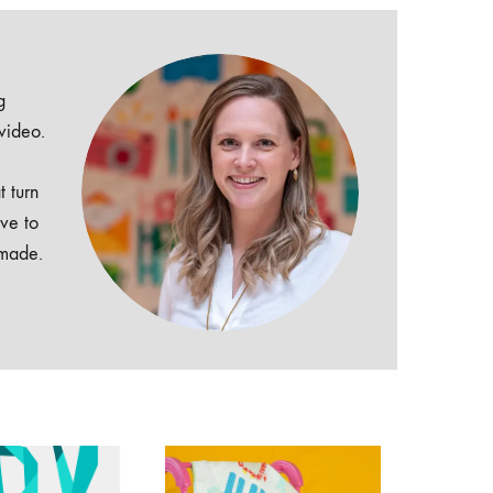
g
 video.
t turn
ive to
dmade.