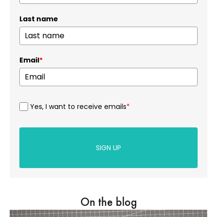
Last name
Email
*
Yes, I want to receive emails
*
SIGN UP
On the blog