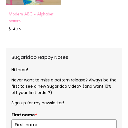
Modern ABC – Alphabet
pattern
$
14.75
Sugaridoo Happy Notes
Hi there!
Never want to miss a pattern release? Always be the
first to see a new Sugaridoo video? (and want 10%
off your first order?)
Sign up for my newsletter!
First name
*