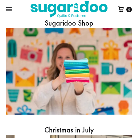
Cart
0
Sugaridoo Shop
Christmas in July