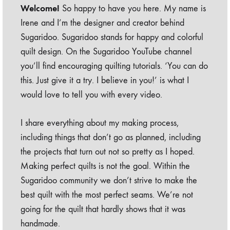
Welcome!
So happy to have you here. My name is
Irene and I’m the designer and creator behind
Sugaridoo. Sugaridoo stands for happy and colorful
quilt design. On the Sugaridoo YouTube channel
you’ll find encouraging quilting tutorials. ‘You can do
this. Just give it a try. I believe in you!’ is what I
would love to tell you with every video.
I share everything about my making process,
including things that don’t go as planned, including
the projects that turn out not so pretty as I hoped.
Making perfect quilts is not the goal. Within the
Sugaridoo community we don’t strive to make the
best quilt with the most perfect seams. We’re not
going for the quilt that hardly shows that it was
handmade.