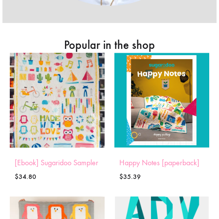
Popular in the shop
[Ebook] Sugaridoo Sampler
Happy Notes [paperback]
$
34.80
$
35.39