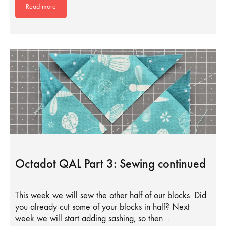
Read more
Octadot QAL Part 3: Sewing continued
This week we will sew the other half of our blocks. Did
you already cut some of your blocks in half? Next
week we will start adding sashing, so then…