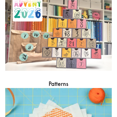
Patterns