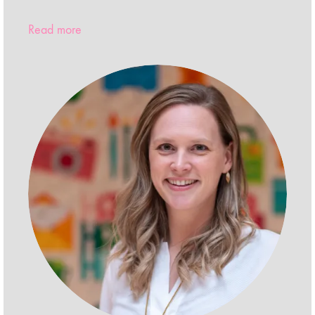
Read more