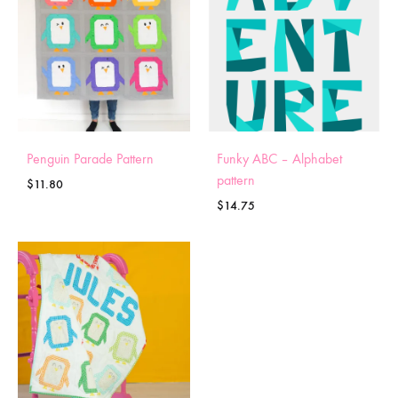
Penguin Parade Pattern
Funky ABC – Alphabet
pattern
$
11.80
$
14.75