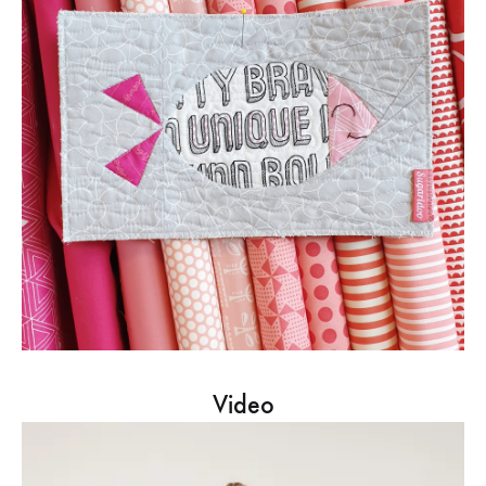
Video