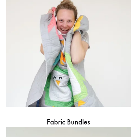
Fabric Bundles