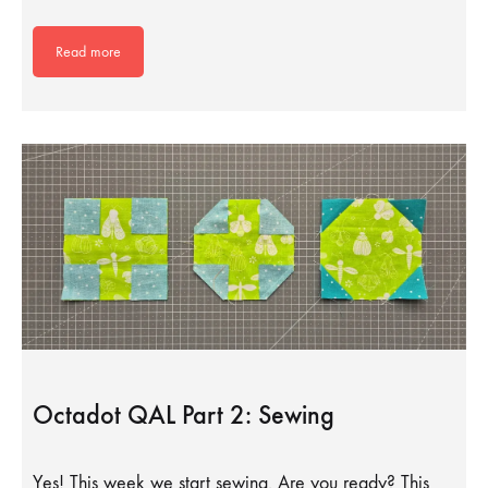
Read more
Octadot QAL Part 2: Sewing
Yes! This week we start sewing. Are you ready? This