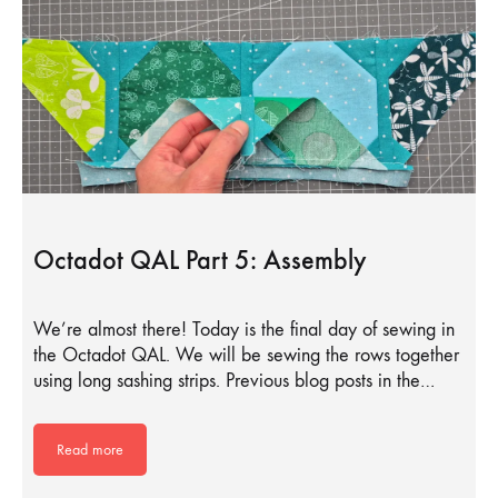
Octadot QAL Part 5: Assembly
We’re almost there! Today is the final day of sewing in
the Octadot QAL. We will be sewing the rows together
using long sashing strips. Previous blog posts in the…
Read more