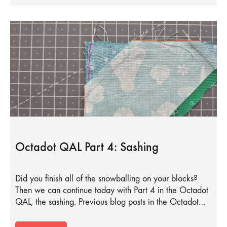
Octadot QAL Part 4: Sashing
Did you finish all of the snowballing on your blocks?
Then we can continue today with Part 4 in the Octadot
QAL, the sashing. Previous blog posts in the Octadot…