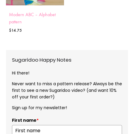
Modern ABC – Alphabet
pattern
$
14.75
Sugaridoo Happy Notes
Hi there!
Never want to miss a pattern release? Always be the
first to see a new Sugaridoo video? (and want 10%
off your first order?)
Sign up for my newsletter!
First name
*