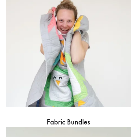
Fabric Bundles