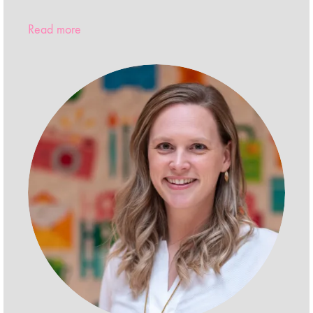
Read more