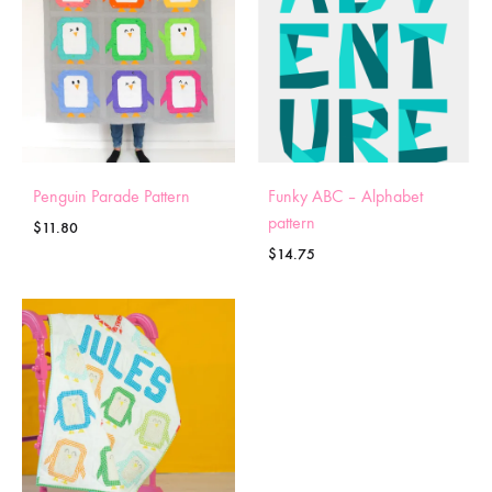
Penguin Parade Pattern
Funky ABC – Alphabet
pattern
$
11.80
$
14.75