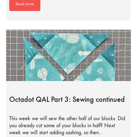
Read more
Octadot QAL Part 3: Sewing continued
This week we will sew the other half of our blocks. Did
you already cut some of your blocks in half? Next
week we will start adding sashing, so then…