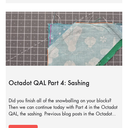
Octadot QAL Part 4: Sashing
Did you finish all of the snowballing on your blocks?
Then we can continue today with Part 4 in the Octadot
QAL, the sashing. Previous blog posts in the Octadot…