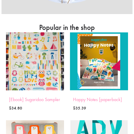
Popular in the shop
[Ebook] Sugaridoo Sampler
Happy Notes [paperback]
$
34.80
$
35.39