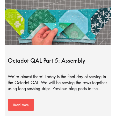
Octadot QAL Part 5: Assembly
We’re almost there! Today is the final day of sewing in
the Octadot QAL. We will be sewing the rows together
using long sashing strips. Previous blog posts in the…
Read more