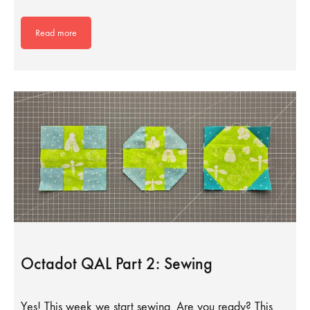
Read more
Octadot QAL Part 2: Sewing
Yes! This week we start sewing. Are you ready? This