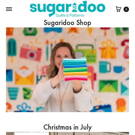
Cart
0
Sugaridoo Shop
Christmas in July