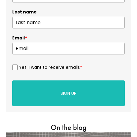
Last name
Email
*
Yes, I want to receive emails
*
SIGN UP
On the blog