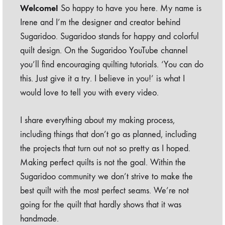
Welcome!
So happy to have you here. My name is
Irene and I’m the designer and creator behind
Sugaridoo. Sugaridoo stands for happy and colorful
quilt design. On the Sugaridoo YouTube channel
you’ll find encouraging quilting tutorials. ‘You can do
this. Just give it a try. I believe in you!’ is what I
would love to tell you with every video.
I share everything about my making process,
including things that don’t go as planned, including
the projects that turn out not so pretty as I hoped.
Making perfect quilts is not the goal. Within the
Sugaridoo community we don’t strive to make the
best quilt with the most perfect seams. We’re not
going for the quilt that hardly shows that it was
handmade.