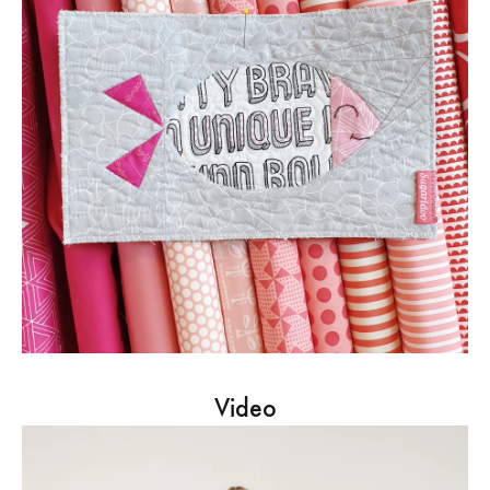
Video