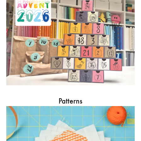
Patterns