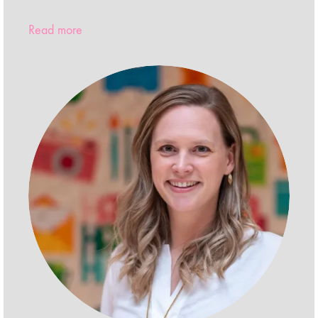
Read more