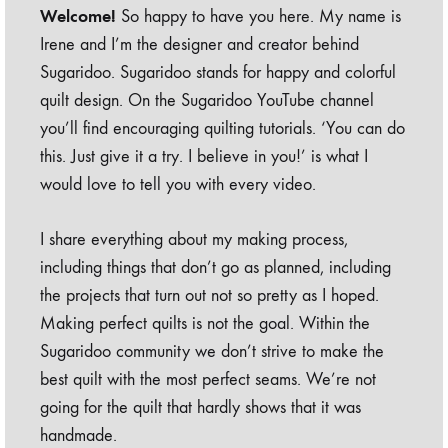
Welcome!
So happy to have you here. My name is
Irene and I’m the designer and creator behind
Sugaridoo. Sugaridoo stands for happy and colorful
quilt design. On the Sugaridoo YouTube channel
you’ll find encouraging quilting tutorials. ‘You can do
this. Just give it a try. I believe in you!’ is what I
would love to tell you with every video.
I share everything about my making process,
including things that don’t go as planned, including
the projects that turn out not so pretty as I hoped.
Making perfect quilts is not the goal. Within the
Sugaridoo community we don’t strive to make the
best quilt with the most perfect seams. We’re not
going for the quilt that hardly shows that it was
handmade.