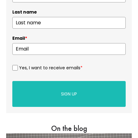
Last name
Email
*
Yes, I want to receive emails
*
SIGN UP
On the blog