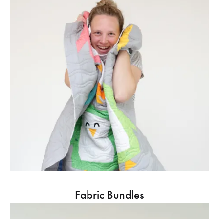
Fabric Bundles