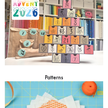
Patterns