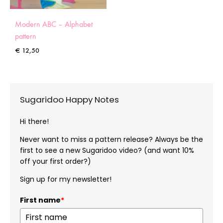
Modern ABC – Alphabet
pattern
€
12,50
Sugaridoo Happy Notes
Hi there!
Never want to miss a pattern release? Always be the
first to see a new Sugaridoo video? (and want 10%
off your first order?)
Sign up for my newsletter!
First name
*