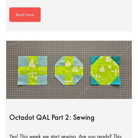
Read more
Octadot QAL Part 2: Sewing
Yes! This week we start sewing. Are you ready? This