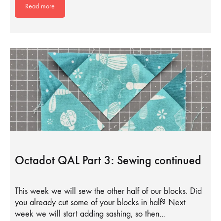
Read more
Octadot QAL Part 3: Sewing continued
This week we will sew the other half of our blocks. Did
you already cut some of your blocks in half? Next
week we will start adding sashing, so then…