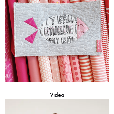
Video