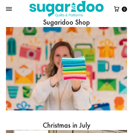
Cart
0
Sugaridoo Shop
Christmas in July