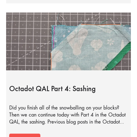
Octadot QAL Part 4: Sashing
Did you finish all of the snowballing on your blocks?
Then we can continue today with Part 4 in the Octadot
QAL, the sashing. Previous blog posts in the Octadot…