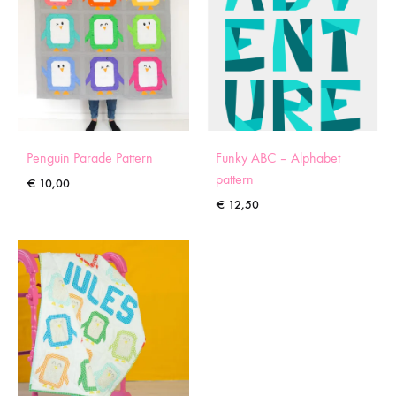
Penguin Parade Pattern
Funky ABC – Alphabet
pattern
€
10,00
€
12,50