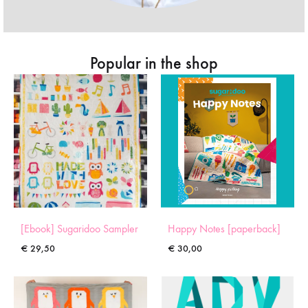
Popular in the shop
[Ebook] Sugaridoo Sampler
Happy Notes [paperback]
€
29,50
€
30,00