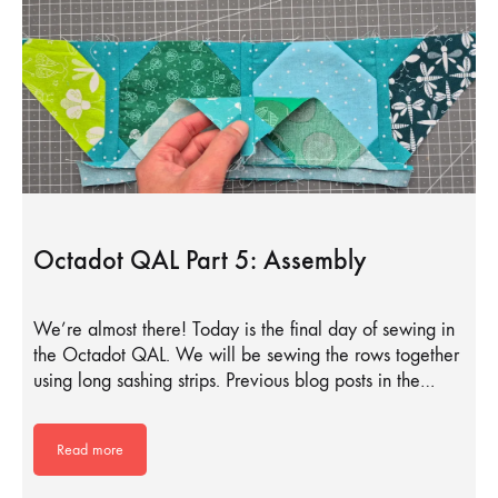
Octadot QAL Part 5: Assembly
We’re almost there! Today is the final day of sewing in
the Octadot QAL. We will be sewing the rows together
using long sashing strips. Previous blog posts in the…
Read more