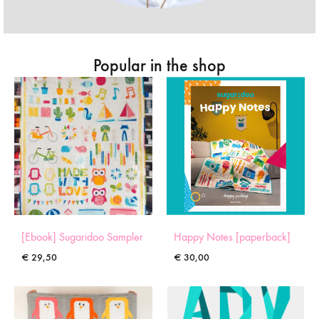
Popular in the shop
[Ebook] Sugaridoo Sampler
Happy Notes [paperback]
€
29,50
€
30,00