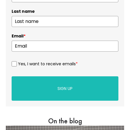
Last name
Email
*
Yes, I want to receive emails
*
SIGN UP
On the blog