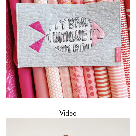
Video