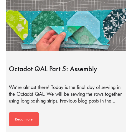
Octadot QAL Part 5: Assembly
We’re almost there! Today is the final day of sewing in
the Octadot QAL. We will be sewing the rows together
using long sashing strips. Previous blog posts in the…
Read more