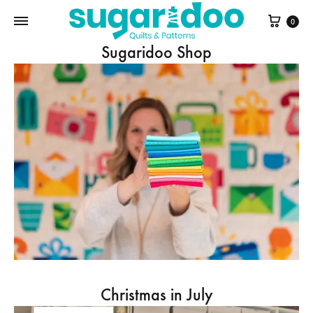
Cart
0
Sugaridoo Shop
Christmas in July