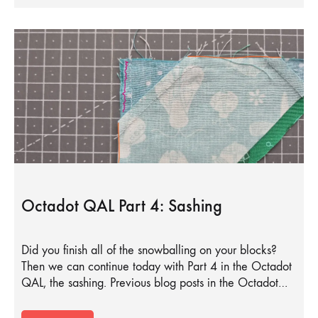
Octadot QAL Part 4: Sashing
Did you finish all of the snowballing on your blocks?
Then we can continue today with Part 4 in the Octadot
QAL, the sashing. Previous blog posts in the Octadot…