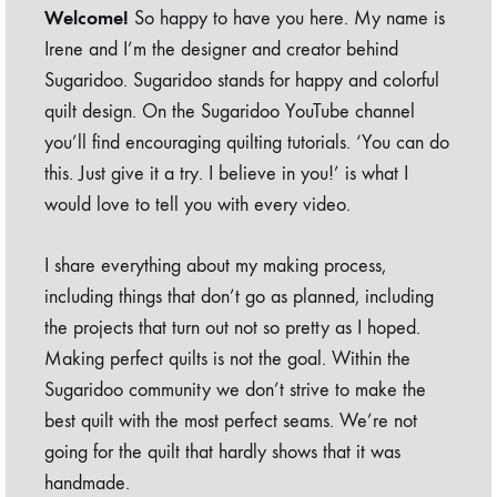
Welcome!
So happy to have you here. My name is
Irene and I’m the designer and creator behind
Sugaridoo. Sugaridoo stands for happy and colorful
quilt design. On the Sugaridoo YouTube channel
you’ll find encouraging quilting tutorials. ‘You can do
this. Just give it a try. I believe in you!’ is what I
would love to tell you with every video.
I share everything about my making process,
including things that don’t go as planned, including
the projects that turn out not so pretty as I hoped.
Making perfect quilts is not the goal. Within the
Sugaridoo community we don’t strive to make the
best quilt with the most perfect seams. We’re not
going for the quilt that hardly shows that it was
handmade.