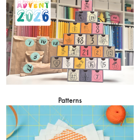
Patterns