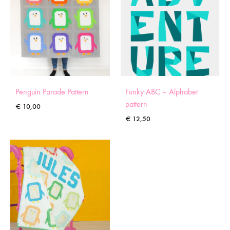
Penguin Parade Pattern
Funky ABC – Alphabet
pattern
€
10,00
€
12,50