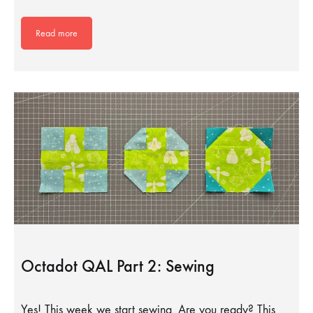
Read more
Octadot QAL Part 2: Sewing
Yes! This week we start sewing. Are you ready? This