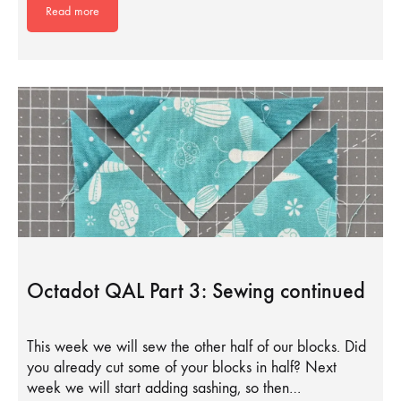
Read more
Octadot QAL Part 3: Sewing continued
This week we will sew the other half of our blocks. Did
you already cut some of your blocks in half? Next
week we will start adding sashing, so then…