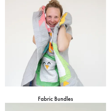
Fabric Bundles