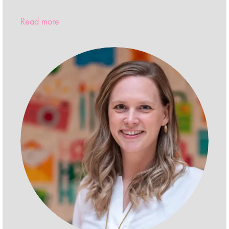
Read more