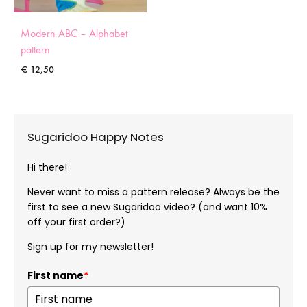
Modern ABC – Alphabet
pattern
€
12,50
Sugaridoo Happy Notes
Hi there!
Never want to miss a pattern release? Always be the
first to see a new Sugaridoo video? (and want 10%
off your first order?)
Sign up for my newsletter!
First name
*