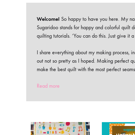
Welcome!
So happy to have you here. My nam
Sugaridoo stands for happy and colorful quilt 
quilting tutorials. ‘You can do this. Just give it
I share everything about my making process, inc
out not so pretty as I hoped. Making perfect qu
make the best quilt with the most perfect seams
Read more