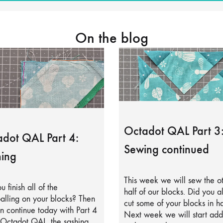
On the blog
Octadot QAL Part 3
dot QAL Part 4:
Sewing continued
ing
This week we will sew the o
u finish all of the
half of our blocks. Did you a
alling on your blocks? Then
cut some of your blocks in ha
 continue today with Part 4
Next week we will start add
 Octadot QAL, the sashing.