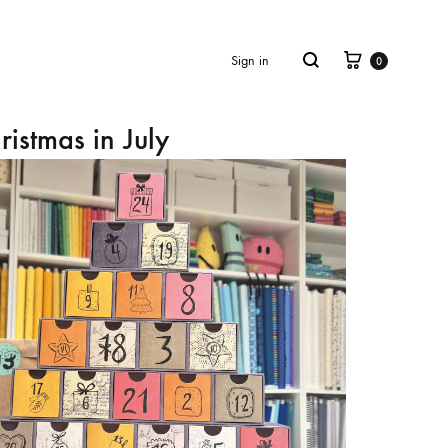
Cart
Search
Sign in
0
ristmas in July