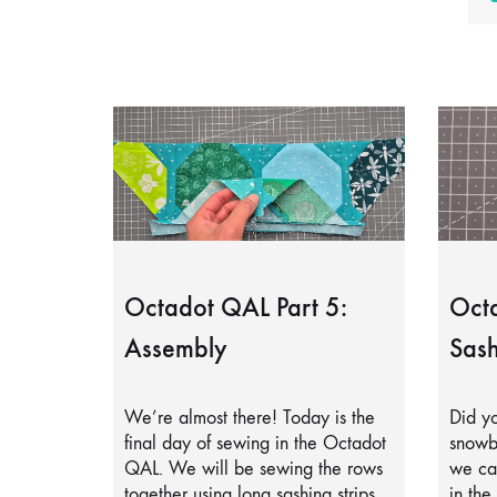
Octadot QAL Part 5:
Octa
Assembly
Sash
We’re almost there! Today is the
Did yo
final day of sewing in the Octadot
snowb
QAL. We will be sewing the rows
we can
together using long sashing strips.
in the