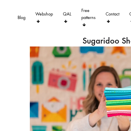
Free
Webshop
QAL
Contact
Blog
patterns
Sugaridoo S