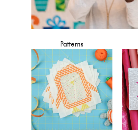
Patterns