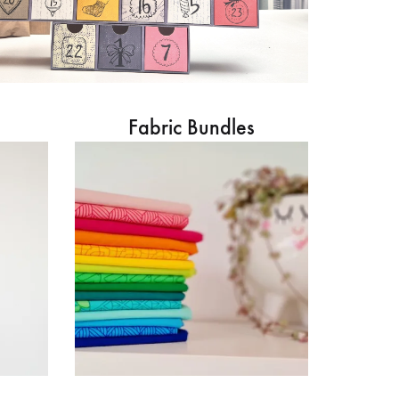
Fabric Bundles