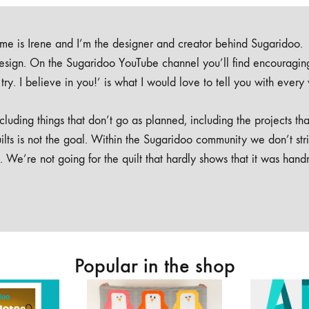
e is Irene and I’m the designer and creator behind Sugaridoo.
design. On the Sugaridoo YouTube channel you’ll find encouragin
 a try. I believe in you!’ is what I would love to tell you with every
luding things that don’t go as planned, including the projects tha
ilts is not the goal. Within the Sugaridoo community we don’t str
. We’re not going for the quilt that hardly shows that it was han
Popular in the shop