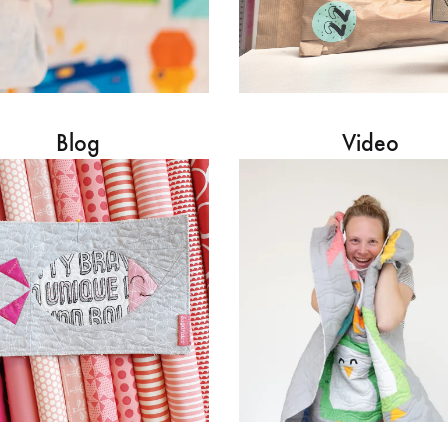
Blog
Video