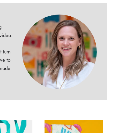
g
 video.
t turn
ive to
dmade.