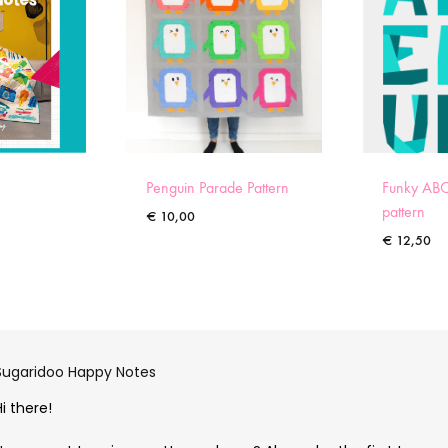
Penguin Parade Pattern
Funky ABC
pattern
€
10,00
€
12,50
Sugaridoo Happy Notes
Hi there!