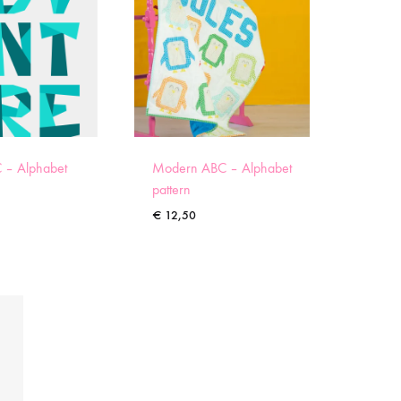
 – Alphabet
Modern ABC – Alphabet
pattern
€
12,50