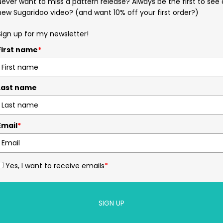
Never want to miss a pattern release? Always be the first to see 
new Sugaridoo video? (and want 10% off your first order?)
Sign up for my newsletter!
First name
*
Last name
Email
*
Yes, I want to receive emails
*
SIGN UP