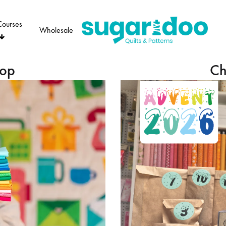
Courses
Wholesale
Sugaridoo
hop
Ch