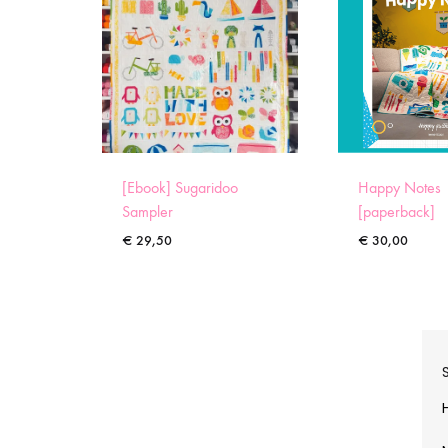
[Ebook] Sugaridoo
Happy Notes
Sampler
[paperback]
€
29,50
€
30,00