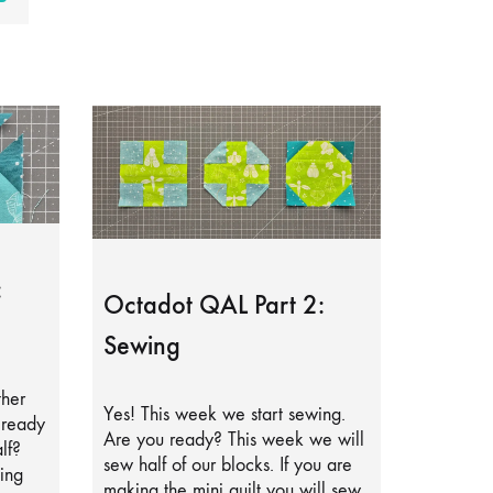
:
Octadot QAL Part 2:
Sewing
ther
Yes! This week we start sewing.
lready
Are you ready? This week we will
lf?
sew half of our blocks. If you are
ing
making the mini quilt you will sew