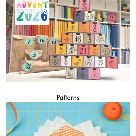
Patterns