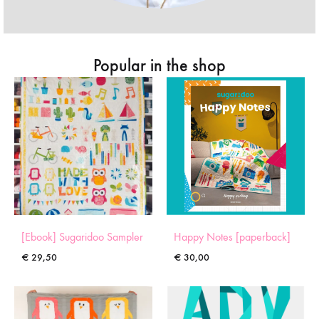
Popular in the shop
[Ebook] Sugaridoo Sampler
Happy Notes [paperback]
€
29,50
€
30,00