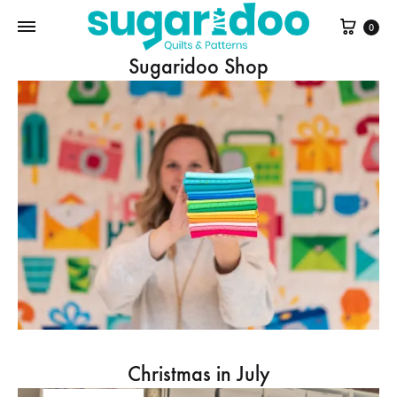
Cart
0
Sugaridoo Shop
Christmas in July