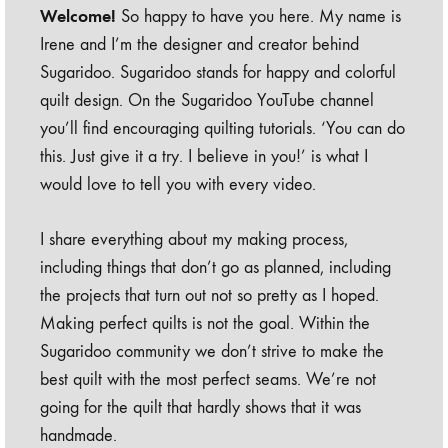
Welcome!
So happy to have you here. My name is
Irene and I’m the designer and creator behind
Sugaridoo. Sugaridoo stands for happy and colorful
quilt design. On the Sugaridoo YouTube channel
you’ll find encouraging quilting tutorials. ‘You can do
this. Just give it a try. I believe in you!’ is what I
would love to tell you with every video.
I share everything about my making process,
including things that don’t go as planned, including
the projects that turn out not so pretty as I hoped.
Making perfect quilts is not the goal. Within the
Sugaridoo community we don’t strive to make the
best quilt with the most perfect seams. We’re not
going for the quilt that hardly shows that it was
handmade.