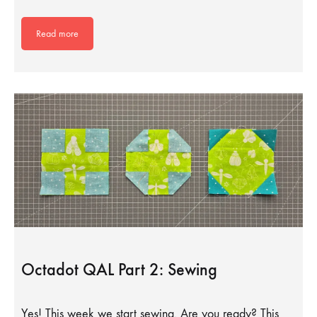
Read more
Octadot QAL Part 2: Sewing
Yes! This week we start sewing. Are you ready? This