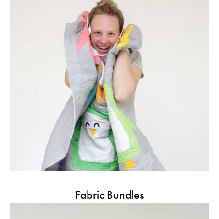
Fabric Bundles