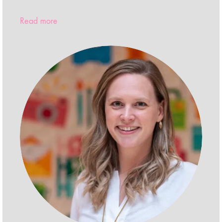
Read more