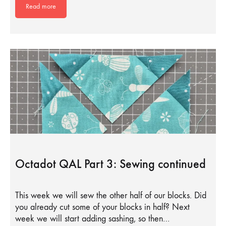
Read more
Octadot QAL Part 3: Sewing continued
This week we will sew the other half of our blocks. Did
you already cut some of your blocks in half? Next
week we will start adding sashing, so then…