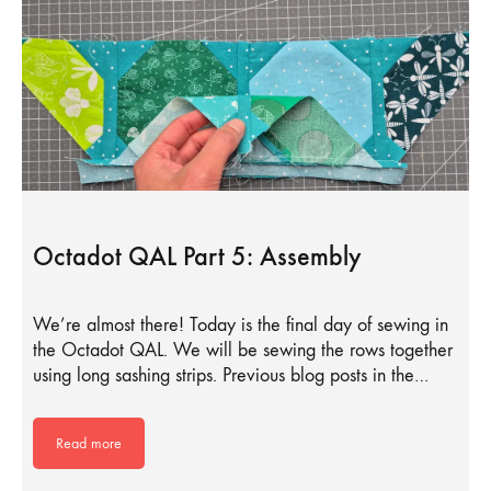
Octadot QAL Part 5: Assembly
We’re almost there! Today is the final day of sewing in
the Octadot QAL. We will be sewing the rows together
using long sashing strips. Previous blog posts in the…
Read more