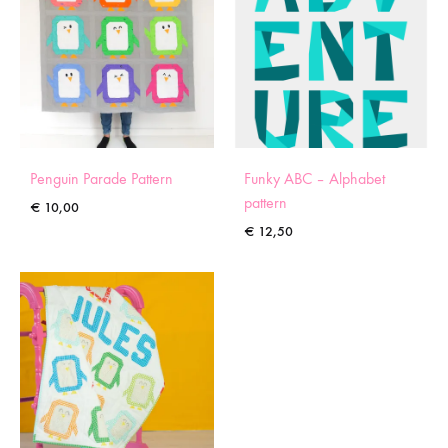
Penguin Parade Pattern
Funky ABC – Alphabet
pattern
€
10,00
€
12,50