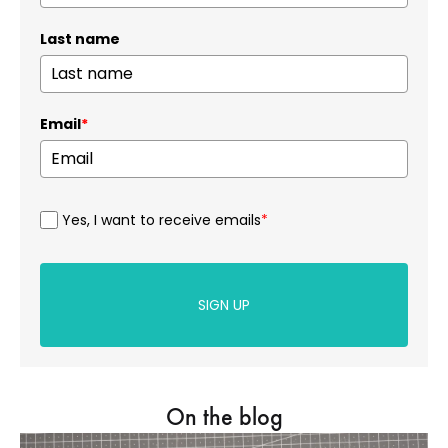
Last name
Email
*
Yes, I want to receive emails
*
SIGN UP
On the blog