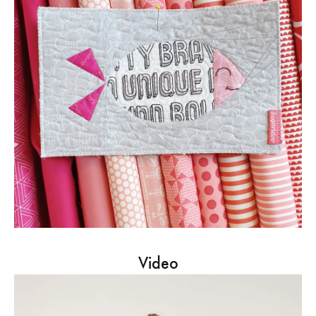
Video