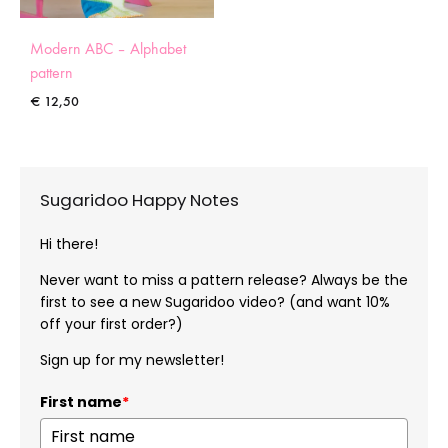
Modern ABC – Alphabet
pattern
€
12,50
Sugaridoo Happy Notes
Hi there!
Never want to miss a pattern release? Always be the
first to see a new Sugaridoo video? (and want 10%
off your first order?)
Sign up for my newsletter!
First name
*