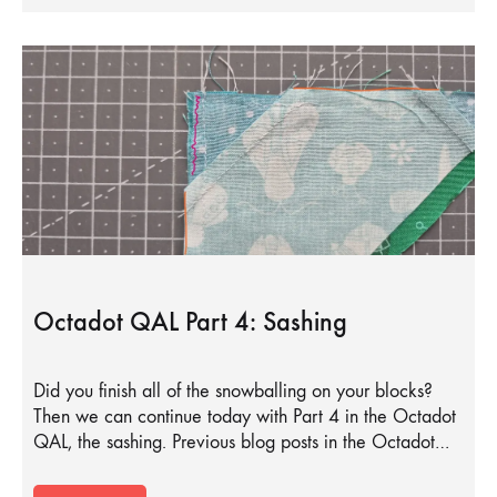
Octadot QAL Part 4: Sashing
Did you finish all of the snowballing on your blocks?
Then we can continue today with Part 4 in the Octadot
QAL, the sashing. Previous blog posts in the Octadot…